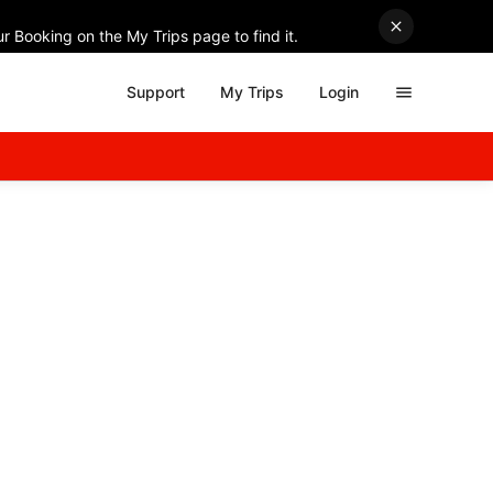
r Booking on the My Trips page to find it.
Support
My Trips
Login