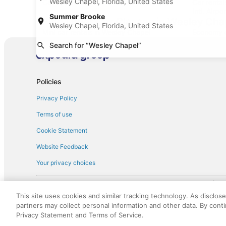
Wesley Chapel, Florida, United States
Car rentals at Tampa Intl. Airport (TPA)
Car rental
Intl. Airpo
Summer Brooke
Find Other Car Classes in Wesley Cha
Wesley Chapel, Florida, United States
Mini car rentals in Wesley Chapel
Economy c
Search for “Wesley Chapel”
Fullsize car rentals in Wesley Chapel
Premium c
Minivan car rentals in Wesley Chapel
Van car re
Sportscar car rentals in Wesley Chapel
Policies
Privacy Policy
Terms of use
Cookie Statement
Website Feedback
Your privacy choices
† More information about the $50 
English Copyright 1995 - 2026. All rights reserved. Use of this Web 
This site uses cookies and similar tracking technology. As disclos
discounts on such goods or services. All goods or services and disc
partners may collect personal information and other data. By cont
not responsible for the goods or services and discounts made availab
Privacy Statement and Terms of Service.
royalty fee to AARP for the use of AARP's intellectual property. Th