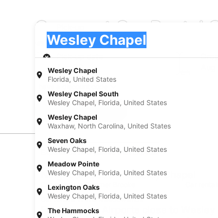
Compact Car Rental 
Pick-up
Pick-up
Wesley Chapel
Pick-up
Pick-up date
Drop
Aug 20
Aug 
Wesley Chapel
Florida, United States
I have a discount code
Wesley Chapel South
Wesley Chapel, Florida, United States
Search
Wesley Chapel
Waxhaw, North Carolina, United States
Seven Oaks
Wesley Chapel, Florida, United States
Experience new places with Expedia
Meadow Pointe
Wesley Chapel, Florida, United States
Neighborhoods in Wesley Chapel
Car rentals in Summer Brooke
Car rental
Lexington Oaks
Wesley Chapel, Florida, United States
Car rentals in The Meadowlands
Find Popular Airports close to Wesley
The Hammocks