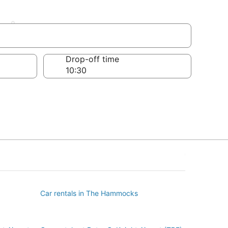
el
Drop-off time
Car rentals in The Hammocks