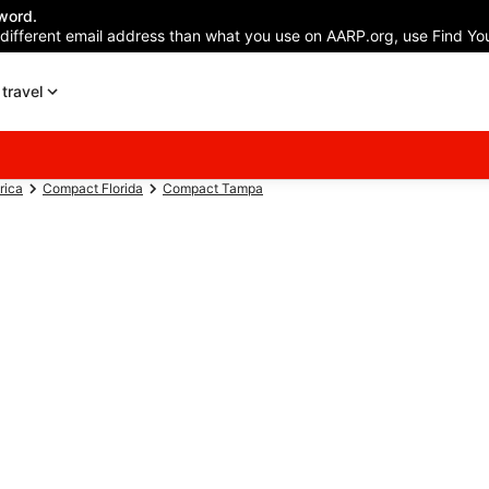
word.
 different email address than what you use on AARP.org, use Find You
travel
rica
Compact Florida
Compact Tampa