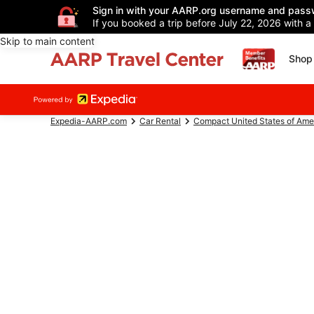
Sign in with your AARP.org username and pass
If you booked a trip before July 22, 2026 with a
Skip to main content
Shop 
Expedia-AARP.com
Car Rental
Compact United States of Ame