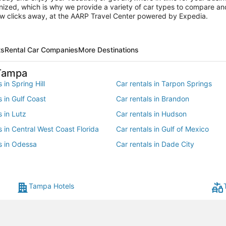
ganized, which is why we provide a variety of car types to compare and
ew clicks away, at the AARP Travel Center powered by Expedia.
ts
Rental Car Companies
More Destinations
 Tampa
 in Spring Hill
Car rentals in Tarpon Springs
s in Gulf Coast
Car rentals in Brandon
s in Lutz
Car rentals in Hudson
s in Central West Coast Florida
Car rentals in Gulf of Mexico
s in Odessa
Car rentals in Dade City
s in Southeastern United States
Car rentals in Valrico
 in Trinity
Car rentals in Dover
Tampa Hotels
ls in Mango