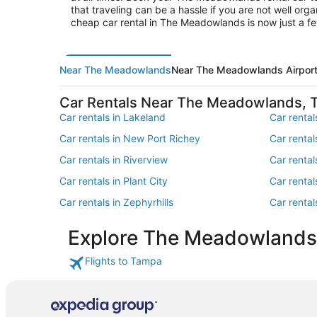
that traveling can be a hassle if you are not well or
cheap car rental in The Meadowlands is now just a f
Near The Meadowlands
Near The Meadowlands Airpor
Car Rentals Near The Meadowlands,
Car rentals in Lakeland
Car rentals
Car rentals in New Port Richey
Car rental
Car rentals in Riverview
Car rental
Car rentals in Plant City
Car rental
Car rentals in Zephyrhills
Car rental
Car rentals in Seffner
Car rental
Explore The Meadowlands
Car rentals in Thonotosassa
Car rentals
Flights to Tampa
Car rentals in Lakeland - Winter Haven
Car renta