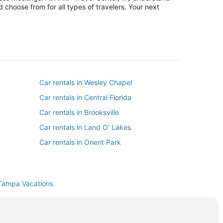
 choose from for all types of travelers. Your next
Car rentals in Wesley Chapel
Car rentals in Central Florida
Car rentals in Brooksville
Car rentals in Land O' Lakes
Car rentals in Orient Park
Car rentals in South Tampa
Car rentals in East Lake
Tampa Vacations