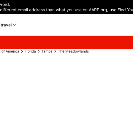
word.
 different email address than what you use on AARP.org, use Find You
travel
s of America
Florida
Tampa
The Meadowlands