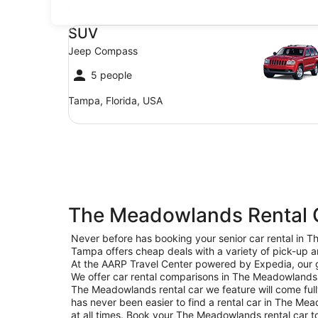
SUV Jeep Compass
SUV
Jeep Compass
5 people
Tampa, Florida, USA
The Meadowlands Rental C
Never before has booking your senior car rental in
Tampa offers cheap deals with a variety of pick-up a
At the AARP Travel Center powered by Expedia, our go
We offer car rental comparisons in The Meadowlands 
The Meadowlands rental car we feature will come fully
has never been easier to find a rental car in The Mead
at all times. Book your The Meadowlands rental car 