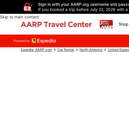
Sign in with your AARP.org username and pass
If you booked a trip before July 22, 2026 with a
Skip to main content
Shop 
Expedia-AARP.com
Car Rental
North America
United State