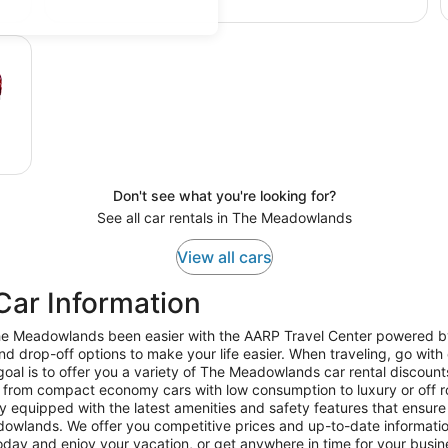
Don't see what you're looking for?
See all car rentals in The Meadowlands
View all cars
ar Information
 The Meadowlands been easier with the AARP Travel Center powered b
nd drop-off options to make your life easier. When traveling, go wit
al is to offer you a variety of The Meadowlands car rental discounts
from compact economy cars with low consumption to luxury or off r
 equipped with the latest amenities and safety features that ensure y
owlands. We offer you competitive prices and up-to-date information, 
today and enjoy your vacation, or get anywhere in time for your bus