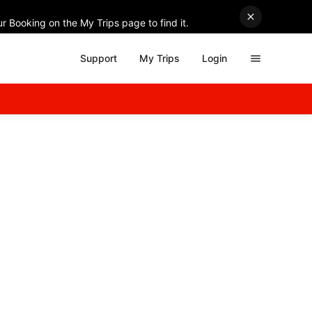
r Booking on the My Trips page to find it.
Support
My Trips
Login