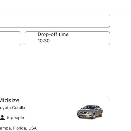
bers
Drop-off time
dsize Toyota Corolla
Midsize
oyota Corolla
5 people
ampa, Florida, USA