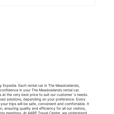
y Expedia. Each rental car in The Meadowlands,
h confidence in your The Meadowlands rental car.
 at the very best price to suit our customer`s needs.
oad solutions, depending on your preference. Every
our trips will be safe, convenient and comfortable. It
ensuring quality and efficiency for all our visitors,
iness meetings. At AARP Travel Center, we understand