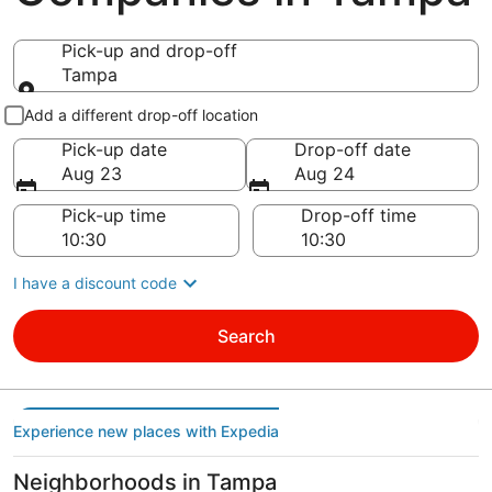
Pick-up and drop-off
Tampa
Pick-up and drop-off
Add a different drop-off location
Pick-up date
Drop-off date
Aug 23
Aug 24
Pick-up time
Drop-off time
I have a discount code
Search
Experience new places with Expedia
Neighborhoods in Tampa