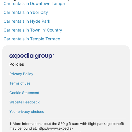
Car rentals in Downtown Tampa
Car rentals in Ybor City
Car rentals in Hyde Park
Car rentals in Town 'n' Country
Car rentals in Temple Terrace
Car rentals in Westshore
Car rentals in Rocky Point
Policies
Car rentals in Harbour Island
Privacy Policy
Car rentals in MacFarlane Park
Car rentals in Carrollwood
Terms of use
Find Popular Airports close to Tampa
Cookie Statement
Car rentals at Tampa Intl. Airport (TPA)
Website Feedback
Car rentals at St. Petersburg-Clearwater Intl. Airport (PIE)
Your privacy choices
Car rentals at Lakeland Intl. Airport Airport (LAL)
Car rentals at Sarasota-Bradenton Intl. Airport (SRQ)
† More information about the $50 gift card with flight package benefit
may be found at: https://www.expedia-
Car rentals at Albert Whitted Airport (SPG)