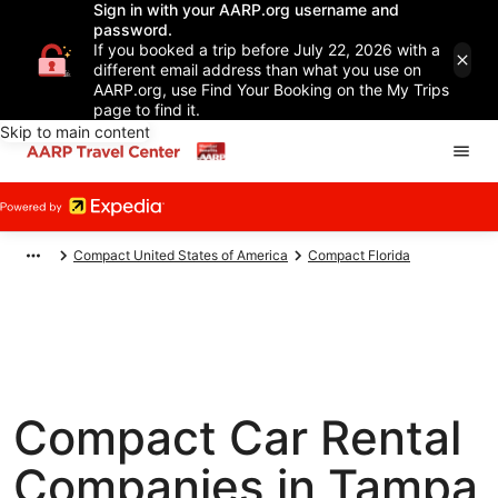
Sign in with your AARP.org username and
password.
If you booked a trip before July 22, 2026 with a
different email address than what you use on
AARP.org, use Find Your Booking on the My Trips
page to find it.
Skip to main content
Compact United States of America
Compact Florida
Compact Car Rental
Companies in Tampa