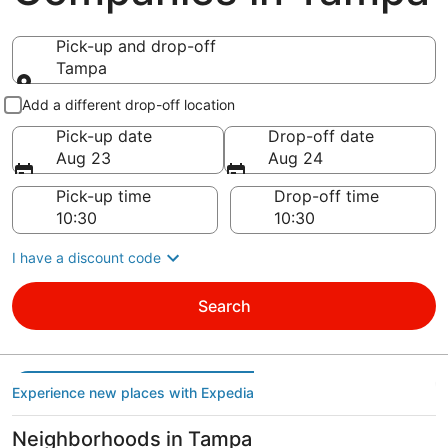
Pick-up and drop-off
Tampa
Pick-up and drop-off
Add a different drop-off location
Pick-up date
Drop-off date
Aug 23
Aug 24
Pick-up time
Drop-off time
I have a discount code
Search
Experience new places with Expedia
Neighborhoods in Tampa