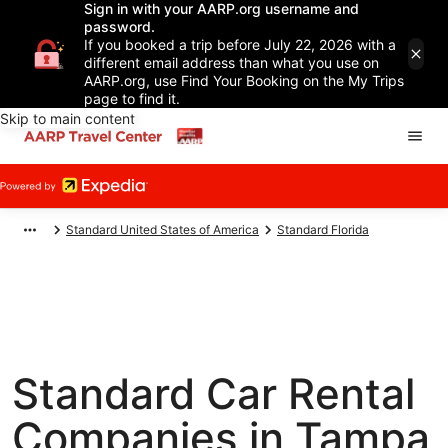
Sign in with your AARP.org username and
password.
If you booked a trip before July 22, 2026 with a
different email address than what you use on
AARP.org, use Find Your Booking on the My Trips
page to find it.
Skip to main content
Standard United States of America
Standard Florida
Standard Car Rental
Companies in Tampa