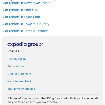
Car rentals in Downtown Tampa
Car rentals in Ybor City
Car rentals in Hyde Park
Car rentals in Town 'n' Country
Car rentals in Temple Terrace
Car rentals in Westshore
Car rentals in Rocky Point
Policies
Car rentals in Harbour Island
Privacy Policy
Car rentals in MacFarlane Park
Car rentals in Carrollwood
Terms of use
Find Popular Airports close to Tampa
Cookie Statement
Car rentals at Tampa Intl. Airport (TPA)
Website Feedback
Car rentals at St. Petersburg-Clearwater Intl. Airport (PIE)
Your privacy choices
Car rentals at Lakeland Intl. Airport Airport (LAL)
Car rentals at Sarasota-Bradenton Intl. Airport (SRQ)
† More information about the $50 gift card with flight package benefit
may be found at: https://www.expedia-
Car rentals at Albert Whitted Airport (SPG)