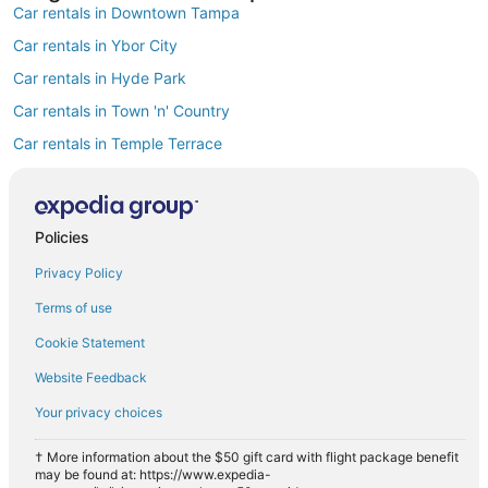
Car rentals in Downtown Tampa
Car rentals in Ybor City
Car rentals in Hyde Park
Car rentals in Town 'n' Country
Car rentals in Temple Terrace
Car rentals in Westshore
Car rentals in Rocky Point
Policies
Car rentals in Harbour Island
Privacy Policy
Car rentals in MacFarlane Park
Car rentals in Carrollwood
Terms of use
Find Popular Airports close to Tampa
Cookie Statement
Car rentals at Tampa Intl. Airport (TPA)
Website Feedback
Car rentals at St. Petersburg-Clearwater Intl. Airport (PIE)
Your privacy choices
Car rentals at Lakeland Intl. Airport Airport (LAL)
Car rentals at Sarasota-Bradenton Intl. Airport (SRQ)
† More information about the $50 gift card with flight package benefit
may be found at: https://www.expedia-
Car rentals at Albert Whitted Airport (SPG)