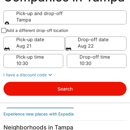
Pick-up and drop-off
Tampa
Pick-up and drop-off
Add a different drop-off location
Pick-up date
Drop-off date
Aug 21
Aug 22
Pick-up time
Drop-off time
I have a discount code
Search
Experience new places with Expedia
Neighborhoods in Tampa