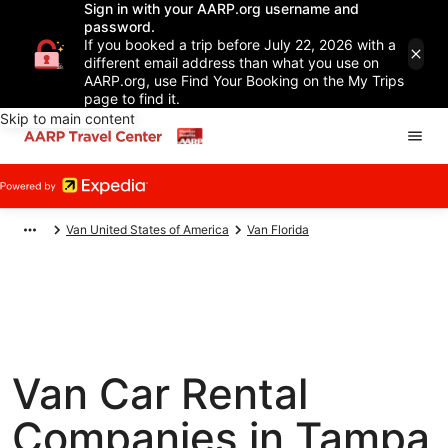
Sign in with your AARP.org username and
password.
If you booked a trip before July 22, 2026 with a
different email address than what you use on
AARP.org, use Find Your Booking on the My Trips
page to find it.
Skip to main content
Van United States of America
Van Florida
Van Car Rental
Companies in Tampa