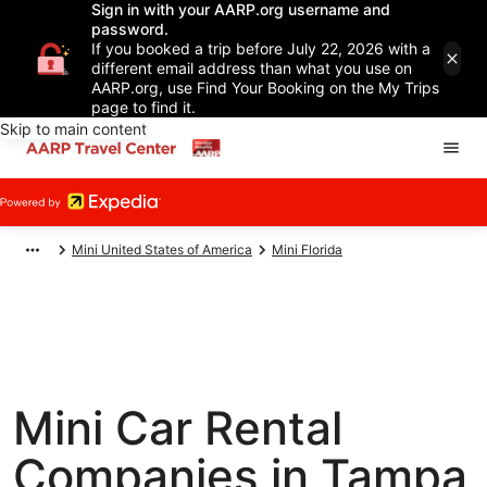
Sign in with your AARP.org username and
password.
If you booked a trip before July 22, 2026 with a
different email address than what you use on
AARP.org, use Find Your Booking on the My Trips
page to find it.
Skip to main content
Mini United States of America
Mini Florida
Mini Car Rental
Companies in Tampa