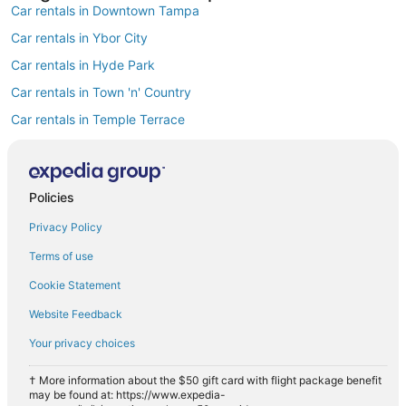
Car rentals in Downtown Tampa
Car rentals in Ybor City
Car rentals in Hyde Park
Car rentals in Town 'n' Country
Car rentals in Temple Terrace
Car rentals in Westshore
Car rentals in Rocky Point
Policies
Car rentals in Harbour Island
Privacy Policy
Car rentals in MacFarlane Park
Car rentals in Carrollwood
Terms of use
Find Popular Airports close to Tampa
Cookie Statement
Car rentals at Tampa Intl. Airport (TPA)
Website Feedback
Car rentals at St. Petersburg-Clearwater Intl. Airport (PIE)
Your privacy choices
Car rentals at Lakeland Intl. Airport Airport (LAL)
Car rentals at Sarasota-Bradenton Intl. Airport (SRQ)
† More information about the $50 gift card with flight package benefit
may be found at: https://www.expedia-
Car rentals at Albert Whitted Airport (SPG)