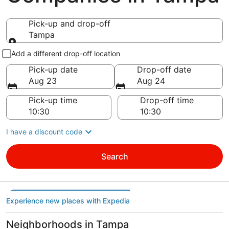
Pick-up and drop-off
Tampa
Pick-up and drop-off
Add a different drop-off location
Pick-up date
Drop-off date
Aug 23
Aug 24
Pick-up time
Drop-off time
I have a discount code
Search
Experience new places with Expedia
Neighborhoods in Tampa