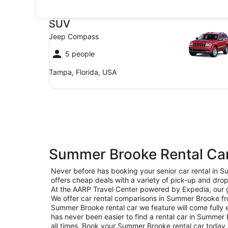
SUV Jeep Compass
SUV
Jeep Compass
5 people
Tampa, Florida, USA
Summer Brooke Rental Car
Never before has booking your senior car rental in
offers cheap deals with a variety of pick-up and drop
At the AARP Travel Center powered by Expedia, our go
We offer car rental comparisons in Summer Brooke fr
Summer Brooke rental car we feature will come fully e
has never been easier to find a rental car in Summer B
all times. Book your Summer Brooke rental car today 