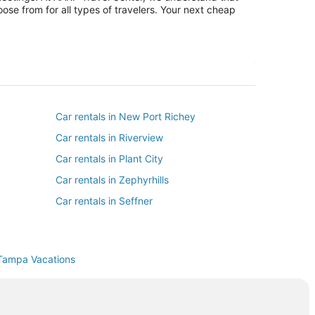
ose from for all types of travelers. Your next cheap
Car rentals in New Port Richey
Car rentals in Riverview
Car rentals in Plant City
Car rentals in Zephyrhills
Car rentals in Seffner
Car rentals in Thonotosassa
 Haven
Car rentals in Mango
Tampa Vacations