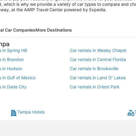
ed, which is why we provide a variety of car types to compare and cho
s away, at the AARP Travel Center powered by Expedia.
tal Car Companies
More Destinations
mpa
 in Spring Hill
Car rentals in Wesley Chapel
s in Brandon
Car rentals in Central Florida
s in Hudson
Car rentals in Brooksville
s in Gulf of Mexico
Car rentals in Land O' Lakes
s in Dade City
Car rentals in Orient Park
 in Valrico
Car rentals in South Tampa
s in Dover
Car rentals in Lakeland - Winter
Tampa Hotels
s in Saint Leo