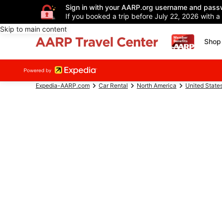
Sign in with your AARP.org username and pass
If you booked a trip before July 22, 2026 with a
Skip to main content
Shop 
Expedia-AARP.com
Car Rental
North America
United State