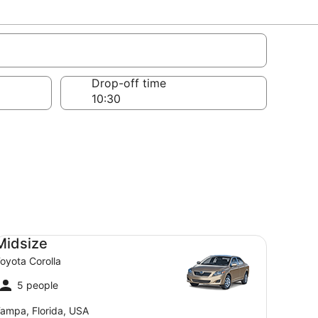
s
Drop-off time
dsize Toyota Corolla
Midsize
oyota Corolla
5 people
ampa, Florida, USA