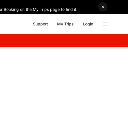
r Booking on the My Trips page to find it.
Support
My Trips
Login