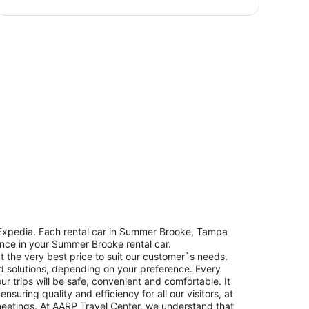
 Expedia. Each rental car in Summer Brooke, Tampa
dence in your Summer Brooke rental car.
t the very best price to suit our customer`s needs.
d solutions, depending on your preference. Every
r trips will be safe, convenient and comfortable. It
uring quality and efficiency for all our visitors, at
meetings. At AARP Travel Center, we understand that