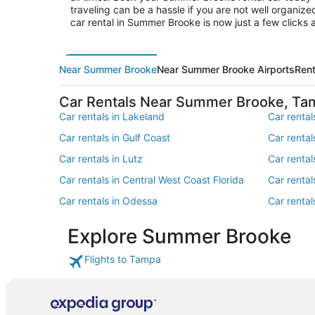
traveling can be a hassle if you are not well organiz
car rental in Summer Brooke is now just a few click
Near Summer Brooke
Near Summer Brooke Airports
Ren
Car Rentals Near Summer Brooke, Ta
Car rentals in Lakeland
Car rentals
Car rentals in Gulf Coast
Car rental
Car rentals in Lutz
Car rental
Car rentals in Central West Coast Florida
Car rental
Car rentals in Odessa
Car rental
Car rentals in Southeastern United States
Car rentals
Explore Summer Brooke
Car rentals in Trinity
Car rental
Flights to Tampa
Car rentals in The South
Car rental