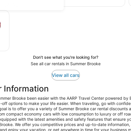
Don't see what you're looking for?
See all car rentals in Summer Brooke
View all cars
 Information
 Summer Brooke been easier with the AARP Travel Center powered by
-off options to make your life easier. When traveling, go with confi
al is to offer you a variety of Summer Brooke car rental discounts a
om compact economy cars with low consumption to luxury or off roa
quipped with the latest amenities and safety features that ensure you
rooke. We offer you competitive prices and up-to-date information, ens
and enjoy your vacation, or get anywhere in time for your business 