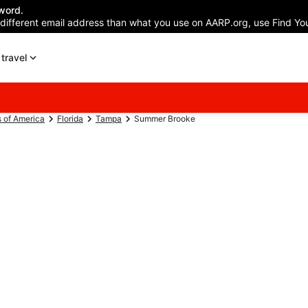
word.
 different email address than what you use on AARP.org, use Find You
travel
s of America
Florida
Tampa
Summer Brooke