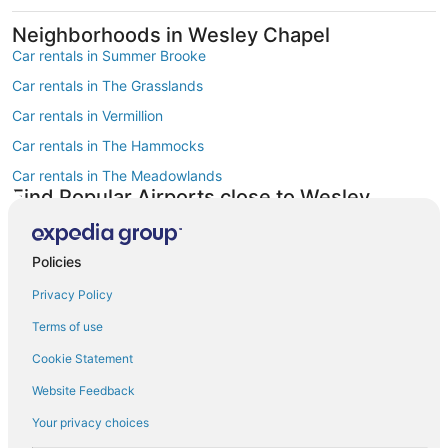
Neighborhoods in Wesley Chapel
Car rentals in Summer Brooke
Car rentals in The Grasslands
Car rentals in Vermillion
Car rentals in The Hammocks
Car rentals in The Meadowlands
Find Popular Airports close to Wesley
Chapel
Car rentals at Tampa Intl. Airport (TPA)
Policies
Car rentals at St. Petersburg-Clearwater Intl. Airport (PIE)
Privacy Policy
Car rentals at Lakeland Intl. Airport Airport (LAL)
Terms of use
Car rentals at Peter O. Knight Airport (TPF)
Find Other Car Classes in Wesley Chapel
Cookie Statement
Mini car rentals in Wesley Chapel
Website Feedback
Economy car rentals in Wesley Chapel
Your privacy choices
Compact car rentals in Wesley Chapel