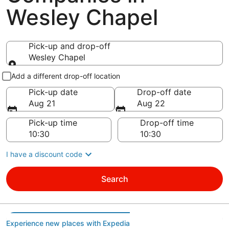
Wesley Chapel
Pick-up and drop-off
Wesley Chapel
Pick-up and drop-off
Add a different drop-off location
Pick-up date
Drop-off date
Aug 21
Aug 22
Pick-up time
Drop-off time
I have a discount code
Search
Experience new places with Expedia