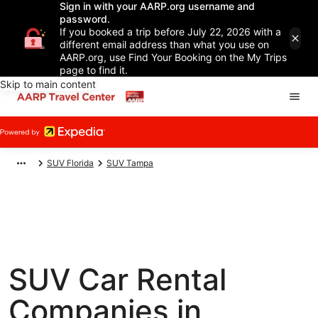
Sign in with your AARP.org username and
password.
If you booked a trip before July 22, 2026 with a
different email address than what you use on
AARP.org, use Find Your Booking on the My Trips
page to find it.
Skip to main content
SUV Florida
SUV Tampa
SUV Car Rental
Companies in