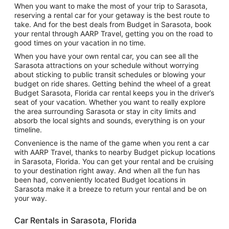
When you want to make the most of your trip to Sarasota,
reserving a rental car for your getaway is the best route to
take. And for the best deals from Budget in Sarasota, book
your rental through AARP Travel, getting you on the road to
good times on your vacation in no time.
When you have your own rental car, you can see all the
Sarasota attractions on your schedule without worrying
about sticking to public transit schedules or blowing your
budget on ride shares. Getting behind the wheel of a great
Budget Sarasota, Florida car rental keeps you in the driver’s
seat of your vacation. Whether you want to really explore
the area surrounding Sarasota or stay in city limits and
absorb the local sights and sounds, everything is on your
timeline.
Convenience is the name of the game when you rent a car
with AARP Travel, thanks to nearby Budget pickup locations
in Sarasota, Florida. You can get your rental and be cruising
to your destination right away. And when all the fun has
been had, conveniently located Budget locations in
Sarasota make it a breeze to return your rental and be on
your way.
Car Rentals in Sarasota, Florida