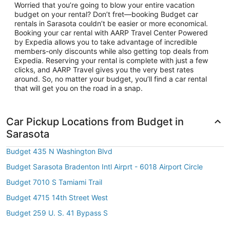
Worried that you’re going to blow your entire vacation
budget on your rental? Don’t fret—booking Budget car
rentals in Sarasota couldn’t be easier or more economical.
Booking your car rental with AARP Travel Center Powered
by Expedia allows you to take advantage of incredible
members-only discounts while also getting top deals from
Expedia. Reserving your rental is complete with just a few
clicks, and AARP Travel gives you the very best rates
around. So, no matter your budget, you’ll find a car rental
that will get you on the road in a snap.
Car Pickup Locations from Budget in
Sarasota
Budget 435 N Washington Blvd
Budget Sarasota Bradenton Intl Airprt - 6018 Airport Circle
Budget 7010 S Tamiami Trail
Budget 4715 14th Street West
Budget 259 U. S. 41 Bypass S