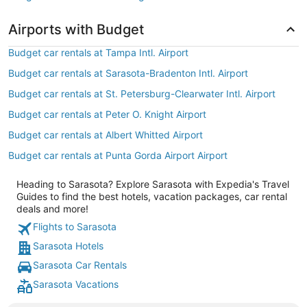
Airports with Budget
Budget car rentals at Tampa Intl. Airport
Budget car rentals at Sarasota-Bradenton Intl. Airport
Budget car rentals at St. Petersburg-Clearwater Intl. Airport
Budget car rentals at Peter O. Knight Airport
Budget car rentals at Albert Whitted Airport
Budget car rentals at Punta Gorda Airport Airport
Heading to Sarasota? Explore Sarasota with Expedia's Travel
Guides to find the best hotels, vacation packages, car rental
deals and more!
Flights to Sarasota
Sarasota Hotels
Sarasota Car Rentals
Sarasota Vacations