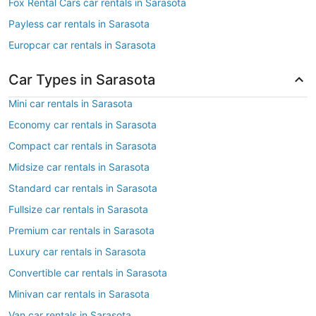
Fox Rental Cars car rentals in Sarasota
Payless car rentals in Sarasota
Europcar car rentals in Sarasota
Car Types in Sarasota
Mini car rentals in Sarasota
Economy car rentals in Sarasota
Compact car rentals in Sarasota
Midsize car rentals in Sarasota
Standard car rentals in Sarasota
Fullsize car rentals in Sarasota
Premium car rentals in Sarasota
Luxury car rentals in Sarasota
Convertible car rentals in Sarasota
Minivan car rentals in Sarasota
Van car rentals in Sarasota