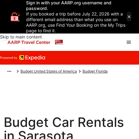
Sign in with your AARP.org username and
password.
If you booked a trip before July 22, 2026 with a
different email address than what you use on
AARP.org, use Find Your Booking on the My Trips
page to find it.
Skip to main content
Budget United States of America
Budget Florida
Budget Car Rentals
in Sarasota