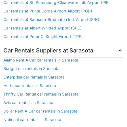
Car rentals at St. Petersburg-Clearwater Intl. Airport (PIE)
Car rentals at Punta Gorda Airport Airport (PGD)
Car rentals at Sarasota-Bradenton Intl. Airport (SRQ)
Car rentals at Albert Whitted Airport (SPG)
Car rentals at Peter O. Knight Airport (TPF)
Car Rentals Suppliers at Sarasota
Alamo Rent A Car car rentals in Sarasota
Budget car rentals in Sarasota
Enterprise car rentals in Sarasota
Hertz car rentals in Sarasota
Thrifty Car Rental car rentals in Sarasota
Avis car rentals in Sarasota
Dollar Rent A Car car rentals in Sarasota
National car rentals in Sarasota