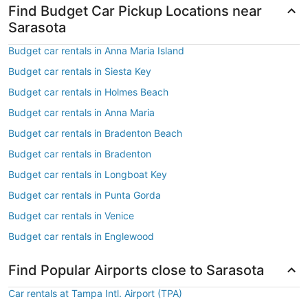
Find Budget Car Pickup Locations near
Sarasota
Budget car rentals in Anna Maria Island
Budget car rentals in Siesta Key
Budget car rentals in Holmes Beach
Budget car rentals in Anna Maria
Budget car rentals in Bradenton Beach
Budget car rentals in Bradenton
Budget car rentals in Longboat Key
Budget car rentals in Punta Gorda
Budget car rentals in Venice
Budget car rentals in Englewood
Find Popular Airports close to Sarasota
Car rentals at Tampa Intl. Airport (TPA)