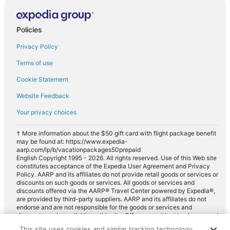
Policies
Privacy Policy
Terms of use
Cookie Statement
Website Feedback
Your privacy choices
† More information about the $50 gift card with flight package benefit
may be found at: https://www.expedia-
aarp.com/lp/b/vacationpackages50prepaid
English Copyright 1995 - 2026. All rights reserved. Use of this Web site
constitutes acceptance of the Expedia User Agreement and Privacy
Policy. AARP and its affiliates do not provide retail goods or services or
discounts on such goods or services. All goods or services and
discounts offered via the AARP® Travel Center powered by Expedia®,
are provided by third-party suppliers. AARP and its affiliates do not
endorse and are not responsible for the goods or services and
discounts made available on this site. Offers are subject to change and
may have restrictions. Please contact the AARP Travel Center directly
This site uses cookies and similar tracking technology.