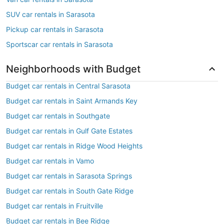
SUV car rentals in Sarasota
Pickup car rentals in Sarasota
Sportscar car rentals in Sarasota
Neighborhoods with Budget
Budget car rentals in Central Sarasota
Budget car rentals in Saint Armands Key
Budget car rentals in Southgate
Budget car rentals in Gulf Gate Estates
Budget car rentals in Ridge Wood Heights
Budget car rentals in Vamo
Budget car rentals in Sarasota Springs
Budget car rentals in South Gate Ridge
Budget car rentals in Fruitville
Budget car rentals in Bee Ridge