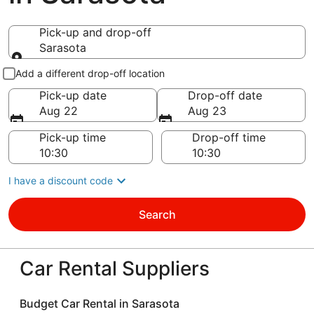
Pick-up and drop-off
Sarasota
Pick-up and drop-off
Add a different drop-off location
Pick-up date
Drop-off date
Aug 22
Aug 23
Pick-up time
Drop-off time
I have a discount code
Search
Car Rental Suppliers
Budget Car Rental in Sarasota