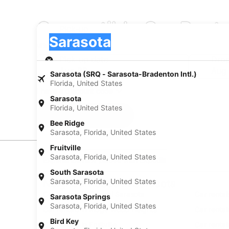
Convertible Car Rent
Pick-up
Pick-up
Sarasota
Pick-up
Pick-up date
Drop
Aug 20
Aug 
Sarasota (SRQ - Sarasota-Bradenton Intl.)
Florida, United States
I have a discount code
Sarasota
Florida, United States
Search
Bee Ridge
Sarasota, Florida, United States
Fruitville
Sarasota, Florida, United States
Experience new places with Expedia
South Sarasota
Sarasota, Florida, United States
Neighborhoods in Sarasota
Car rentals in Central Sarasota
Car rental
Sarasota Springs
Sarasota, Florida, United States
Car rentals in Ridge Wood Heights
Car rental
Bird Key
Car rentals in Fruitville
Car rental