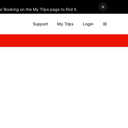
r Booking on the My Trips page to find it.
Support
My Trips
Login