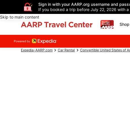
Sign in with your AARP.org username and pass
If you booked a trip before July 22, 2026 with a
Skip to main content
Shop 
Expedia-AARP.com
Car Rental
Convertible United States of 