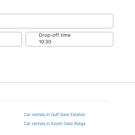
Drop-off time
Car rentals in Gulf Gate Estates
Car rentals in South Gate Ridge