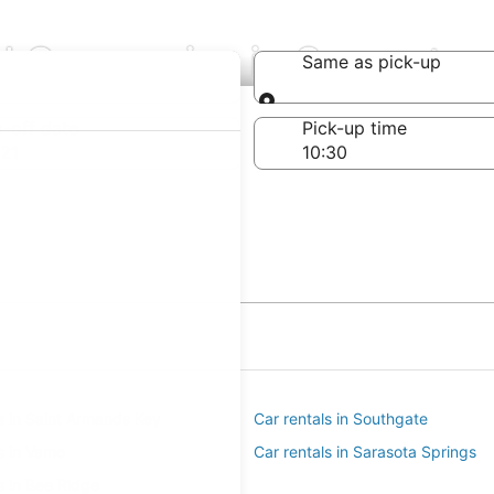
al Companies in Sarasota
Same as pick-up
Same as pick-up
-off date
Pick-up time
21
s in Saint Armands Key
Car rentals in Southgate
s in Vamo
Car rentals in Sarasota Springs
s in Bee Ridge