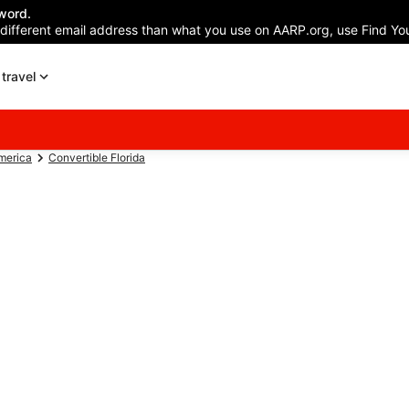
word.
 different email address than what you use on AARP.org, use Find You
travel
America
Convertible Florida