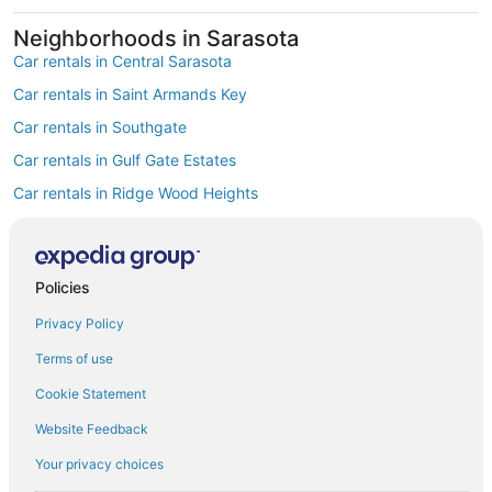
Neighborhoods in Sarasota
Car rentals in Central Sarasota
Car rentals in Saint Armands Key
Car rentals in Southgate
Car rentals in Gulf Gate Estates
Car rentals in Ridge Wood Heights
Car rentals in Vamo
Car rentals in Sarasota Springs
Policies
Car rentals in South Gate Ridge
Privacy Policy
Car rentals in Fruitville
Car rentals in Bee Ridge
Terms of use
Find Popular Airports close to Sarasota
Cookie Statement
Car rentals at Tampa Intl. Airport (TPA)
Website Feedback
Car rentals at St. Petersburg-Clearwater Intl. Airport (PIE)
Your privacy choices
Car rentals at Punta Gorda Airport Airport (PGD)