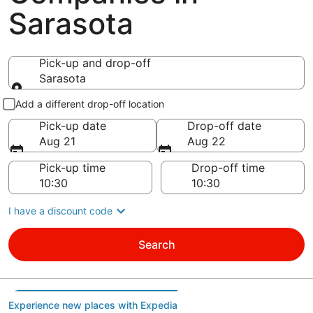
Sarasota
Pick-up and drop-off
Sarasota
Pick-up and drop-off
Add a different drop-off location
Pick-up date
Drop-off date
Aug 21
Aug 22
Pick-up time
Drop-off time
I have a discount code
Search
Experience new places with Expedia