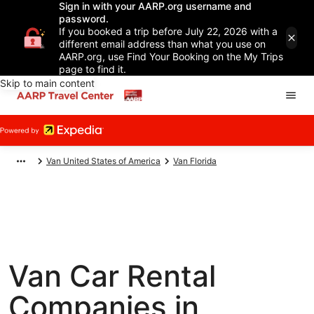
Sign in with your AARP.org username and
password.
If you booked a trip before July 22, 2026 with a
different email address than what you use on
AARP.org, use Find Your Booking on the My Trips
page to find it.
Skip to main content
Van United States of America
Van Florida
Van Car Rental
Companies in