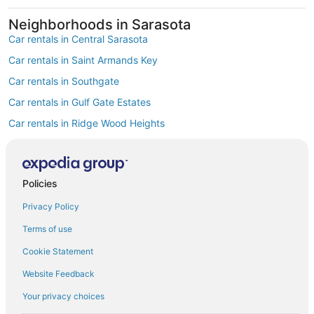
Neighborhoods in Sarasota
Car rentals in Central Sarasota
Car rentals in Saint Armands Key
Car rentals in Southgate
Car rentals in Gulf Gate Estates
Car rentals in Ridge Wood Heights
Car rentals in Vamo
Car rentals in Sarasota Springs
Policies
Car rentals in South Gate Ridge
Privacy Policy
Car rentals in Fruitville
Car rentals in Bee Ridge
Terms of use
Find Popular Airports close to Sarasota
Cookie Statement
Car rentals at Tampa Intl. Airport (TPA)
Website Feedback
Car rentals at St. Petersburg-Clearwater Intl. Airport (PIE)
Your privacy choices
Car rentals at Punta Gorda Airport Airport (PGD)