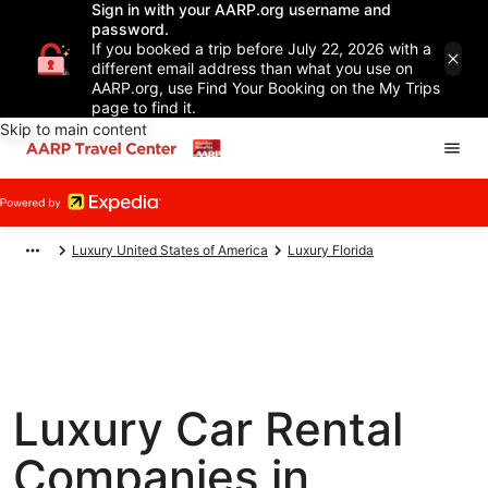
Sign in with your AARP.org username and
password.
If you booked a trip before July 22, 2026 with a
different email address than what you use on
AARP.org, use Find Your Booking on the My Trips
page to find it.
Skip to main content
Luxury United States of America
Luxury Florida
Luxury Car Rental
Companies in