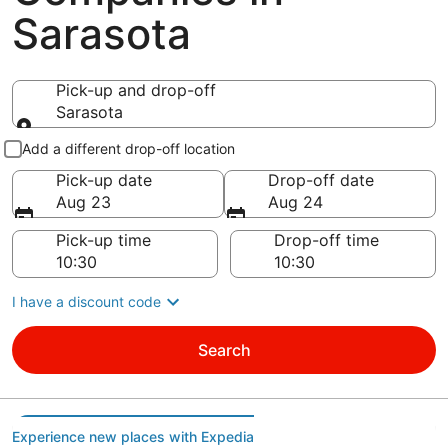
Sarasota
Pick-up and drop-off
Sarasota
Pick-up and drop-off
Add a different drop-off location
Pick-up date
Drop-off date
Aug 23
Aug 24
Pick-up time
Drop-off time
I have a discount code
Search
Experience new places with Expedia