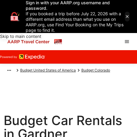
Sign in with your AARP.org username and
password.
If you booked a trip before July 22, 2026 with a
different email address than what you use on
AARP.org, use Find Your Booking on the My Trips
page to find it.
Skip to main content
Budget United States of America
Budget Colorado
Budget Car Rentals
in Gardner