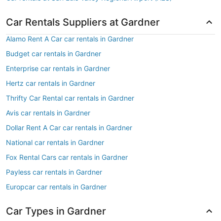
Car Rentals Suppliers at Gardner
Alamo Rent A Car car rentals in Gardner
Budget car rentals in Gardner
Enterprise car rentals in Gardner
Hertz car rentals in Gardner
Thrifty Car Rental car rentals in Gardner
Avis car rentals in Gardner
Dollar Rent A Car car rentals in Gardner
National car rentals in Gardner
Fox Rental Cars car rentals in Gardner
Payless car rentals in Gardner
Europcar car rentals in Gardner
Car Types in Gardner