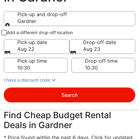
Pick-up and drop-off
Gardner
Pick-up and drop-off
Add a different drop-off location
Pick-up date
Drop-off date
Aug 22
Aug 23
Pick-up time
Drop-off time
I have a discount code
Search
Find Cheap Budget Rental
Deals in Gardner
* Price found within the past 6 days. Click for updated