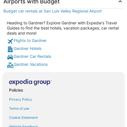
Airports with Budget
Budget car rentals at San Luis Valley Regional Airport
Heading to Gardner? Explore Gardner with Expedia's Travel
Guides to find the best hotels, vacation packages, car rental
deals and more!
Flights to Gardner
Gardner Hotels
Gardner Car Rentals
Gardner Vacations
Policies
Privacy Policy
Terms of use
Cookie Statement
Website Feedback