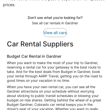
prices.
Don't see what you're looking for?
See all car rentals in Gardner
View all cars
Car Rental Suppliers
Budget Car Rental in Gardner
When you want to make the most of your trip to Gardner,
reserving a rental car for your getaway is the best route to
take. And for the best deals from Budget in Gardner, book
your rental through AARP Travel, getting you on the road to
good times on your vacation in no time.
When you have your own rental car, you can see all the
Gardner attractions on your schedule without worrying
about sticking to public transit schedules or blowing your
budget on ride shares. Getting behind the wheel of a great
Budget Gardner, Colorado car rental keeps you in the
driver’s seat of your vacation. Whether you want to really