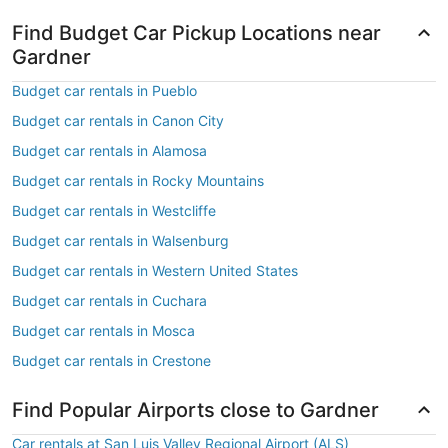
Find Budget Car Pickup Locations near
Gardner
Budget car rentals in Pueblo
Budget car rentals in Canon City
Budget car rentals in Alamosa
Budget car rentals in Rocky Mountains
Budget car rentals in Westcliffe
Budget car rentals in Walsenburg
Budget car rentals in Western United States
Budget car rentals in Cuchara
Budget car rentals in Mosca
Budget car rentals in Crestone
Find Popular Airports close to Gardner
Car rentals at San Luis Valley Regional Airport (ALS)