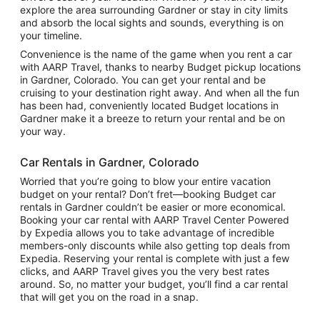
explore the area surrounding Gardner or stay in city limits
and absorb the local sights and sounds, everything is on
your timeline.
Convenience is the name of the game when you rent a car
with AARP Travel, thanks to nearby Budget pickup locations
in Gardner, Colorado. You can get your rental and be
cruising to your destination right away. And when all the fun
has been had, conveniently located Budget locations in
Gardner make it a breeze to return your rental and be on
your way.
Car Rentals in Gardner, Colorado
Worried that you’re going to blow your entire vacation
budget on your rental? Don’t fret—booking Budget car
rentals in Gardner couldn’t be easier or more economical.
Booking your car rental with AARP Travel Center Powered
by Expedia allows you to take advantage of incredible
members-only discounts while also getting top deals from
Expedia. Reserving your rental is complete with just a few
clicks, and AARP Travel gives you the very best rates
around. So, no matter your budget, you’ll find a car rental
that will get you on the road in a snap.