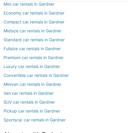
Mini car rentals in Gardner
Economy car rentals in Gardner
Compact car rentals in Gardner
Midsize car rentals in Gardner
Standard car rentals in Gardner
Fullsize car rentals in Gardner
Premium car rentals in Gardner
Luxury car rentals in Gardner
Convertible car rentals in Gardner
Minivan car rentals in Gardner
Van car rentals in Gardner
SUV car rentals in Gardner
Pickup car rentals in Gardner
Sportscar car rentals in Gardner