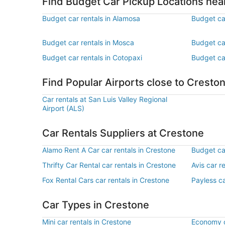
Find Budget Car Pickup Locations nea
Budget car rentals in Alamosa
Budget ca
Budget car rentals in Mosca
Budget car
Budget car rentals in Cotopaxi
Budget car
Find Popular Airports close to Cresto
Car rentals at San Luis Valley Regional
Airport (ALS)
Car Rentals Suppliers at Crestone
Alamo Rent A Car car rentals in Crestone
Budget car
Thrifty Car Rental car rentals in Crestone
Avis car r
Fox Rental Cars car rentals in Crestone
Payless ca
Car Types in Crestone
Mini car rentals in Crestone
Economy c