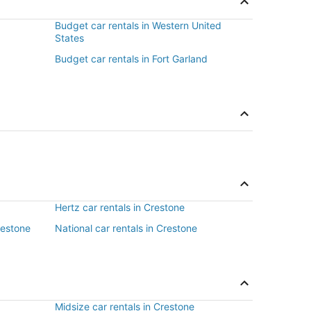
Budget car rentals in Western United
States
Budget car rentals in Fort Garland
Hertz car rentals in Crestone
restone
National car rentals in Crestone
Midsize car rentals in Crestone