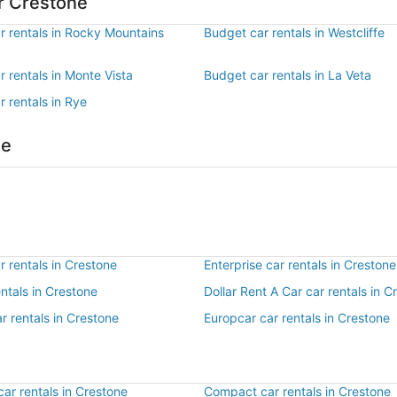
r Crestone
r rentals in Rocky Mountains
Budget car rentals in Westcliffe
 rentals in Monte Vista
Budget car rentals in La Veta
 rentals in Rye
ne
 rentals in Crestone
Enterprise car rentals in Crestone
entals in Crestone
Dollar Rent A Car car rentals in C
r rentals in Crestone
Europcar car rentals in Crestone
ar rentals in Crestone
Compact car rentals in Crestone