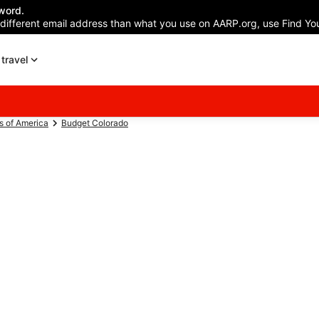
word.
 different email address than what you use on AARP.org, use Find You
travel
s of America
Budget Colorado