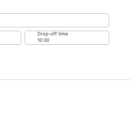
Drop-off time