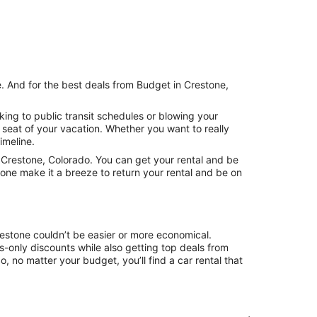
e. And for the best deals from Budget in Crestone,
ing to public transit schedules or blowing your
 seat of your vacation. Whether you want to really
imeline.
Crestone, Colorado. You can get your rental and be
tone make it a breeze to return your rental and be on
restone couldn’t be easier or more economical.
only discounts while also getting top deals from
, no matter your budget, you’ll find a car rental that