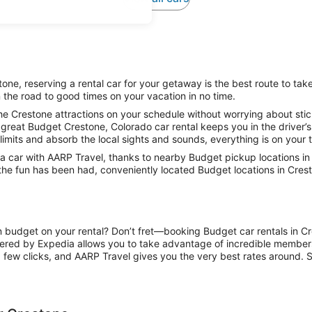
ne, reserving a rental car for your getaway is the best route to tak
 the road to good times on your vacation in no time.
he Crestone attractions on your schedule without worrying about stick
great Budget Crestone, Colorado car rental keeps you in the driver’s
limits and absorb the local sights and sounds, everything is on your t
 car with AARP Travel, thanks to nearby Budget pickup locations in 
 the fun has been had, conveniently located Budget locations in Cres
on budget on your rental? Don’t fret—booking Budget car rentals in C
ered by Expedia allows you to take advantage of incredible members-
 few clicks, and AARP Travel gives you the very best rates around. So