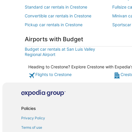
Standard car rentals in Crestone
Fullsize c
Convertible car rentals in Crestone
Minivan ca
Pickup car rentals in Crestone
Sportscar 
Airports with Budget
Budget car rentals at San Luis Valley
Regional Airport
Heading to Crestone? Explore Crestone with Expedia's 
Flights to Crestone
Crest
Policies
Privacy Policy
Terms of use