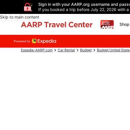
Sign in with your AARP.org username and pass
If you booked a trip before July 22, 2026 with a
Skip to main content
Shop 
Expedia-AARP.com
Car Rental
Budget
Budget United State