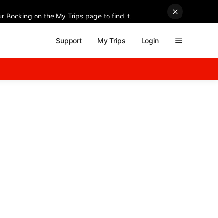
r Booking on the My Trips page to find it.
Support
My Trips
Login