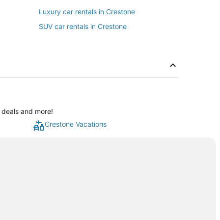
Luxury car rentals in Crestone
SUV car rentals in Crestone
l deals and more!
Crestone Vacations