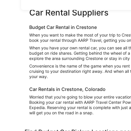
Car Rental Suppliers
Budget Car Rental in Crestone
When you want to make the most of your trip to Cresto
book your rental through AARP Travel, getting you on
When you have your own rental car, you can see all t
budget on ride shares. Getting behind the wheel of a 
explore the area surrounding Crestone or stay in city 
Convenience is the name of the game when you rent a
cruising to your destination right away. And when all
your way.
Car Rentals in Crestone, Colorado
Worried that you’re going to blow your entire vacati
Booking your car rental with AARP Travel Center Pow
Expedia. Reserving your rental is complete with just a
will get you on the road in a snap.