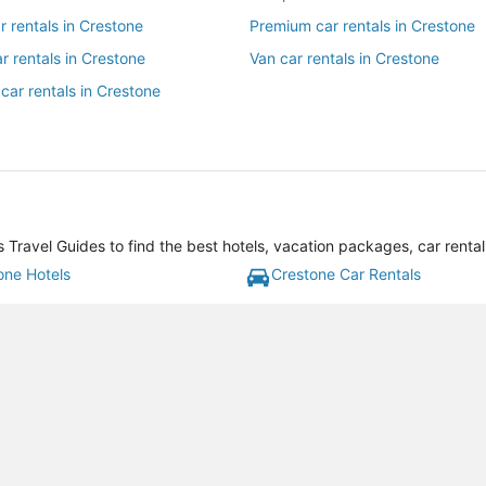
ar rentals in Crestone
Premium car rentals in Crestone
r rentals in Crestone
Van car rentals in Crestone
car rentals in Crestone
Travel Guides to find the best hotels, vacation packages, car renta
one Hotels
Crestone Car Rentals