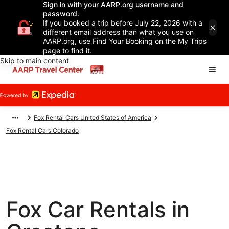
Sign in with your AARP.org username and
password.
If you booked a trip before July 22, 2026 with a
different email address than what you use on
AARP.org, use Find Your Booking on the My Trips
page to find it.
Skip to main content
Fox Rental Cars United States of America
Fox Rental Cars Colorado
Fox Car Rentals in