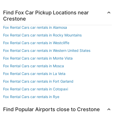
Find Fox Car Pickup Locations near
Crestone
Fox Rental Cars car rentals in Alamosa
Fox Rental Cars car rentals in Rocky Mountains
Fox Rental Cars car rentals in Westcliffe
Fox Rental Cars car rentals in Western United States
Fox Rental Cars car rentals in Monte Vista
Fox Rental Cars car rentals in Mosca
Fox Rental Cars car rentals in La Veta
Fox Rental Cars car rentals in Fort Garland
Fox Rental Cars car rentals in Cotopaxi
Fox Rental Cars car rentals in Rye
Find Popular Airports close to Crestone