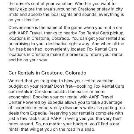
the driver’s seat of your vacation. Whether you want to
really explore the area surrounding Crestone or stay in city
limits and absorb the local sights and sounds, everything is
on your timeline.
Convenience is the name of the game when you rent a car
with AARP Travel, thanks to nearby Fox Rental Cars pickup
locations in Crestone, Colorado. You can get your rental and
be cruising to your destination right away. And when all the
fun has been had, conveniently located Fox Rental Cars
locations in Crestone make it a breeze to return your rental
and be on your way.
Car Rentals in Crestone, Colorado
Worried that you’re going to blow your entire vacation
budget on your rental? Don’t fret—booking Fox Rental Cars
car rentals in Crestone couldn’t be easier or more
economical. Booking your car rental with AARP Travel
Center Powered by Expedia allows you to take advantage
of incredible members-only discounts while also getting top
deals from Expedia. Reserving your rental is complete with
just a few clicks, and AARP Travel gives you the very best
rates around. So, no matter your budget, you’ll find a car
rental that will get you on the road in a snap.