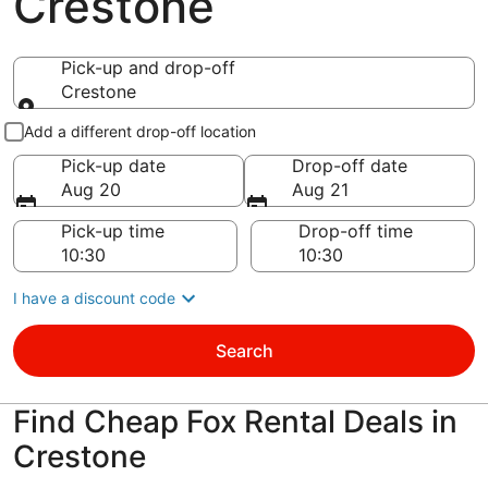
Crestone
Pick-up and drop-off
Crestone
Pick-up and drop-off
Add a different drop-off location
Pick-up date
Drop-off date
Aug 20
Aug 21
Pick-up time
Drop-off time
I have a discount code
Search
Find Cheap Fox Rental Deals in
Crestone