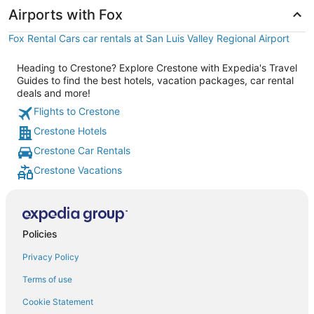
Airports with Fox
Fox Rental Cars car rentals at San Luis Valley Regional Airport
Heading to Crestone? Explore Crestone with Expedia's Travel
Guides to find the best hotels, vacation packages, car rental
deals and more!
Flights to Crestone
Crestone Hotels
Crestone Car Rentals
Crestone Vacations
Policies
Privacy Policy
Terms of use
Cookie Statement