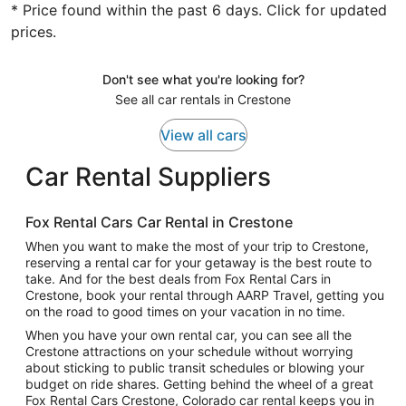
* Price found within the past 6 days. Click for updated
prices.
Don't see what you're looking for?
See all car rentals in Crestone
View all cars
Car Rental Suppliers
Fox Rental Cars Car Rental in Crestone
When you want to make the most of your trip to Crestone,
reserving a rental car for your getaway is the best route to
take. And for the best deals from Fox Rental Cars in
Crestone, book your rental through AARP Travel, getting you
on the road to good times on your vacation in no time.
When you have your own rental car, you can see all the
Crestone attractions on your schedule without worrying
about sticking to public transit schedules or blowing your
budget on ride shares. Getting behind the wheel of a great
Fox Rental Cars Crestone, Colorado car rental keeps you in