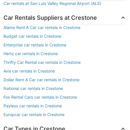
Car rentals at San Luis Valley Regional Airport (ALS)
Car Rentals Suppliers at Crestone
Alamo Rent A Car car rentals in Crestone
Budget car rentals in Crestone
Enterprise car rentals in Crestone
Hertz car rentals in Crestone
Thrifty Car Rental car rentals in Crestone
Avis car rentals in Crestone
Dollar Rent A Car car rentals in Crestone
National car rentals in Crestone
Fox Rental Cars car rentals in Crestone
Payless car rentals in Crestone
Europcar car rentals in Crestone
Car Types in Crestone