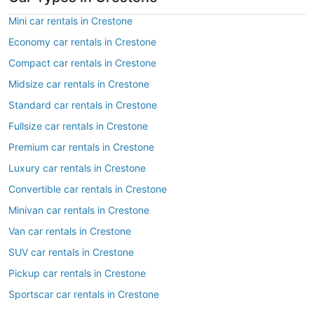
Mini car rentals in Crestone
Economy car rentals in Crestone
Compact car rentals in Crestone
Midsize car rentals in Crestone
Standard car rentals in Crestone
Fullsize car rentals in Crestone
Premium car rentals in Crestone
Luxury car rentals in Crestone
Convertible car rentals in Crestone
Minivan car rentals in Crestone
Van car rentals in Crestone
SUV car rentals in Crestone
Pickup car rentals in Crestone
Sportscar car rentals in Crestone