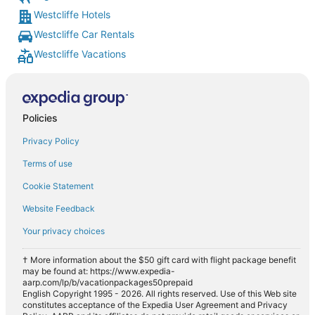
Westcliffe Hotels
Westcliffe Car Rentals
Westcliffe Vacations
Policies
Privacy Policy
Terms of use
Cookie Statement
Website Feedback
Your privacy choices
† More information about the $50 gift card with flight package benefit
may be found at: https://www.expedia-
aarp.com/lp/b/vacationpackages50prepaid
English Copyright 1995 - 2026. All rights reserved. Use of this Web site
constitutes acceptance of the Expedia User Agreement and Privacy