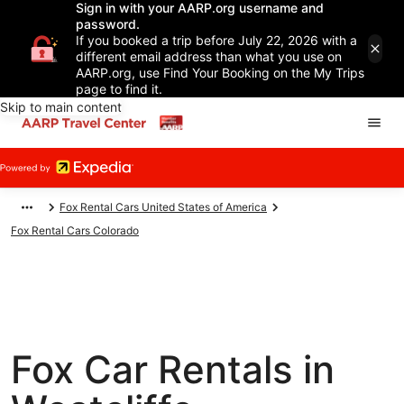
Sign in with your AARP.org username and
password.
If you booked a trip before July 22, 2026 with a
different email address than what you use on
AARP.org, use Find Your Booking on the My Trips
page to find it.
Skip to main content
Fox Rental Cars United States of America
Fox Rental Cars Colorado
Fox Car Rentals in