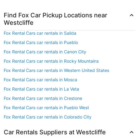
Find Fox Car Pickup Locations near
Westcliffe
Fox Rental Cars car rentals in Salida
Fox Rental Cars car rentals in Pueblo
Fox Rental Cars car rentals in Canon City
Fox Rental Cars car rentals in Rocky Mountains
Fox Rental Cars car rentals in Western United States
Fox Rental Cars car rentals in Mosca
Fox Rental Cars car rentals in La Veta
Fox Rental Cars car rentals in Crestone
Fox Rental Cars car rentals in Pueblo West
Fox Rental Cars car rentals in Colorado City
Car Rentals Suppliers at Westcliffe