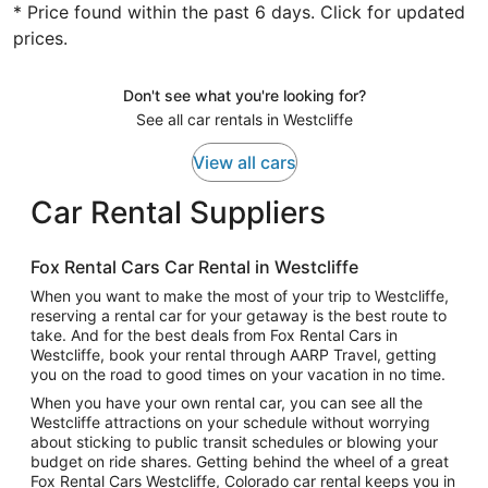
* Price found within the past 6 days. Click for updated
prices.
Don't see what you're looking for?
See all car rentals in Westcliffe
View all cars
Car Rental Suppliers
Fox Rental Cars Car Rental in Westcliffe
When you want to make the most of your trip to Westcliffe,
reserving a rental car for your getaway is the best route to
take. And for the best deals from Fox Rental Cars in
Westcliffe, book your rental through AARP Travel, getting
you on the road to good times on your vacation in no time.
When you have your own rental car, you can see all the
Westcliffe attractions on your schedule without worrying
about sticking to public transit schedules or blowing your
budget on ride shares. Getting behind the wheel of a great
Fox Rental Cars Westcliffe, Colorado car rental keeps you in