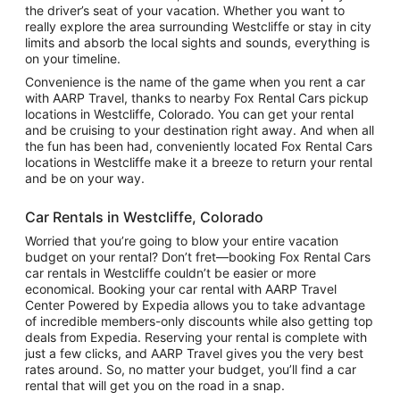
the driver’s seat of your vacation. Whether you want to
really explore the area surrounding Westcliffe or stay in city
limits and absorb the local sights and sounds, everything is
on your timeline.
Convenience is the name of the game when you rent a car
with AARP Travel, thanks to nearby Fox Rental Cars pickup
locations in Westcliffe, Colorado. You can get your rental
and be cruising to your destination right away. And when all
the fun has been had, conveniently located Fox Rental Cars
locations in Westcliffe make it a breeze to return your rental
and be on your way.
Car Rentals in Westcliffe, Colorado
Worried that you’re going to blow your entire vacation
budget on your rental? Don’t fret—booking Fox Rental Cars
car rentals in Westcliffe couldn’t be easier or more
economical. Booking your car rental with AARP Travel
Center Powered by Expedia allows you to take advantage
of incredible members-only discounts while also getting top
deals from Expedia. Reserving your rental is complete with
just a few clicks, and AARP Travel gives you the very best
rates around. So, no matter your budget, you’ll find a car
rental that will get you on the road in a snap.