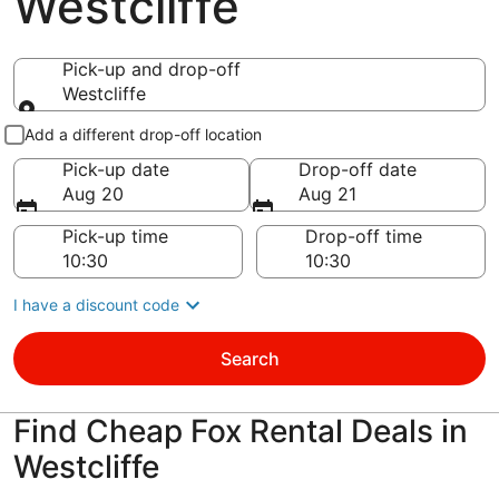
Westcliffe
Pick-up and drop-off
Westcliffe
Pick-up and drop-off
Add a different drop-off location
Pick-up date
Drop-off date
Aug 20
Aug 21
Pick-up time
Drop-off time
I have a discount code
Search
Find Cheap Fox Rental Deals in
Westcliffe