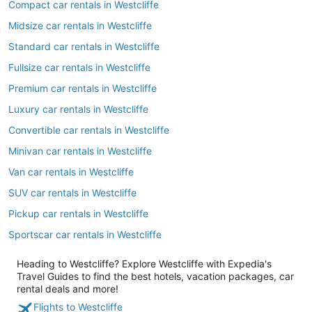
Compact car rentals in Westcliffe
Midsize car rentals in Westcliffe
Standard car rentals in Westcliffe
Fullsize car rentals in Westcliffe
Premium car rentals in Westcliffe
Luxury car rentals in Westcliffe
Convertible car rentals in Westcliffe
Minivan car rentals in Westcliffe
Van car rentals in Westcliffe
SUV car rentals in Westcliffe
Pickup car rentals in Westcliffe
Sportscar car rentals in Westcliffe
Heading to Westcliffe? Explore Westcliffe with Expedia's
Travel Guides to find the best hotels, vacation packages, car
rental deals and more!
Flights to Westcliffe