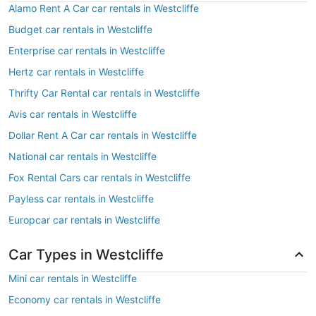
Alamo Rent A Car car rentals in Westcliffe
Budget car rentals in Westcliffe
Enterprise car rentals in Westcliffe
Hertz car rentals in Westcliffe
Thrifty Car Rental car rentals in Westcliffe
Avis car rentals in Westcliffe
Dollar Rent A Car car rentals in Westcliffe
National car rentals in Westcliffe
Fox Rental Cars car rentals in Westcliffe
Payless car rentals in Westcliffe
Europcar car rentals in Westcliffe
Car Types in Westcliffe
Mini car rentals in Westcliffe
Economy car rentals in Westcliffe