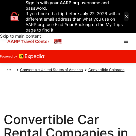
Sign in with your AARP.org username and
password.
If you booked a trip before July 22, 2026 with a
different email address than what you use on
AARP.org, use Find Your Booking on the My Trips
page to find it.
Skip to main content
Convertible United States of America
Convertible Colorado
Convertible Car
Rental Companies in