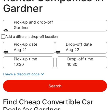
Gardner
Pick-up and drop-off
Gardner
Pick-up and drop-off
Add a different drop-off location
Pick-up date
Drop-off date
Aug 21
Aug 22
Pick-up time
Drop-off time
I have a discount code
Search
Find Cheap Convertible Car
Deals for Gardner