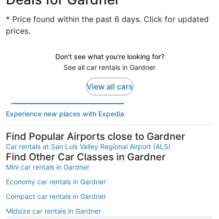
* Price found within the past 6 days. Click for updated
prices.
Don't see what you're looking for?
See all car rentals in Gardner
View all cars
Experience new places with Expedia
Find Popular Airports close to Gardner
Car rentals at San Luis Valley Regional Airport (ALS)
Find Other Car Classes in Gardner
Mini car rentals in Gardner
Economy car rentals in Gardner
Compact car rentals in Gardner
Midsize car rentals in Gardner