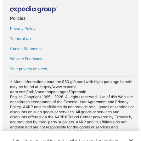
Standard car rentals in Gardner
Fullsize car rentals in Gardner
Policies
Premium car rentals in Gardner
Privacy Policy
Luxury car rentals in Gardner
Terms of use
Minivan car rentals in Gardner
Cookie Statement
Van car rentals in Gardner
Website Feedback
SUV car rentals in Gardner
Your privacy choices
Pickup car rentals in Gardner
Sportscar car rentals in Gardner
† More information about the $50 gift card with flight package benefit
may be found at: https://www.expedia-
aarp.com/lp/b/vacationpackages50prepaid
English Copyright 1995 - 2026. All rights reserved. Use of this Web site
constitutes acceptance of the Expedia User Agreement and Privacy
Policy. AARP and its affiliates do not provide retail goods or services or
discounts on such goods or services. All goods or services and
discounts offered via the AARP® Travel Center powered by Expedia®,
are provided by third-party suppliers. AARP and its affiliates do not
endorse and are not responsible for the goods or services and
discounts made available on this site. Offers are subject to change and
may have restrictions. Please contact the AARP Travel Center directly
This site uses cookies and similar tracking technology.