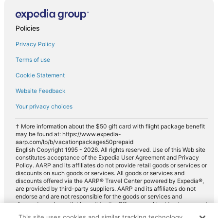
Fullsize car rentals in Gardner
Premium car rentals in Gardner
Policies
Luxury car rentals in Gardner
Privacy Policy
Convertible car rentals in Gardner
Terms of use
Minivan car rentals in Gardner
Cookie Statement
Van car rentals in Gardner
Website Feedback
SUV car rentals in Gardner
Your privacy choices
Pickup car rentals in Gardner
Sportscar car rentals in Gardner
† More information about the $50 gift card with flight package benefit
may be found at: https://www.expedia-
aarp.com/lp/b/vacationpackages50prepaid
English Copyright 1995 - 2026. All rights reserved. Use of this Web site
constitutes acceptance of the Expedia User Agreement and Privacy
Policy. AARP and its affiliates do not provide retail goods or services or
discounts on such goods or services. All goods or services and
discounts offered via the AARP® Travel Center powered by Expedia®,
are provided by third-party suppliers. AARP and its affiliates do not
endorse and are not responsible for the goods or services and
discounts made available on this site. Offers are subject to change and
may have restrictions. Please contact the AARP Travel Center directly
This site uses cookies and similar tracking technology.