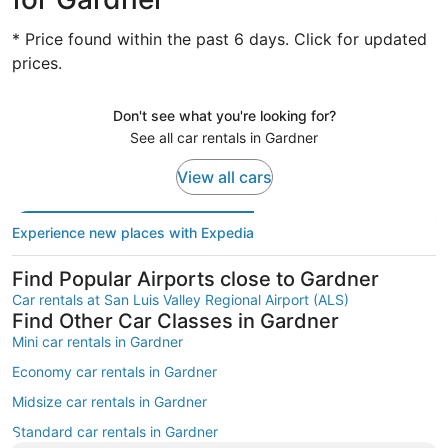
* Price found within the past 6 days. Click for updated
prices.
Don't see what you're looking for?
See all car rentals in Gardner
View all cars
Experience new places with Expedia
Find Popular Airports close to Gardner
Car rentals at San Luis Valley Regional Airport (ALS)
Find Other Car Classes in Gardner
Mini car rentals in Gardner
Economy car rentals in Gardner
Midsize car rentals in Gardner
Standard car rentals in Gardner