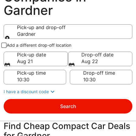
Gardner
Pick-up and drop-off
Gardner
Pick-up and drop-off
Add a different drop-off location
Pick-up date
Drop-off date
Aug 21
Aug 22
Pick-up time
Drop-off time
I have a discount code
Search
Find Cheap Compact Car Deals
for Gardner