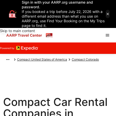
Sign in with your AARP.org username and
password.
If you booked a trip before July 22, 2026 with a
different email address than what you use on
AARP.org, use Find Your Booking on the My Trips
page to find it.
Skip to main content
Compact United States of America
Compact Colorado
Compact Car Rental
Companies in