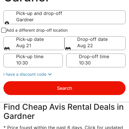
Pick-up and drop-off
Gardner
Pick-up and drop-off
Add a different drop-off location
Pick-up date
Drop-off date
Aug 21
Aug 22
Pick-up time
Drop-off time
I have a discount code
Search
Find Cheap Avis Rental Deals in
Gardner
* Price found within the past 6 days. Click for updated