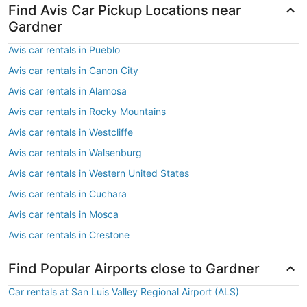
Find Avis Car Pickup Locations near
Gardner
Avis car rentals in Pueblo
Avis car rentals in Canon City
Avis car rentals in Alamosa
Avis car rentals in Rocky Mountains
Avis car rentals in Westcliffe
Avis car rentals in Walsenburg
Avis car rentals in Western United States
Avis car rentals in Cuchara
Avis car rentals in Mosca
Avis car rentals in Crestone
Find Popular Airports close to Gardner
Car rentals at San Luis Valley Regional Airport (ALS)