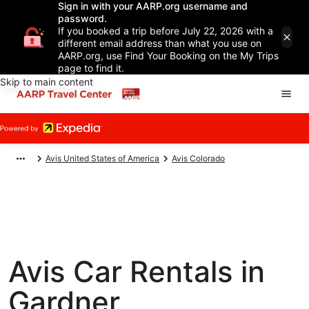
Sign in with your AARP.org username and
password.
If you booked a trip before July 22, 2026 with a
different email address than what you use on
AARP.org, use Find Your Booking on the My Trips
page to find it.
Skip to main content
Avis United States of America
Avis Colorado
Avis Car Rentals in
Gardner