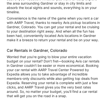
the area surrounding Gardner or stay in city limits and
absorb the local sights and sounds, everything is on your
timeline.
Convenience is the name of the game when you rent a car
with AARP Travel, thanks to nearby Avis pickup locations in
Gardner, Colorado. You can get your rental and be cruising
to your destination right away. And when all the fun has
been had, conveniently located Avis locations in Gardner
make it a breeze to return your rental and be on your way.
Car Rentals in Gardner, Colorado
Worried that you’re going to blow your entire vacation
budget on your rental? Don’t fret—booking Avis car rentals
in Gardner couldn’t be easier or more economical. Booking
your car rental with AARP Travel Center Powered by
Expedia allows you to take advantage of incredible
members-only discounts while also getting top deals from
Expedia. Reserving your rental is complete with just a few
clicks, and AARP Travel gives you the very best rates
around. So, no matter your budget, you’ll find a car rental
that will get you on the road in a snap.