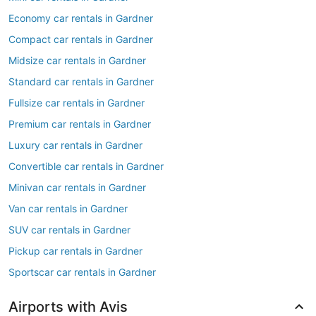
Economy car rentals in Gardner
Compact car rentals in Gardner
Midsize car rentals in Gardner
Standard car rentals in Gardner
Fullsize car rentals in Gardner
Premium car rentals in Gardner
Luxury car rentals in Gardner
Convertible car rentals in Gardner
Minivan car rentals in Gardner
Van car rentals in Gardner
SUV car rentals in Gardner
Pickup car rentals in Gardner
Sportscar car rentals in Gardner
Airports with Avis