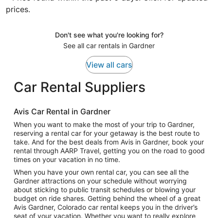
prices.
Don't see what you're looking for?
See all car rentals in Gardner
View all cars
Car Rental Suppliers
Avis Car Rental in Gardner
When you want to make the most of your trip to Gardner,
reserving a rental car for your getaway is the best route to
take. And for the best deals from Avis in Gardner, book your
rental through AARP Travel, getting you on the road to good
times on your vacation in no time.
When you have your own rental car, you can see all the
Gardner attractions on your schedule without worrying
about sticking to public transit schedules or blowing your
budget on ride shares. Getting behind the wheel of a great
Avis Gardner, Colorado car rental keeps you in the driver’s
seat of your vacation. Whether you want to really explore