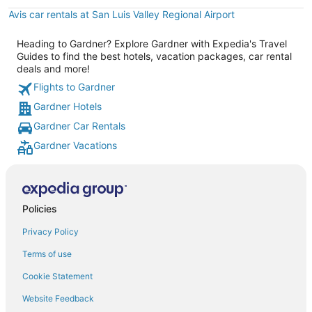
Avis car rentals at San Luis Valley Regional Airport
Heading to Gardner? Explore Gardner with Expedia's Travel
Guides to find the best hotels, vacation packages, car rental
deals and more!
Flights to Gardner
Gardner Hotels
Gardner Car Rentals
Gardner Vacations
Policies
Privacy Policy
Terms of use
Cookie Statement
Website Feedback