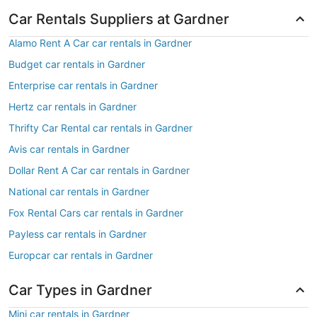
Car Rentals Suppliers at Gardner
Alamo Rent A Car car rentals in Gardner
Budget car rentals in Gardner
Enterprise car rentals in Gardner
Hertz car rentals in Gardner
Thrifty Car Rental car rentals in Gardner
Avis car rentals in Gardner
Dollar Rent A Car car rentals in Gardner
National car rentals in Gardner
Fox Rental Cars car rentals in Gardner
Payless car rentals in Gardner
Europcar car rentals in Gardner
Car Types in Gardner
Mini car rentals in Gardner