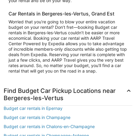
your rental and be on your way.
Car Rentals in Bergeres-les-Vertus, Grand Est
Worried that you’re going to blow your entire vacation
budget on your rental? Don’t fret—booking Budget car
rentals in Bergeres-les-Vertus couldn’t be easier or more
economical. Booking your car rental with AARP Travel
Center Powered by Expedia allows you to take advantage
of incredible members-only discounts while also getting top
deals from Expedia. Reserving your rental is complete with
just a few clicks, and AARP Travel gives you the very best
rates around. So, no matter your budget, you’ll find a car
rental that will get you on the road in a snap.
Find Budget Car Pickup Locations near
Bergeres-les-Vertus
Budget car rentals in Epernay
Budget car rentals in Champagne
Budget car rentals in Chalons-en-Champagne
Budget car rentals in Champagne-Ardenne