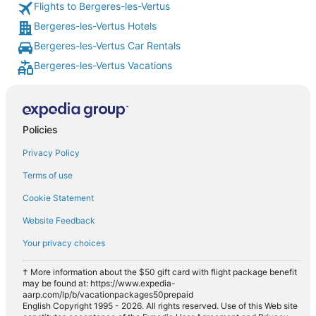
Flights to Bergeres-les-Vertus
Bergeres-les-Vertus Hotels
Bergeres-les-Vertus Car Rentals
Bergeres-les-Vertus Vacations
Policies
Privacy Policy
Terms of use
Cookie Statement
Website Feedback
Your privacy choices
† More information about the $50 gift card with flight package benefit
may be found at: https://www.expedia-
aarp.com/lp/b/vacationpackages50prepaid
English Copyright 1995 - 2026. All rights reserved. Use of this Web site