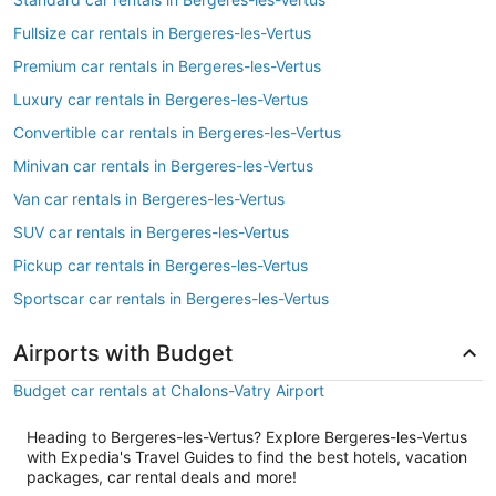
Fullsize car rentals in Bergeres-les-Vertus
Premium car rentals in Bergeres-les-Vertus
Luxury car rentals in Bergeres-les-Vertus
Convertible car rentals in Bergeres-les-Vertus
Minivan car rentals in Bergeres-les-Vertus
Van car rentals in Bergeres-les-Vertus
SUV car rentals in Bergeres-les-Vertus
Pickup car rentals in Bergeres-les-Vertus
Sportscar car rentals in Bergeres-les-Vertus
Airports with Budget
Budget car rentals at Chalons-Vatry Airport
Heading to Bergeres-les-Vertus? Explore Bergeres-les-Vertus
with Expedia's Travel Guides to find the best hotels, vacation
packages, car rental deals and more!