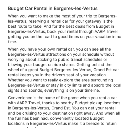
Budget Car Rental in Bergeres-les-Vertus
When you want to make the most of your trip to Bergeres-
les-Vertus, reserving a rental car for your getaway is the
best route to take. And for the best deals from Budget in
Bergeres-les-Vertus, book your rental through AARP Travel,
getting you on the road to good times on your vacation in no
time.
When you have your own rental car, you can see all the
Bergeres-les-Vertus attractions on your schedule without
worrying about sticking to public transit schedules or
blowing your budget on ride shares. Getting behind the
wheel of a great Budget Bergeres-les-Vertus, Grand Est car
rental keeps you in the driver’s seat of your vacation.
Whether you want to really explore the area surrounding
Bergeres-les-Vertus or stay in city limits and absorb the local
sights and sounds, everything is on your timeline.
Convenience is the name of the game when you rent a car
with AARP Travel, thanks to nearby Budget pickup locations
in Bergeres-les-Vertus, Grand Est. You can get your rental
and be cruising to your destination right away. And when all
the fun has been had, conveniently located Budget
locations in Bergeres-les-Vertus make it a breeze to return