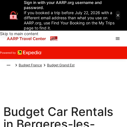
Sign in with your AARP.org username and
password.
If you booked a trip before July 22, 2026 with a
different email address than what you use on
AARP.org, use Find Your Booking on the My Trips
page to find it.
Skip to main content
Budget France
Budget Grand Est
Budget Car Rentals
in Bergeres-les-