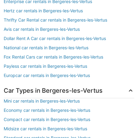
Enterprise car rentals in Bergeres-les-Vertus
Hertz car rentals in Bergeres-les-Vertus
Thrifty Car Rental car rentals in Bergeres-les-Vertus
Avis car rentals in Bergeres-les-Vertus
Dollar Rent A Car car rentals in Bergeres-les-Vertus
National car rentals in Bergeres-les-Vertus
Fox Rental Cars car rentals in Bergeres-les-Vertus
Payless car rentals in Bergeres-les-Vertus
Europcar car rentals in Bergeres-les-Vertus
Car Types in Bergeres-les-Vertus
Mini car rentals in Bergeres-les-Vertus
Economy car rentals in Bergeres-les-Vertus
Compact car rentals in Bergeres-les-Vertus
Midsize car rentals in Bergeres-les-Vertus
Standard car rentals in Bergeres-les-Vertus