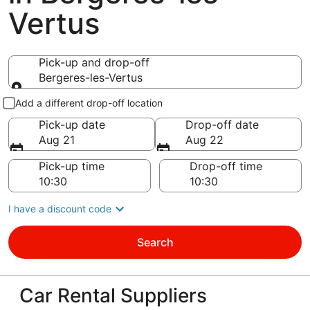
Vertus
Pick-up and drop-off
Bergeres-les-Vertus
Pick-up and drop-off
Add a different drop-off location
Pick-up date
Drop-off date
Aug 21
Aug 22
Pick-up time
Drop-off time
I have a discount code
Search
Car Rental Suppliers