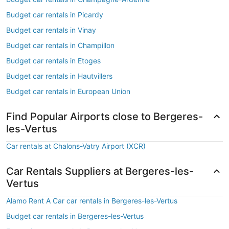
Budget car rentals in Picardy
Budget car rentals in Vinay
Budget car rentals in Champillon
Budget car rentals in Etoges
Budget car rentals in Hautvillers
Budget car rentals in European Union
Find Popular Airports close to Bergeres-
les-Vertus
Car rentals at Chalons-Vatry Airport (XCR)
Car Rentals Suppliers at Bergeres-les-
Vertus
Alamo Rent A Car car rentals in Bergeres-les-Vertus
Budget car rentals in Bergeres-les-Vertus