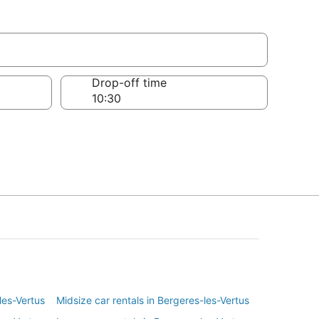
tus
Drop-off time
les-Vertus
Midsize car rentals in Bergeres-les-Vertus