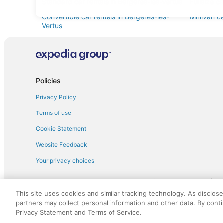
Standard car rentals in Bergeres-les-Vertus
Fullsize c
Convertible car rentals in Bergeres-les-
Minivan ca
Vertus
Sportscar car rentals in Bergeres-les-Vertus
Policies
Privacy Policy
Terms of use
Cookie Statement
Website Feedback
Your privacy choices
† More information about the $50 
English Copyright 1995 - 2026. All rights reserved. Use of this Web 
This site uses cookies and similar tracking technology. As disclos
discounts on such goods or services. All goods or services and disc
partners may collect personal information and other data. By cont
not responsible for the goods or services and discounts made availab
Privacy Statement and Terms of Service.
royalty fee to AARP for the use of AARP's intellectual property. Th