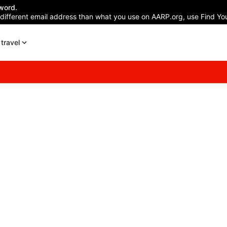
word.
 different email address than what you use on AARP.org, use Find You
travel