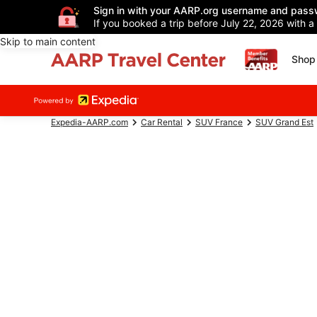
Sign in with your AARP.org username and pass
If you booked a trip before July 22, 2026 with a
Skip to main content
Shop 
Expedia-AARP.com
Car Rental
SUV France
SUV Grand Est