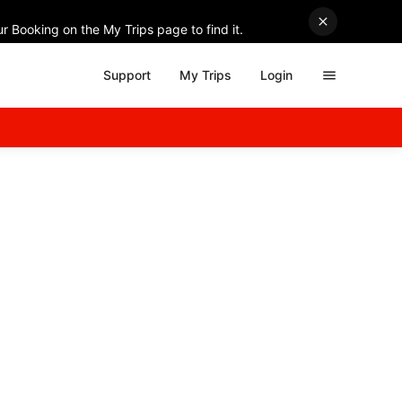
r Booking on the My Trips page to find it.
Support
My Trips
Login