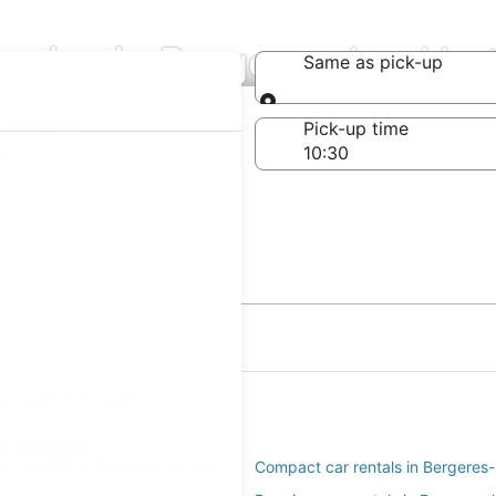
nies in Bergeres-les-Ver
Same as pick-up
Same as pick-up
-off date
Pick-up time
 20
es-les-Vertus
es-Vertus
r rentals in Bergeres-les-Vertus
Compact car rentals in Bergeres-