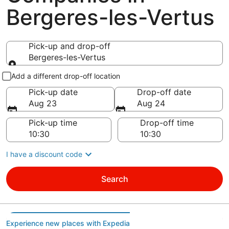
Bergeres-les-Vertus
Pick-up and drop-off
Bergeres-les-Vertus
Pick-up and drop-off
Add a different drop-off location
Pick-up date
Drop-off date
Aug 23
Aug 24
Pick-up time
Drop-off time
I have a discount code
Search
Experience new places with Expedia