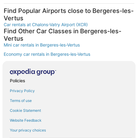
Find Popular Airports close to Bergeres-les-
Vertus
Car rentals at Chalons-Vatry Airport (XCR)
Find Other Car Classes in Bergeres-les-
Vertus
Mini car rentals in Bergeres-les-Vertus
Economy car rentals in Bergeres-les-Vertus
Compact car rentals in Bergeres-les-Vertus
Midsize car rentals in Bergeres-les-Vertus
Policies
Standard car rentals in Bergeres-les-Vertus
Privacy Policy
Fullsize car rentals in Bergeres-les-Vertus
Premium car rentals in Bergeres-les-Vertus
Terms of use
Luxury car rentals in Bergeres-les-Vertus
Cookie Statement
Convertible car rentals in Bergeres-les-Vertus
Website Feedback
Minivan car rentals in Bergeres-les-Vertus
Your privacy choices
Van car rentals in Bergeres-les-Vertus