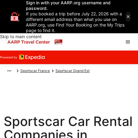
Sign in with your AARP.org username and
password.
If you booked a trip before July 22, 2026 with a
different email address than what you use on
AARP.org, use Find Your Booking on the My Trips
page to find it.
Skip to main content
Sportscar France
Sportscar Grand Est
Sportscar Car Rental
Companies in