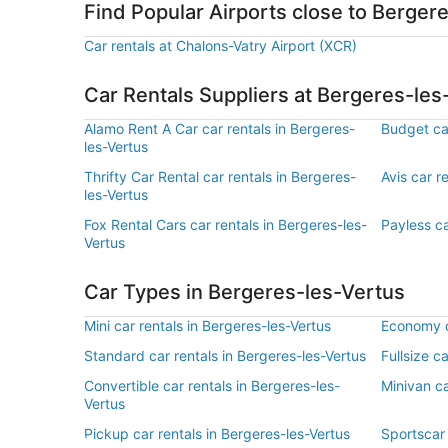
Find Popular Airports close to Berger
Car rentals at Chalons-Vatry Airport (XCR)
Car Rentals Suppliers at Bergeres-les
Alamo Rent A Car car rentals in Bergeres-
Budget car
les-Vertus
Thrifty Car Rental car rentals in Bergeres-
Avis car r
les-Vertus
Fox Rental Cars car rentals in Bergeres-les-
Payless ca
Vertus
Car Types in Bergeres-les-Vertus
Mini car rentals in Bergeres-les-Vertus
Economy ca
Standard car rentals in Bergeres-les-Vertus
Fullsize c
Convertible car rentals in Bergeres-les-
Minivan ca
Vertus
Pickup car rentals in Bergeres-les-Vertus
Sportscar 