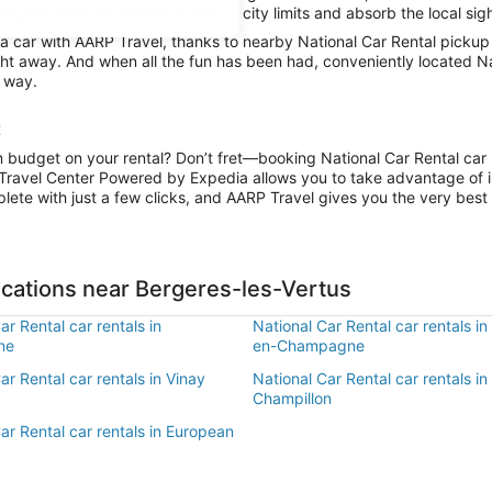
g Bergeres-les-Vertus or stay in city limits and absorb the local sig
car with AARP Travel, thanks to nearby National Car Rental pickup l
ight away. And when all the fun has been had, conveniently located Na
r way.
t
n budget on your rental? Don’t fret—booking National Car Rental car r
Travel Center Powered by Expedia allows you to take advantage of i
lete with just a few clicks, and AARP Travel gives you the very best 
ocations near Bergeres-les-Vertus
ar Rental car rentals in
National Car Rental car rentals i
ne
en-Champagne
ar Rental car rentals in Vinay
National Car Rental car rentals in
Champillon
ar Rental car rentals in European