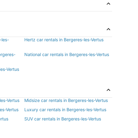
-les-
Hertz car rentals in Bergeres-les-Vertus
ergeres-
National car rentals in Bergeres-les-Vertus
les-Vertus
les-Vertus
Midsize car rentals in Bergeres-les-Vertus
les-Vertus
Luxury car rentals in Bergeres-les-Vertus
ertus
SUV car rentals in Bergeres-les-Vertus