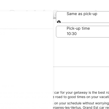
ar Rentals in Bergeres-les
Same as pick-up
Same as pick-up
-off date
Pick-up time
 23
s-Vertus
es-les-Vertus, reserving a rental car for your getaway is the best ro
gh AARP Travel, getting you on the road to good times on your vacati
e Bergeres-les-Vertus attractions on your schedule without worrying 
of a great National Car Rental Bergeres-les-Vertus, Grand Est car ren