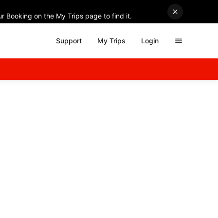
r Booking on the My Trips page to find it.
Support
My Trips
Login