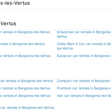
es-les-Vertus
-Vertus
 rentals in Bergeres-les-Vertus
Enterprise car rentals in Bergeres
Vertus
entals in Bergeres-les-Vertus
Dollar Rent A Car car rentals in B
les-Vertus
r rentals in Bergeres-les-Vertus
Europcar car rentals in Bergeres-
r rentals in Bergeres-les-Vertus
Compact car rentals in Bergeres-
ar rentals in Bergeres-les-Vertus
Premium car rentals in Bergeres-
r rentals in Bergeres-les-Vertus
Van car rentals in Bergeres-les-V
car rentals in Bergeres-les-Vertus