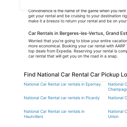
Whether you want to really explore the area surroundin
Convenience is the name of the game when you rent a 
get your rental and be cruising to your destination r
make it a breeze to return your rental and be on you
Car Rentals in Bergeres-les-Vertus, Grand Es
Worried that you’re going to blow your entire vacatio
more economical. Booking your car rental with AARP 
top deals from Expedia. Reserving your rental is comp
car rental that will get you on the road in a snap.
Find National Car Rental Car Pickup L
National Car Rental car rentals in Epernay
National C
Champag
National Car Rental car rentals in Picardy
National C
National Car Rental car rentals in
National C
Hautvillers
Union