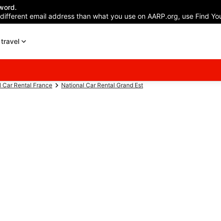
word.
 different email address than what you use on AARP.org, use Find You
travel
l Car Rental France
National Car Rental Grand Est