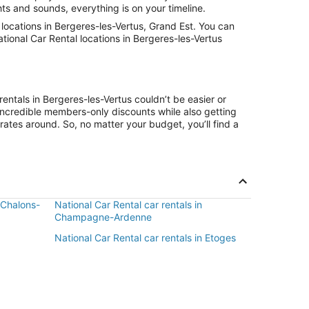
hts and sounds, everything is on your timeline.
ocations in Bergeres-les-Vertus, Grand Est. You can
tional Car Rental locations in Bergeres-les-Vertus
entals in Bergeres-les-Vertus couldn’t be easier or
ncredible members-only discounts while also getting
rates around. So, no matter your budget, you’ll find a
n Chalons-
National Car Rental car rentals in
Champagne-Ardenne
National Car Rental car rentals in Etoges