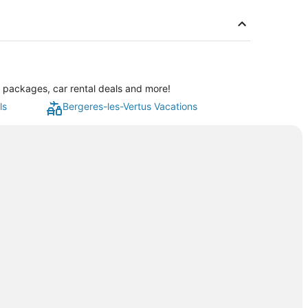
n packages, car rental deals and more!
ls
Bergeres-les-Vertus Vacations