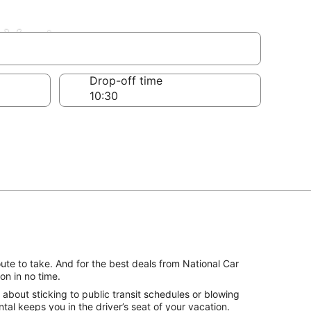
-Vertus
Drop-off time
ute to take. And for the best deals from National Car
on in no time.
about sticking to public transit schedules or blowing
tal keeps you in the driver’s seat of your vacation.