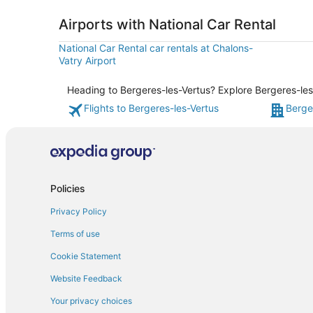
Airports with National Car Rental
National Car Rental car rentals at Chalons-
Vatry Airport
Heading to Bergeres-les-Vertus? Explore Bergeres-les-
Flights to Bergeres-les-Vertus
Berge
Policies
Privacy Policy
Terms of use
Cookie Statement
Website Feedback
Your privacy choices