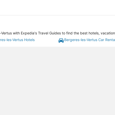
Vertus with Expedia's Travel Guides to find the best hotels, vacatio
res-les-Vertus Hotels
Bergeres-les-Vertus Car Renta