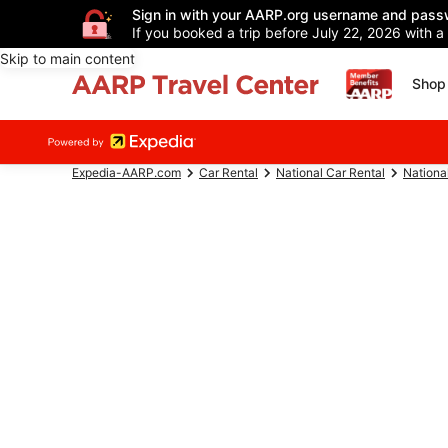
Sign in with your AARP.org username and pass
If you booked a trip before July 22, 2026 with a
Skip to main content
Shop 
Expedia-AARP.com
Car Rental
National Car Rental
Nationa