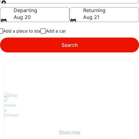
Going to
Departing
Returning
Aug 20
Aug 21
Add a place to stay
Add a car
Search
Show map