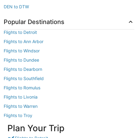
DEN to DTW
Popular Destinations
Flights to Detroit
Flights to Ann Arbor
Flights to Windsor
Flights to Dundee
Flights to Dearborn
Flights to Southfield
Flights to Romulus
Flights to Livonia
Flights to Warren
Flights to Troy
Plan Your Trip