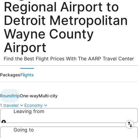
Regional Airport to
Detroit Metropolitan
Wayne County
Airport
Find the Best Flight Prices With The AARP Travel Center
Packages
Flights
Roundtrip
One-way
Multi-city
1 traveler
Economy
Leaving from
Leaving from
Going to