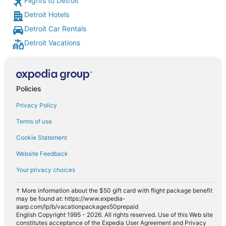
Flights to Detroit
Detroit Hotels
Detroit Car Rentals
Detroit Vacations
Policies
Privacy Policy
Terms of use
Cookie Statement
Website Feedback
Your privacy choices
† More information about the $50 gift card with flight package benefit
may be found at: https://www.expedia-
aarp.com/lp/b/vacationpackages50prepaid
English Copyright 1995 - 2026. All rights reserved. Use of this Web site
constitutes acceptance of the Expedia User Agreement and Privacy