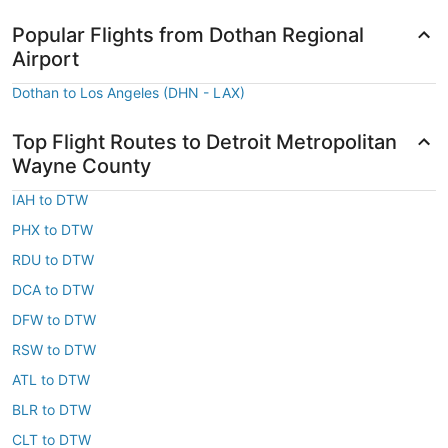
Popular Flights from Dothan Regional
Airport
Dothan to Los Angeles (DHN - LAX)
Top Flight Routes to Detroit Metropolitan
Wayne County
IAH to DTW
PHX to DTW
RDU to DTW
DCA to DTW
DFW to DTW
RSW to DTW
ATL to DTW
BLR to DTW
CLT to DTW