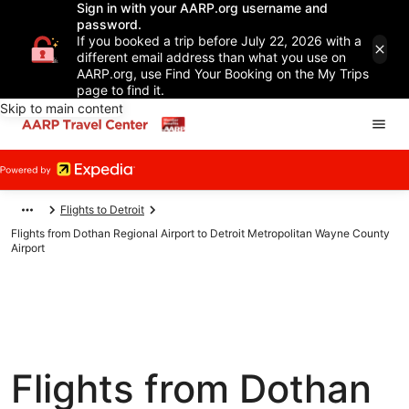
Sign in with your AARP.org username and
password.
If you booked a trip before July 22, 2026 with a
different email address than what you use on
AARP.org, use Find Your Booking on the My Trips
page to find it.
Skip to main content
Flights to Detroit
Flights from Dothan Regional Airport to Detroit Metropolitan Wayne County
Airport
Flights from Dothan