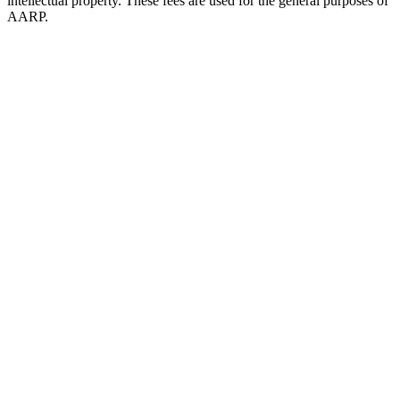
intellectual property. These fees are used for the general purposes of
AARP.