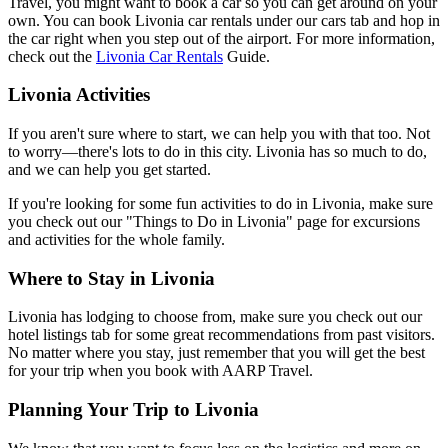
Travel, you might want to book a car so you can get around on your
own. You can book Livonia car rentals under our cars tab and hop in
the car right when you step out of the airport. For more information,
check out the
Livonia Car Rentals
Guide.
Livonia Activities
If you aren't sure where to start, we can help you with that too. Not
to worry—there's lots to do in this city. Livonia has so much to do,
and we can help you get started.
If you're looking for some fun activities to do in Livonia, make sure
you check out our "Things to Do in Livonia" page for excursions
and activities for the whole family.
Where to Stay in Livonia
Livonia has lodging to choose from, make sure you check out our
hotel listings tab for some great recommendations from past visitors.
No matter where you stay, just remember that you will get the best
for your trip when you book with AARP Travel.
Planning Your Trip to Livonia