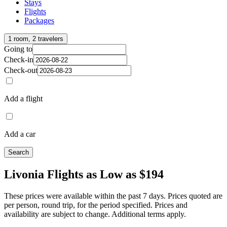
Stays
Flights
Packages
1 room, 2 travelers
Going to
Check-in
Check-out
Add a flight
Add a car
Search
Livonia Flights as Low as $194
These prices were available within the past 7 days. Prices quoted are
per person, round trip, for the period specified. Prices and
availability are subject to change. Additional terms apply.