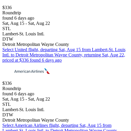
$336
Roundtrip
found 6 days ago
Sat, Aug 15 - Sat, Aug 22
STL
Lambert-St. Louis Intl.
DTW
Detroit Metropolitan Wayne County
Select United flight, departing Sat, Aug 15 from Lambert-St. Louis
Intl. to Detroit Metropolitan Wayne County, returning Sat, Aug 22,
priced at $336 found 6 days ago
$336
Roundtrip
found 6 days ago
Sat, Aug 15 - Sat, Aug 22
STL
Lambert-St. Louis Intl.
DTW
Detroit Metropolitan Wayne County
Select American Airlines flight, departing Sat, Aug 15 from
Lambert-St. Louis Intl. to Detroit Metropolitan Wayne County,