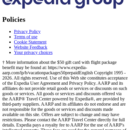
Policies
Privacy Policy
Terms of use
Cookie Statement
Website Feedback
Your privacy choices
† More information about the $50 gift card with flight package
benefit may be found at: https://www.expedia-
aarp.com/lp/b/vacationpackages50prepaid
English Copyright 1995 -
2026. All rights reserved. Use of this Web site constitutes acceptance
of the Expedia User Agreement and Privacy Policy. AARP and its
affiliates do not provide retail goods or services or discounts on such
goods or services. All goods or services and discounts offered via
the AARP® Travel Center powered by Expedia®, are provided by
third-party suppliers. AARP and its affiliates do not endorse and are
not responsible for the goods or services and discounts made
available on this site. Offers are subject to change and may have
restrictions. Please contact the AARP Travel Center directly for full
details. Expedia pays a royalty fee to AARP for the use of AARP's