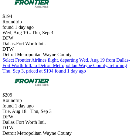
$194
Roundtrip
found 1 day ago
Wed, Aug 19 - Thu, Sep 3
DFW
Dallas-Fort Worth Intl.
DTW
Detroit Metropolitan Wayne County
Select Frontier Airlines flight, departing Wed, Aug 19 from Dallas-
Fort Worth Intl. to Detroit Metropolitan Wayne County, returning
Thu, Sep 3, priced at $194 found 1 day ago
$205
Roundtrip
found 1 day ago
Tue, Aug 18 - Thu, Sep 3
DFW
Dallas-Fort Worth Intl.
DTW
Detroit Metropolitan Wayne County