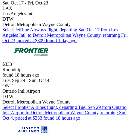
Sat, Oct 17 - Fri, Oct 23
LAX
Los Angeles Intl.
DTW
Detroit Metropolitan Wayne County
Select JetBlue Airways flight, departing Sat, Oct 17 from Los
Angeles Intl. to Detroit Metropolitan Wayne County, returning Fri,
Oct 23, priced at $309 found 1 day ago
$333
Roundtrip
found 18 hours ago
Tue, Sep 29 - Sun, Oct 4
ONT
Ontario Intl. Airport
DTW
Detroit Metropolitan Wayne County
Select Frontier Airlines flight, departing Tue, Sep 29 from Ontario
Intl. Airport to Detroit Metropolitan Wayne County, returning Sun,
Oct 4, priced at $333 found 18 hours ago