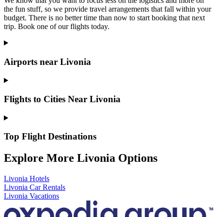
We know that you want to focus less on the logistics and more on
the fun stuff, so we provide travel arrangements that fall within your
budget. There is no better time than now to start booking that next
trip. Book one of our flights today.
Airports near Livonia
Flights to Cities Near Livonia
Top Flight Destinations
Explore More Livonia Options
Livonia Hotels
Livonia Car Rentals
Livonia Vacations