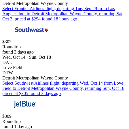
Detroit Metropolitan Wayne County
Select Frontier Airlines flight, departing Tue, Sep 29 from Los
Angeles Intl. to Detroit Metropolitan Wayne County, returning Sat,
Oct 3, priced at $294 found 18 hours ago
$305
Roundtrip
found 3 days ago
Wed, Oct 14 - Sun, Oct 18
DAL
Love Field
DTW
Detroit Metropolitan Wayne County
Select Southwest Airlines flight, departing Wed, Oct 14 from Love
Field to Detroit Metropolitan Wayne County, returning Sun, Oct 18,
priced at $305 found 3 days ago
$309
Roundtrip
found 1 day ago