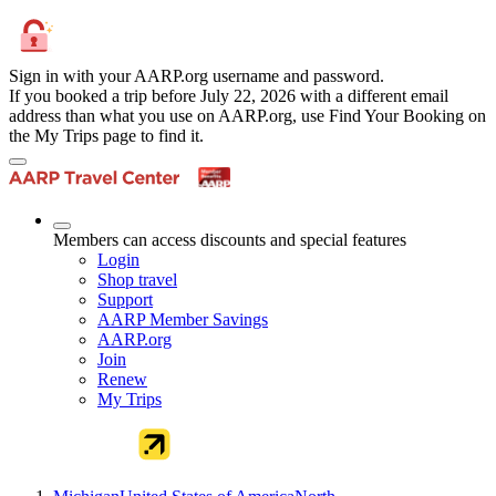
Sign in with your AARP.org username and password.
If you booked a trip before July 22, 2026 with a different email
address than what you use on AARP.org, use Find Your Booking on
the My Trips page to find it.
Members can access discounts and special features
Login
Shop travel
Support
AARP Member Savings
AARP.org
Join
Renew
My Trips