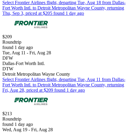
Select Frontier Airlines flight, departing Tue, Aug 18 from Dallas-
Fort Worth Intl. to Detroit Metropolitan Wayne County, returning
Thu, Sep 3, priced at $205 found 1 day ago
$209
Roundtrip
found 1 day ago
Tue, Aug 11 - Fri, Aug 28
DFW
Dallas-Fort Worth Intl.
DTW
Detroit Metropolitan Wayne County
Select Frontier Airlines flight, departing Tue, Aug 11 from Dallas-
Fort Worth Intl. to Detroit Metropolitan Wayne County, returning
Fri, Aug 28, priced at $209 found 1 day ago
$213
Roundtrip
found 1 day ago
Wed, Aug 19 - Fri, Aug 28