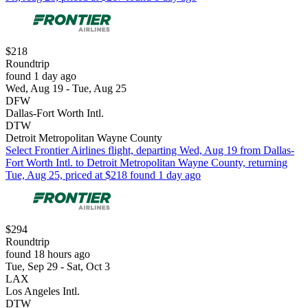
$218
Roundtrip
found 1 day ago
Wed, Aug 19 - Tue, Aug 25
DFW
Dallas-Fort Worth Intl.
DTW
Detroit Metropolitan Wayne County
Select Frontier Airlines flight, departing Wed, Aug 19 from Dallas-
Fort Worth Intl. to Detroit Metropolitan Wayne County, returning
Tue, Aug 25, priced at $218 found 1 day ago
$294
Roundtrip
found 18 hours ago
Tue, Sep 29 - Sat, Oct 3
LAX
Los Angeles Intl.
DTW