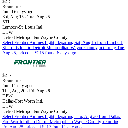
$215
Roundtrip
found 6 days ago
Sat, Aug 15 - Tue, Aug 25
STL
Lambert-St. Louis Intl.
DTW
Detroit Metropolitan Wayne County
Select Frontier Airlines flight, departing Sat, Aug 15 from Lambert-
St. Louis Intl. to Detroit Metropolitan Wayne County, returning Tue,
Aug 25, priced at $215 found 6 days ago
$217
Roundtrip
found 1 day ago
Thu, Aug 20 - Fri, Aug 28
DFW
Dallas-Fort Worth Intl.
DTW
Detroit Metropolitan Wayne County
Select Frontier Airlines flight, departing Thu, Aug 20 from Dallas-
Fort Worth Intl. to Detroit Metropolitan Wayne County, returning
Fri, Aug 28, priced at $217 found 1 day ago