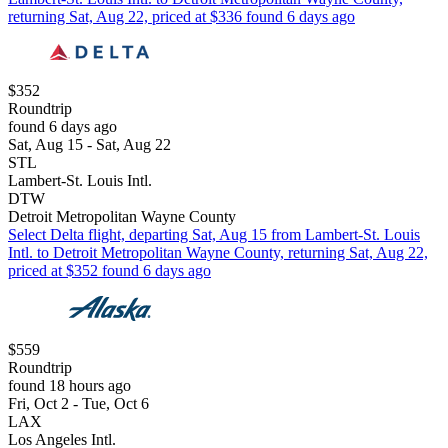
returning Sat, Aug 22, priced at $336 found 6 days ago
$352
Roundtrip
found 6 days ago
Sat, Aug 15 - Sat, Aug 22
STL
Lambert-St. Louis Intl.
DTW
Detroit Metropolitan Wayne County
Select Delta flight, departing Sat, Aug 15 from Lambert-St. Louis
Intl. to Detroit Metropolitan Wayne County, returning Sat, Aug 22,
priced at $352 found 6 days ago
$559
Roundtrip
found 18 hours ago
Fri, Oct 2 - Tue, Oct 6
LAX
Los Angeles Intl.