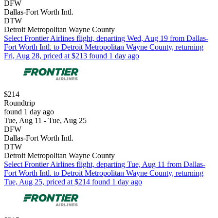
DFW
Dallas-Fort Worth Intl.
DTW
Detroit Metropolitan Wayne County
Select Frontier Airlines flight, departing Wed, Aug 19 from Dallas-
Fort Worth Intl. to Detroit Metropolitan Wayne County, returning
Fri, Aug 28, priced at $213 found 1 day ago
$214
Roundtrip
found 1 day ago
Tue, Aug 11 - Tue, Aug 25
DFW
Dallas-Fort Worth Intl.
DTW
Detroit Metropolitan Wayne County
Select Frontier Airlines flight, departing Tue, Aug 11 from Dallas-
Fort Worth Intl. to Detroit Metropolitan Wayne County, returning
Tue, Aug 25, priced at $214 found 1 day ago