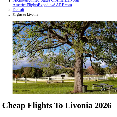
Michigan
United States of America
North
America
Flights
Expedia-AARP.com
Detroit
Flights to Livonia
Cheap Flights To Livonia 2026