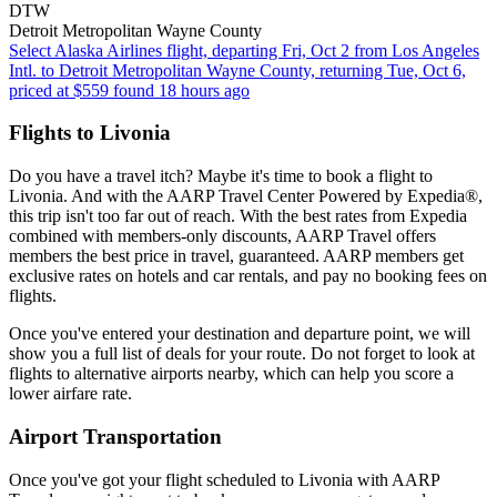
DTW
Detroit Metropolitan Wayne County
Select Alaska Airlines flight, departing Fri, Oct 2 from Los Angeles
Intl. to Detroit Metropolitan Wayne County, returning Tue, Oct 6,
priced at $559 found 18 hours ago
Flights to Livonia
Do you have a travel itch? Maybe it's time to book a flight to
Livonia. And with the AARP Travel Center Powered by Expedia®,
this trip isn't too far out of reach. With the best rates from Expedia
combined with members-only discounts, AARP Travel offers
members the best price in travel, guaranteed. AARP members get
exclusive rates on hotels and car rentals, and pay no booking fees on
flights.
Once you've entered your destination and departure point, we will
show you a full list of deals for your route. Do not forget to look at
flights to alternative airports nearby, which can help you score a
lower airfare rate.
Airport Transportation
Once you've got your flight scheduled to Livonia with AARP