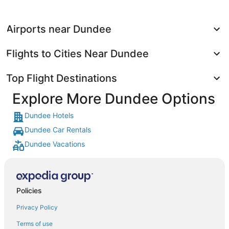
Airports near Dundee
Flights to Cities Near Dundee
Top Flight Destinations
Explore More Dundee Options
Dundee Hotels
Dundee Car Rentals
Dundee Vacations
Policies
Privacy Policy
Terms of use