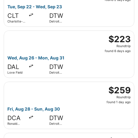
2
Tue, Sep 22 - Wed, Sep 23
days
CLT
DTW
ago
Charlotte-
Detroit
Douglas Intl.
Metropolitan
Wayne
Select Southwest Airlines flight, departing Wed, Aug 26 
County
$223
$223
Roundtrip,
Roundtrip
found
found 6 days ago
6
Wed, Aug 26 - Mon, Aug 31
days
DAL
DTW
ago
Love Field
Detroit
Metropolitan
Wayne
Select American Airlines flight, departing Fri, Aug 28 f
County
$259
$259
Roundtrip,
Roundtrip
found
found 1 day ago
1
Fri, Aug 28 - Sun, Aug 30
day
DCA
DTW
ago
Ronald
Detroit
Reagan
Metropolitan
Washington
Wayne
Select United flight, departing Fri, Sep 25 from Charlott
National
County