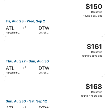
Select Frontier Airlines flight, departing Fri, Aug 28 fro
County
$150
$150
Roundtrip,
Roundtrip
found
found 1 day ago
1
Fri, Aug 28 - Wed, Sep 2
day
ATL
DTW
ago
Hartsfield-
Detroit
Jackson
Metropolitan
Atlanta Intl.
Wayne
Select Frontier Airlines flight, departing Thu, Aug 27 fr
County
$161
$161
Roundtrip,
Roundtrip
found
found 6 days ago
6
Thu, Aug 27 - Sun, Aug 30
days
ATL
DTW
ago
Hartsfield-
Detroit
Jackson
Metropolitan
Atlanta Intl.
Wayne
Select Frontier Airlines flight, departing Sun, Aug 30 fro
County
$168
$168
Roundtrip,
Roundtrip
found
found 7 hours ago
7
Sun, Aug 30 - Sat, Sep 12
hours