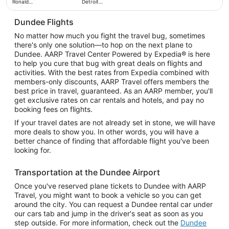
Ronald
Detroit
Reagan
Metropolitan
Washington
Wayne
National
Dundee Flights
County
No matter how much you fight the travel bug, sometimes
there's only one solution—to hop on the next plane to
Dundee. AARP Travel Center Powered by Expedia® is here
to help you cure that bug with great deals on flights and
activities. With the best rates from Expedia combined with
members-only discounts, AARP Travel offers members the
best price in travel, guaranteed. As an AARP member, you'll
get exclusive rates on car rentals and hotels, and pay no
booking fees on flights.
If your travel dates are not already set in stone, we will have
more deals to show you. In other words, you will have a
better chance of finding that affordable flight you've been
looking for.
Transportation at the Dundee Airport
Once you've reserved plane tickets to Dundee with AARP
Travel, you might want to book a vehicle so you can get
around the city. You can request a Dundee rental car under
our cars tab and jump in the driver's seat as soon as you
step outside. For more information, check out the
Dundee