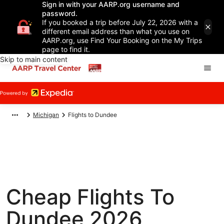
Sign in with your AARP.org username and
password.
If you booked a trip before July 22, 2026 with a
different email address than what you use on
AARP.org, use Find Your Booking on the My Trips
page to find it.
Skip to main content
Michigan
Flights to Dundee
Cheap Flights To
Dundee 2026