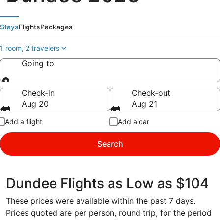
Stays
Flights
Packages
1 room, 2 travelers
Going to
Going to
Check-in
Check-out
Aug 20
Aug 21
Add a flight
Add a car
Search
Dundee Flights as Low as $104
These prices were available within the past 7 days.
Prices quoted are per person, round trip, for the period