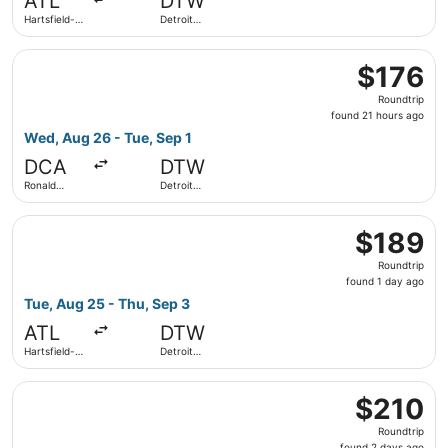
ATL
DTW
ago
Hartsfield-
Detroit
Jackson
Metropolitan
Atlanta Intl.
Wayne
Select Frontier Airlines flight, departing Wed, Aug 26 f
County
$176
$176
Roundtrip,
Roundtrip
found
found 21 hours ago
21
Wed, Aug 26 - Tue, Sep 1
hours
DCA
DTW
ago
Ronald
Detroit
Reagan
Metropolitan
Washington
Wayne
Select Delta flight, departing Tue, Aug 25 from Hartsfiel
National
County
$189
$189
Roundtrip,
Roundtrip
found
found 1 day ago
1
Tue, Aug 25 - Thu, Sep 3
day
ATL
DTW
ago
Hartsfield-
Detroit
Jackson
Metropolitan
Atlanta Intl.
Wayne
Select Frontier Airlines flight, departing Tue, Sep 22 fr
County
$210
$210
Roundtrip,
Roundtrip
found
found 2 days ago