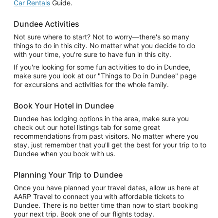
Car Rentals
Guide.
Dundee Activities
Not sure where to start? Not to worry—there's so many
things to do in this city. No matter what you decide to do
with your time, you're sure to have fun in this city.
If you're looking for some fun activities to do in Dundee,
make sure you look at our "Things to Do in Dundee" page
for excursions and activities for the whole family.
Book Your Hotel in Dundee
Dundee has lodging options in the area, make sure you
check out our hotel listings tab for some great
recommendations from past visitors. No matter where you
stay, just remember that you'll get the best for your trip to to
Dundee when you book with us.
Planning Your Trip to Dundee
Once you have planned your travel dates, allow us here at
AARP Travel to connect you with affordable tickets to
Dundee. There is no better time than now to start booking
your next trip. Book one of our flights today.