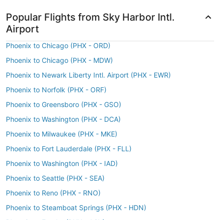
Popular Flights from Sky Harbor Intl.
Airport
Phoenix to Chicago (PHX - ORD)
Phoenix to Chicago (PHX - MDW)
Phoenix to Newark Liberty Intl. Airport (PHX - EWR)
Phoenix to Norfolk (PHX - ORF)
Phoenix to Greensboro (PHX - GSO)
Phoenix to Washington (PHX - DCA)
Phoenix to Milwaukee (PHX - MKE)
Phoenix to Fort Lauderdale (PHX - FLL)
Phoenix to Washington (PHX - IAD)
Phoenix to Seattle (PHX - SEA)
Phoenix to Reno (PHX - RNO)
Phoenix to Steamboat Springs (PHX - HDN)