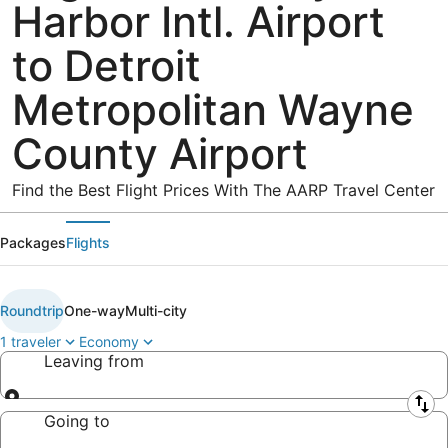
Harbor Intl. Airport
to Detroit
Metropolitan Wayne
County Airport
Find the Best Flight Prices With The AARP Travel Center
Packages
Flights
Roundtrip
One-way
Multi-city
1 traveler
Economy
Leaving from
Leaving from
Going to