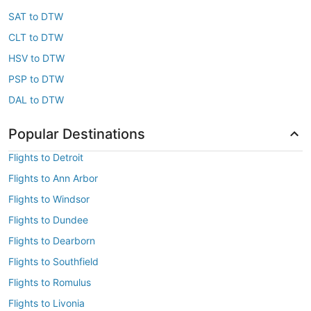
SAT to DTW
CLT to DTW
HSV to DTW
PSP to DTW
DAL to DTW
Popular Destinations
Flights to Detroit
Flights to Ann Arbor
Flights to Windsor
Flights to Dundee
Flights to Dearborn
Flights to Southfield
Flights to Romulus
Flights to Livonia