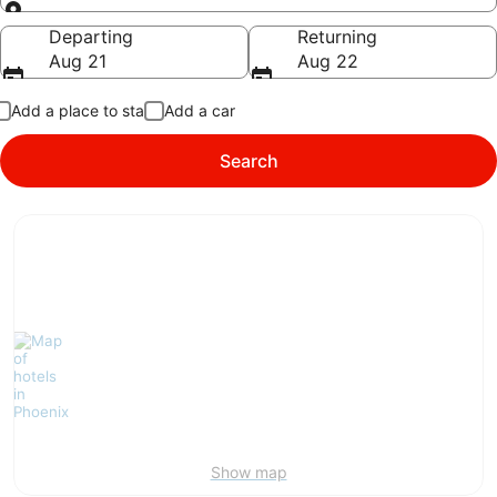
Going to
Departing
Returning
Aug 21
Aug 22
Add a place to stay
Add a car
Search
Show map