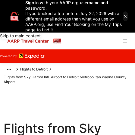
Sign in with your AARP.org username and
password.
If you booked a trip before July 22, 2026 with a
different email address than what you use on
AARP.org, use Find Your Booking on the My Trips
page to find it.
Skip to main content
Flights to Detroit
Flights from Sky Harbor Intl. Airport to Detroit Metropolitan Wayne County
Airport
Flights from Sky