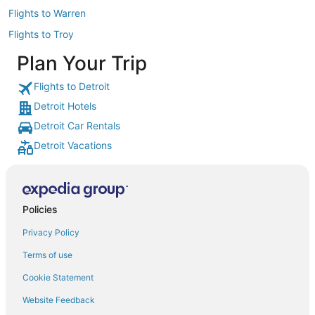
Flights to Warren
Flights to Troy
Plan Your Trip
Flights to Detroit
Detroit Hotels
Detroit Car Rentals
Detroit Vacations
Policies
Privacy Policy
Terms of use
Cookie Statement
Website Feedback