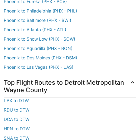
Phoenix to Eureka (PHX - ACV)
Phoenix to Philadelphia (PHX - PHL)
Phoenix to Baltimore (PHX - BWI)
Phoenix to Atlanta (PHX - ATL)
Phoenix to Show Low (PHX - SOW)
Phoenix to Aguadilla (PHX - BQN)
Phoenix to Des Moines (PHX - DSM)
Phoenix to Las Vegas (PHX - LAS)
Top Flight Routes to Detroit Metropolitan
Wayne County
LAX to DTW
RDU to DTW
DCA to DTW
HPN to DTW
SNA to DTW