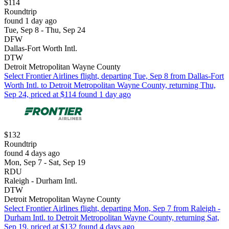
$114
Roundtrip
found 1 day ago
Tue, Sep 8 - Thu, Sep 24
DFW
Dallas-Fort Worth Intl.
DTW
Detroit Metropolitan Wayne County
Select Frontier Airlines flight, departing Tue, Sep 8 from Dallas-Fort
Worth Intl. to Detroit Metropolitan Wayne County, returning Thu,
Sep 24, priced at $114 found 1 day ago
$132
Roundtrip
found 4 days ago
Mon, Sep 7 - Sat, Sep 19
RDU
Raleigh - Durham Intl.
DTW
Detroit Metropolitan Wayne County
Select Frontier Airlines flight, departing Mon, Sep 7 from Raleigh -
Durham Intl. to Detroit Metropolitan Wayne County, returning Sat,
Sep 19, priced at $132 found 4 days ago