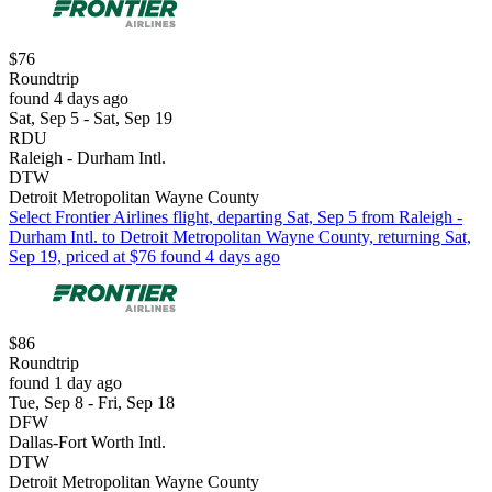
$76
Roundtrip
found 4 days ago
Sat, Sep 5 - Sat, Sep 19
RDU
Raleigh - Durham Intl.
DTW
Detroit Metropolitan Wayne County
Select Frontier Airlines flight, departing Sat, Sep 5 from Raleigh -
Durham Intl. to Detroit Metropolitan Wayne County, returning Sat,
Sep 19, priced at $76 found 4 days ago
$86
Roundtrip
found 1 day ago
Tue, Sep 8 - Fri, Sep 18
DFW
Dallas-Fort Worth Intl.
DTW
Detroit Metropolitan Wayne County