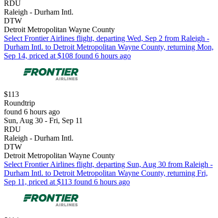
RDU
Raleigh - Durham Intl.
DTW
Detroit Metropolitan Wayne County
Select Frontier Airlines flight, departing Wed, Sep 2 from Raleigh -
Durham Intl. to Detroit Metropolitan Wayne County, returning Mon,
Sep 14, priced at $108 found 6 hours ago
$113
Roundtrip
found 6 hours ago
Sun, Aug 30 - Fri, Sep 11
RDU
Raleigh - Durham Intl.
DTW
Detroit Metropolitan Wayne County
Select Frontier Airlines flight, departing Sun, Aug 30 from Raleigh -
Durham Intl. to Detroit Metropolitan Wayne County, returning Fri,
Sep 11, priced at $113 found 6 hours ago