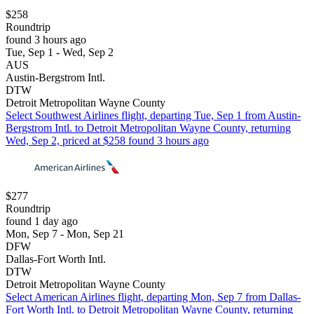
$258
Roundtrip
found 3 hours ago
Tue, Sep 1 - Wed, Sep 2
AUS
Austin-Bergstrom Intl.
DTW
Detroit Metropolitan Wayne County
Select Southwest Airlines flight, departing Tue, Sep 1 from Austin-
Bergstrom Intl. to Detroit Metropolitan Wayne County, returning
Wed, Sep 2, priced at $258 found 3 hours ago
$277
Roundtrip
found 1 day ago
Mon, Sep 7 - Mon, Sep 21
DFW
Dallas-Fort Worth Intl.
DTW
Detroit Metropolitan Wayne County
Select American Airlines flight, departing Mon, Sep 7 from Dallas-
Fort Worth Intl. to Detroit Metropolitan Wayne County, returning