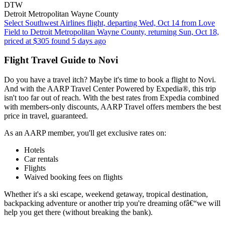
DTW
Detroit Metropolitan Wayne County
Select Southwest Airlines flight, departing Wed, Oct 14 from Love
Field to Detroit Metropolitan Wayne County, returning Sun, Oct 18,
priced at $305 found 5 days ago
Flight Travel Guide to Novi
Do you have a travel itch? Maybe it's time to book a flight to Novi.
And with the AARP Travel Center Powered by Expedia®, this trip
isn't too far out of reach. With the best rates from Expedia combined
with members-only discounts, AARP Travel offers members the best
price in travel, guaranteed.
As an AARP member, you'll get exclusive rates on:
Hotels
Car rentals
Flights
Waived booking fees on flights
Whether it's a ski escape, weekend getaway, tropical destination,
backpacking adventure or another trip you're dreaming ofâ€“we will
help you get there (without breaking the bank).