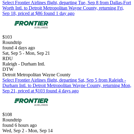
Select Frontier Airlines flight, departing Tue, Sep 8 from Dallas-Fort
Worth Intl. to Detroit Metropolitan Wayne County, returning Fri,
Sep 18, priced at $86 found 1 day ago
$103
Roundtrip
found 4 days ago
Sat, Sep 5 - Mon, Sep 21
RDU
Raleigh - Durham Intl.
DTW
Detroit Metropolitan Wayne County
Select Frontier Airlines flight, departing Sat, Sep 5 from Raleigh -
Durham Intl. to Detroit Metropolitan Wayne County, returning Mon,
Sep 21, priced at $103 found 4 days ago
$108
Roundtrip
found 6 hours ago
Wed, Sep 2 - Mon, Sep 14