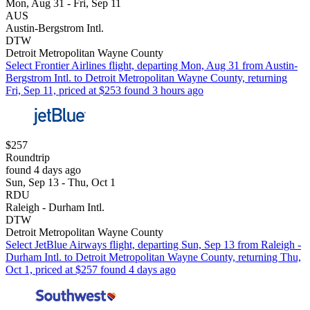
Mon, Aug 31 - Fri, Sep 11
AUS
Austin-Bergstrom Intl.
DTW
Detroit Metropolitan Wayne County
Select Frontier Airlines flight, departing Mon, Aug 31 from Austin-
Bergstrom Intl. to Detroit Metropolitan Wayne County, returning
Fri, Sep 11, priced at $253 found 3 hours ago
$257
Roundtrip
found 4 days ago
Sun, Sep 13 - Thu, Oct 1
RDU
Raleigh - Durham Intl.
DTW
Detroit Metropolitan Wayne County
Select JetBlue Airways flight, departing Sun, Sep 13 from Raleigh -
Durham Intl. to Detroit Metropolitan Wayne County, returning Thu,
Oct 1, priced at $257 found 4 days ago