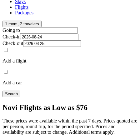
Stays
Flights
Packages
1 room, 2 travelers
Going to
Check-in
Check-out
Add a flight
Add a car
Search
Novi Flights as Low as $76
These prices were available within the past 7 days. Prices quoted are
per person, round trip, for the period specified. Prices and
availability are subject to change. Additional terms apply.