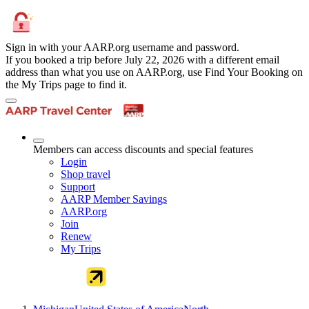
Sign in with your AARP.org username and password.
If you booked a trip before July 22, 2026 with a different email
address than what you use on AARP.org, use Find Your Booking on
the My Trips page to find it.
Members can access discounts and special features
Login
Shop travel
Support
AARP Member Savings
AARP.org
Join
Renew
My Trips