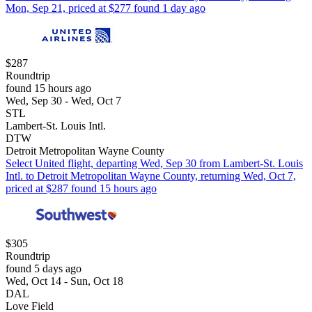
Mon, Sep 21, priced at $277 found 1 day ago
$287
Roundtrip
found 15 hours ago
Wed, Sep 30 - Wed, Oct 7
STL
Lambert-St. Louis Intl.
DTW
Detroit Metropolitan Wayne County
Select United flight, departing Wed, Sep 30 from Lambert-St. Louis
Intl. to Detroit Metropolitan Wayne County, returning Wed, Oct 7,
priced at $287 found 15 hours ago
$305
Roundtrip
found 5 days ago
Wed, Oct 14 - Sun, Oct 18
DAL
Love Field