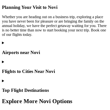
Planning Your Visit to Novi
Whether you are heading out on a business trip, exploring a place
you have never been for pleasure or are bringing the family on the
annual holiday, we have the perfect getaway waiting for you. There
is no better time than now to start booking your next trip. Book one
of our flights today.
Airports near Novi
Flights to Cities Near Novi
Top Flight Destinations
Explore More Novi Options