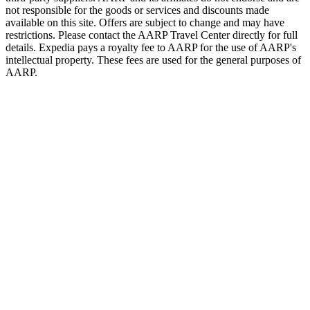
not responsible for the goods or services and discounts made
available on this site. Offers are subject to change and may have
restrictions. Please contact the AARP Travel Center directly for full
details. Expedia pays a royalty fee to AARP for the use of AARP's
intellectual property. These fees are used for the general purposes of
AARP.