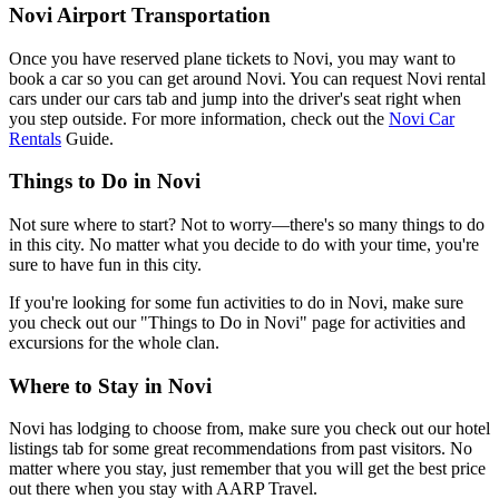
Novi Airport Transportation
Once you have reserved plane tickets to Novi, you may want to
book a car so you can get around Novi. You can request Novi rental
cars under our cars tab and jump into the driver's seat right when
you step outside. For more information, check out the
Novi Car
Rentals
Guide.
Things to Do in Novi
Not sure where to start? Not to worry—there's so many things to do
in this city. No matter what you decide to do with your time, you're
sure to have fun in this city.
If you're looking for some fun activities to do in Novi, make sure
you check out our "Things to Do in Novi" page for activities and
excursions for the whole clan.
Where to Stay in Novi
Novi has lodging to choose from, make sure you check out our hotel
listings tab for some great recommendations from past visitors. No
matter where you stay, just remember that you will get the best price
out there when you stay with AARP Travel.