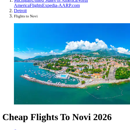
Michigan
United States of America
North
America
Flights
Expedia-AARP.com
Detroit
Flights to Novi
Cheap Flights To Novi 2026