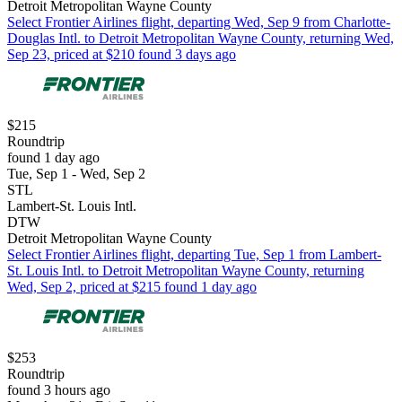
Detroit Metropolitan Wayne County
Select Frontier Airlines flight, departing Wed, Sep 9 from Charlotte-
Douglas Intl. to Detroit Metropolitan Wayne County, returning Wed,
Sep 23, priced at $210 found 3 days ago
$215
Roundtrip
found 1 day ago
Tue, Sep 1 - Wed, Sep 2
STL
Lambert-St. Louis Intl.
DTW
Detroit Metropolitan Wayne County
Select Frontier Airlines flight, departing Tue, Sep 1 from Lambert-
St. Louis Intl. to Detroit Metropolitan Wayne County, returning
Wed, Sep 2, priced at $215 found 1 day ago
$253
Roundtrip
found 3 hours ago