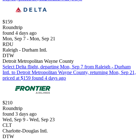
$159
Roundtrip
found 4 days ago
Mon, Sep 7 - Mon, Sep 21
RDU
Raleigh - Durham Intl.
DTW
Detroit Metropolitan Wayne County
Select Delta flight, departing Mon, Sep 7 from Raleigh - Durham
Intl. to Detroit Metropolitan Wayne County, returning Mon, Sep 21,
priced at $159 found 4 days ago
$210
Roundtrip
found 3 days ago
Wed, Sep 9 - Wed, Sep 23
CLT
Charlotte-Douglas Intl.
DTW