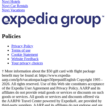
Novi Hotels
Novi Car Rentals
Novi Vacations
Policies
Privacy Policy
Terms of use
Cookie Statement
Website Feedback
Your privacy choices
† More information about the $50 gift card with flight package
benefit may be found at: https://www.expedia-
aarp.com/lp/b/vacationpackages50prepaid
English Copyright 1995 -
2026. All rights reserved. Use of this Web site constitutes acceptance
of the Expedia User Agreement and Privacy Policy. AARP and its
affiliates do not provide retail goods or services or discounts on such
goods or services. All goods or services and discounts offered via
the AARP® Travel Center powered by Expedia®, are provided by
third-party suppliers. AARP and its affiliates do not endorse and are