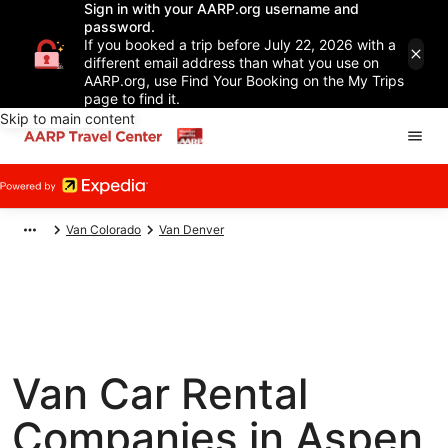
Sign in with your AARP.org username and
password.
If you booked a trip before July 22, 2026 with a
different email address than what you use on
AARP.org, use Find Your Booking on the My Trips
page to find it.
Skip to main content
Van Colorado
Van Denver
Van Car Rental
Companies in Aspen