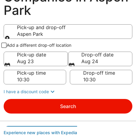
Park
Pick-up and drop-off
Aspen Park
Pick-up and drop-off
Add a different drop-off location
Pick-up date
Drop-off date
Aug 23
Aug 24
Pick-up time
Drop-off time
I have a discount code
Search
Experience new places with Expedia