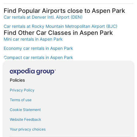
Find Popular Airports close to Aspen Park
Car rentals at Denver Intl. Airport (DEN)
Car rentals at Rocky Mountain Metropolitan Airport (BJC)
Find Other Car Classes in Aspen Park
Mini car rentals in Aspen Park
Economy car rentals in Aspen Park
Compact car rentals in Aspen Park
Midsize car rentals in Aspen Park
Standard car rentals in Aspen Park
Policies
Fullsize car rentals in Aspen Park
Privacy Policy
Premium car rentals in Aspen Park
Terms of use
Luxury car rentals in Aspen Park
Cookie Statement
Convertible car rentals in Aspen Park
Website Feedback
Minivan car rentals in Aspen Park
Your privacy choices
SUV car rentals in Aspen Park