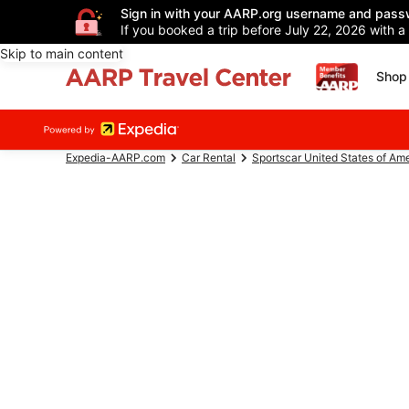
Sign in with your AARP.org username and pass
If you booked a trip before July 22, 2026 with a
Skip to main content
Shop 
Expedia-AARP.com
Car Rental
Sportscar United States of Am