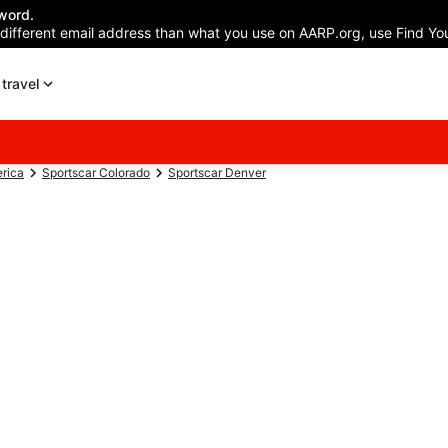
word.
 different email address than what you use on AARP.org, use Find You
travel
erica
Sportscar Colorado
Sportscar Denver