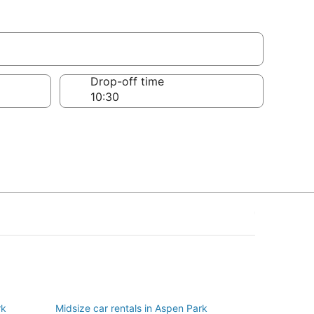
Drop-off time
rk
Midsize car rentals in Aspen Park