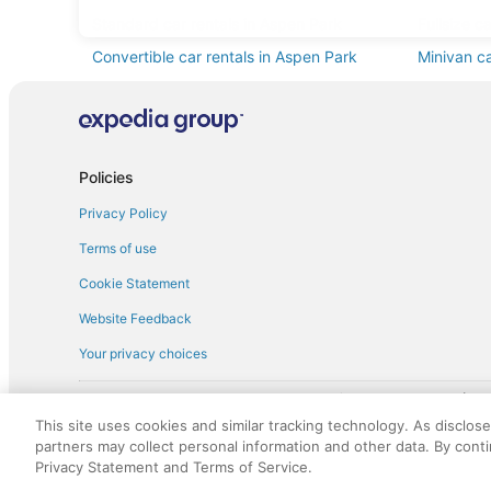
Standard car rentals in Aspen Park
Fullsize c
Convertible car rentals in Aspen Park
Minivan ca
Pickup car rentals in Aspen Park
Policies
Privacy Policy
Terms of use
Cookie Statement
Website Feedback
Your privacy choices
† More information about the $50 
English Copyright 1995 - 2026. All rights reserved. Use of this Web 
This site uses cookies and similar tracking technology. As disclos
discounts on such goods or services. All goods or services and disc
partners may collect personal information and other data. By cont
not responsible for the goods or services and discounts made availab
Privacy Statement and Terms of Service.
royalty fee to AARP for the use of AARP's intellectual property. Th