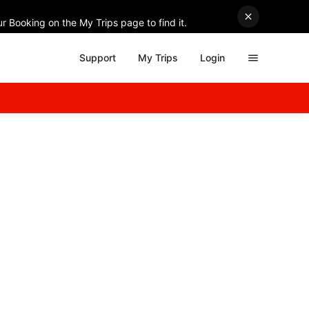
r Booking on the My Trips page to find it.
Support
My Trips
Login