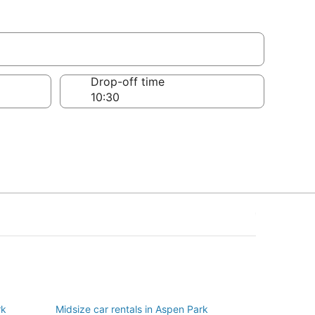
Drop-off time
rk
Midsize car rentals in Aspen Park