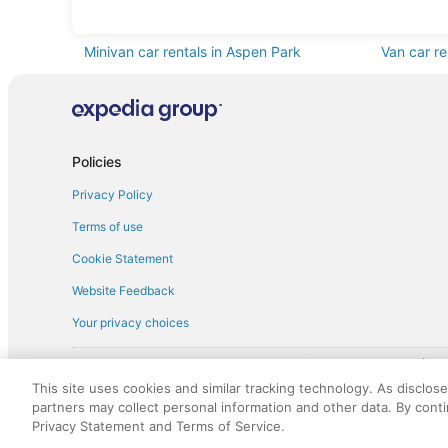
Fullsize car rentals in Aspen Park
Premium c
Minivan car rentals in Aspen Park
Van car re
Sportscar car rentals in Aspen Park
Policies
Privacy Policy
Terms of use
Cookie Statement
Website Feedback
Your privacy choices
† More information about the $50 
English Copyright 1995 - 2026. All rights reserved. Use of this Web 
This site uses cookies and similar tracking technology. As disclos
discounts on such goods or services. All goods or services and disc
partners may collect personal information and other data. By cont
not responsible for the goods or services and discounts made availab
Privacy Statement and Terms of Service.
royalty fee to AARP for the use of AARP's intellectual property. Th