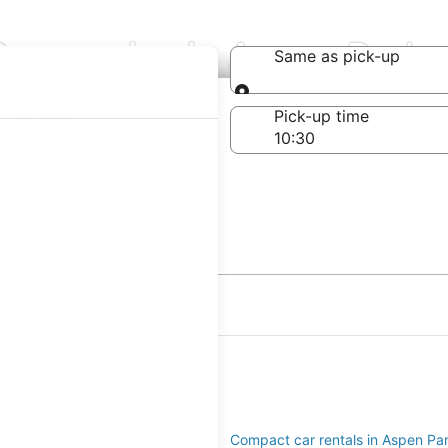
Companies in Aspen Park
Same as pick-up
Same as pick-up
-off date
Pick-up time
21
Park
ls at Rocky Mountain Metropolitan
JC)
ar rentals in Aspen Park
Compact car rentals in Aspen Pa