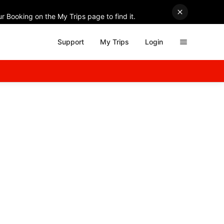
r Booking on the My Trips page to find it.
Support
My Trips
Login