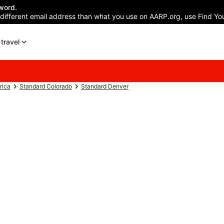
word.
 different email address than what you use on AARP.org, use Find You
travel
rica
Standard Colorado
Standard Denver