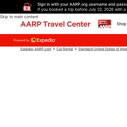
Sign in with your AARP.org username and pass
If you booked a trip before July 22, 2026 with a
Skip to main content
Shop 
Expedia-AARP.com
Car Rental
Standard United States of Ame