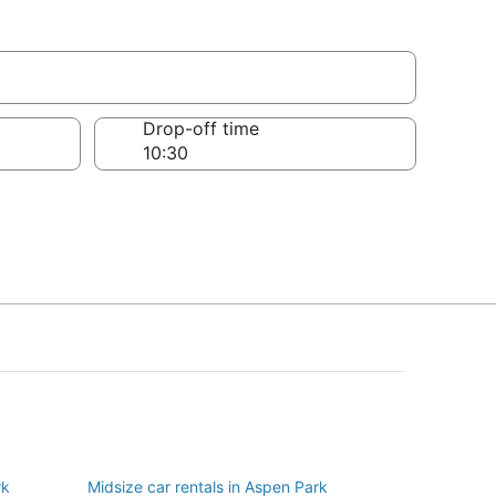
Drop-off time
rk
Midsize car rentals in Aspen Park