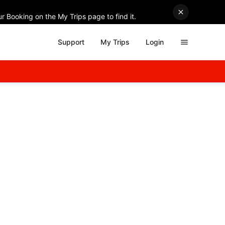
r Booking on the My Trips page to find it.
Support
My Trips
Login