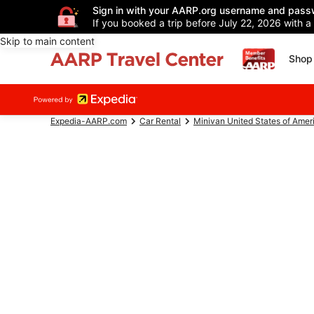
Sign in with your AARP.org username and pass
If you booked a trip before July 22, 2026 with a
Skip to main content
Shop 
Expedia-AARP.com
Car Rental
Minivan United States of Amer