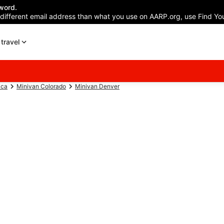
word.
 different email address than what you use on AARP.org, use Find You
travel
ica
Minivan Colorado
Minivan Denver