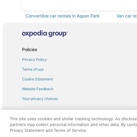
Standard car rentals in Aspen Park
Fullsize c
Convertible car rentals in Aspen Park
Van car re
Sportscar car rentals in Aspen Park
Policies
Privacy Policy
Terms of use
Cookie Statement
Website Feedback
Your privacy choices
† More information about the $50 
English Copyright 1995 - 2026. All rights reserved. Use of this Web 
This site uses cookies and similar tracking technology. As disclos
discounts on such goods or services. All goods or services and disc
partners may collect personal information and other data. By cont
not responsible for the goods or services and discounts made availab
Privacy Statement and Terms of Service.
royalty fee to AARP for the use of AARP's intellectual property. Th