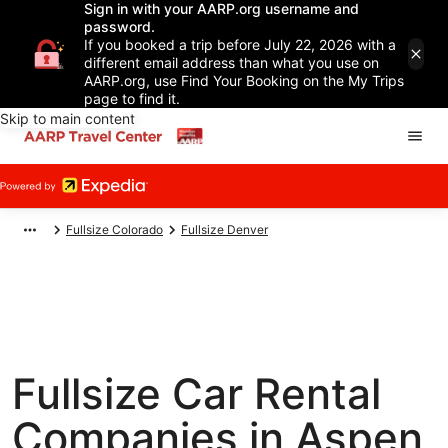
Sign in with your AARP.org username and
password.
If you booked a trip before July 22, 2026 with a
different email address than what you use on
AARP.org, use Find Your Booking on the My Trips
page to find it.
Skip to main content
Fullsize Colorado
Fullsize Denver
Fullsize Car Rental
Companies in Aspen