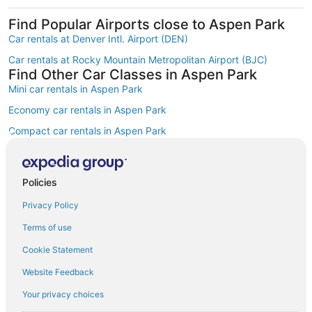
Find Popular Airports close to Aspen Park
Car rentals at Denver Intl. Airport (DEN)
Car rentals at Rocky Mountain Metropolitan Airport (BJC)
Find Other Car Classes in Aspen Park
Mini car rentals in Aspen Park
Economy car rentals in Aspen Park
Compact car rentals in Aspen Park
Midsize car rentals in Aspen Park
Standard car rentals in Aspen Park
Policies
Premium car rentals in Aspen Park
Privacy Policy
Luxury car rentals in Aspen Park
Terms of use
Convertible car rentals in Aspen Park
Cookie Statement
Minivan car rentals in Aspen Park
Website Feedback
Van car rentals in Aspen Park
Your privacy choices
SUV car rentals in Aspen Park