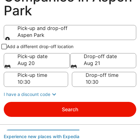
Park
Pick-up and drop-off
Aspen Park
Pick-up and drop-off
Add a different drop-off location
Pick-up date
Drop-off date
Aug 20
Aug 21
Pick-up time
Drop-off time
I have a discount code
Search
Experience new places with Expedia