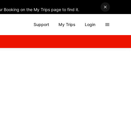
r Booking on the My Trips page to find it.
Support
My Trips
Login