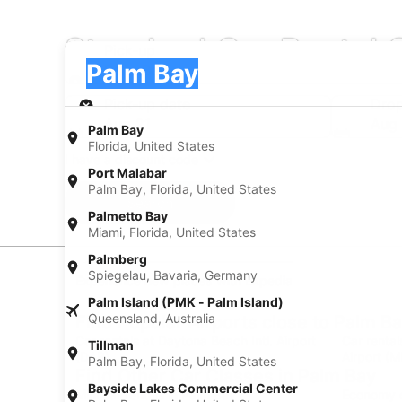
Standard Car Rental 
Pick-up
Pick-up
Palm Bay
Pick-up
Pick-up date
Drop
Aug 21
Aug
Palm Bay
Florida, United States
I have a discount code
Port Malabar
Palm Bay, Florida, United States
Search
Palmetto Bay
Miami, Florida, United States
Palmberg
Spiegelau, Bavaria, Germany
Experience new places with Expedia
Palm Island (PMK - Palm Island)
Queensland, Australia
Find Popular Airports close to Palm B
Car rentals at Daytona Beach Intl. Airport
Car rental
Tillman
(DAB)
Airport (M
Palm Bay, Florida, United States
Find Other Car Classes in Palm Bay
Bayside Lakes Commercial Center
Mini car rentals in Palm Bay
Economy c