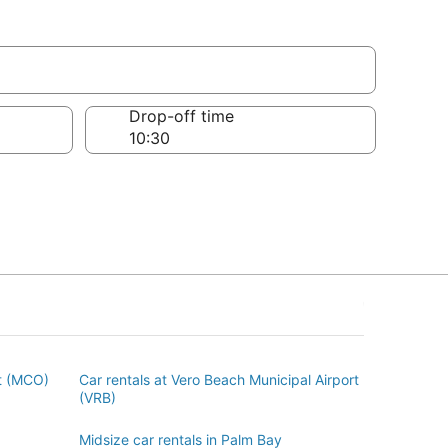
Drop-off time
rt (MCO)
Car rentals at Vero Beach Municipal Airport
(VRB)
Midsize car rentals in Palm Bay