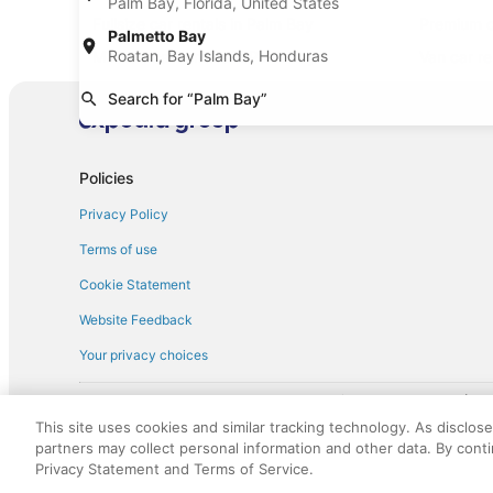
Palm Bay, Florida, United States
Fullsize car rentals in Palm Bay
Premium c
Palmetto Bay
Roatan, Bay Islands, Honduras
Minivan car rentals in Palm Bay
Van car re
Sportscar car rentals in Palm Bay
Search for “Palm Bay”
Policies
Privacy Policy
Terms of use
Cookie Statement
Website Feedback
Your privacy choices
† More information about the $50 
English Copyright 1995 - 2026. All rights reserved. Use of this Web 
This site uses cookies and similar tracking technology. As disclos
discounts on such goods or services. All goods or services and disc
partners may collect personal information and other data. By cont
not responsible for the goods or services and discounts made availab
Privacy Statement and Terms of Service.
royalty fee to AARP for the use of AARP's intellectual property. Th