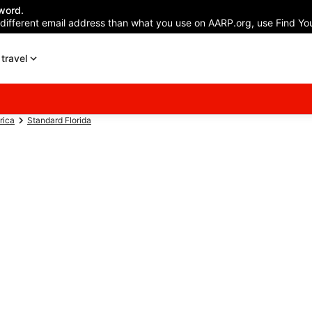
word.
 different email address than what you use on AARP.org, use Find You
travel
rica
Standard Florida