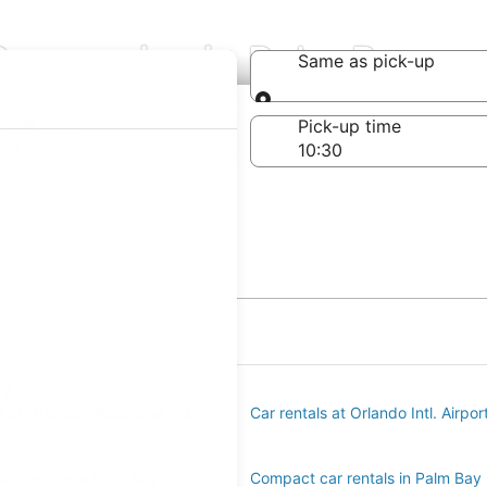
Companies in Palm Bay
Same as pick-up
Same as pick-up
-off date
Pick-up time
 22
ay
s at Orlando Melbourne Intl.
Car rentals at Orlando Intl. Airpo
LB)
ar rentals in Palm Bay
Compact car rentals in Palm Bay