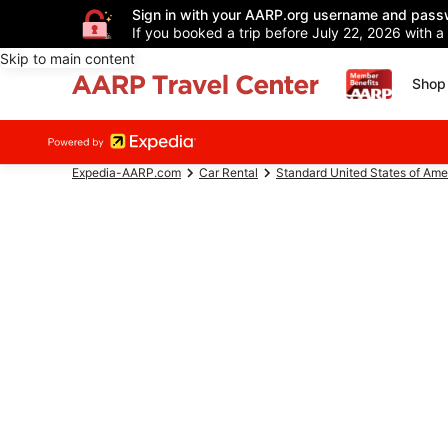
Sign in with your AARP.org username and pass
If you booked a trip before July 22, 2026 with a
Skip to main content
Shop 
Expedia-AARP.com
Car Rental
Standard United States of Ame