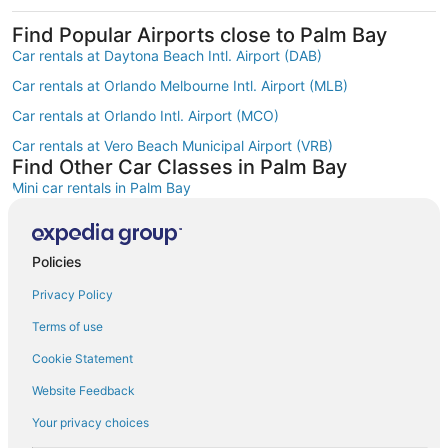
Find Popular Airports close to Palm Bay
Car rentals at Daytona Beach Intl. Airport (DAB)
Car rentals at Orlando Melbourne Intl. Airport (MLB)
Car rentals at Orlando Intl. Airport (MCO)
Car rentals at Vero Beach Municipal Airport (VRB)
Find Other Car Classes in Palm Bay
Mini car rentals in Palm Bay
Economy car rentals in Palm Bay
Compact car rentals in Palm Bay
Policies
Midsize car rentals in Palm Bay
Privacy Policy
Standard car rentals in Palm Bay
Terms of use
Fullsize car rentals in Palm Bay
Cookie Statement
Luxury car rentals in Palm Bay
Website Feedback
Convertible car rentals in Palm Bay
Your privacy choices
Minivan car rentals in Palm Bay