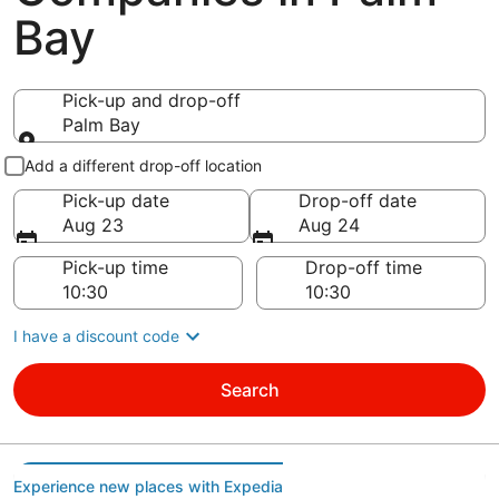
Bay
Pick-up and drop-off
Palm Bay
Pick-up and drop-off
Add a different drop-off location
Pick-up date
Drop-off date
Aug 23
Aug 24
Pick-up time
Drop-off time
I have a discount code
Search
Experience new places with Expedia