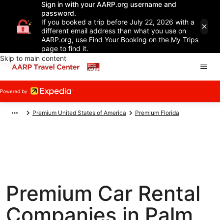
Sign in with your AARP.org username and
password.
If you booked a trip before July 22, 2026 with a
different email address than what you use on
AARP.org, use Find Your Booking on the My Trips
page to find it.
Skip to main content
Premium United States of America
Premium Florida
Premium Car Rental
Companies in Palm