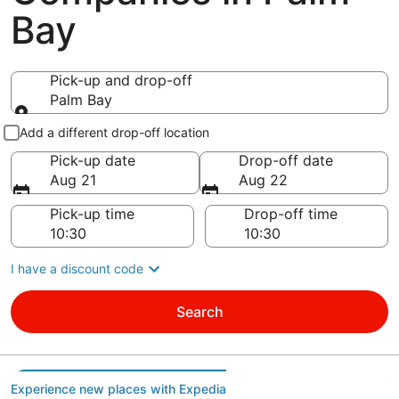
Bay
Pick-up and drop-off
Palm Bay
Pick-up and drop-off
Add a different drop-off location
Pick-up date
Drop-off date
Aug 21
Aug 22
Pick-up time
Drop-off time
I have a discount code
Search
Experience new places with Expedia