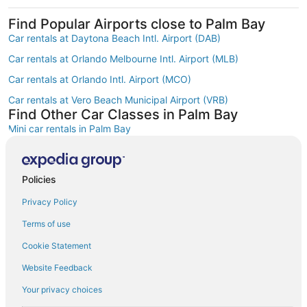
Find Popular Airports close to Palm Bay
Car rentals at Daytona Beach Intl. Airport (DAB)
Car rentals at Orlando Melbourne Intl. Airport (MLB)
Car rentals at Orlando Intl. Airport (MCO)
Car rentals at Vero Beach Municipal Airport (VRB)
Find Other Car Classes in Palm Bay
Mini car rentals in Palm Bay
Compact car rentals in Palm Bay
Midsize car rentals in Palm Bay
Policies
Standard car rentals in Palm Bay
Privacy Policy
Fullsize car rentals in Palm Bay
Terms of use
Premium car rentals in Palm Bay
Cookie Statement
Luxury car rentals in Palm Bay
Website Feedback
Convertible car rentals in Palm Bay
Your privacy choices
Minivan car rentals in Palm Bay