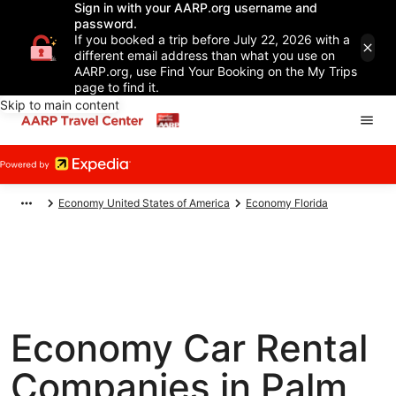
Sign in with your AARP.org username and
password.
If you booked a trip before July 22, 2026 with a
different email address than what you use on
AARP.org, use Find Your Booking on the My Trips
page to find it.
Skip to main content
Economy United States of America
Economy Florida
Economy Car Rental
Companies in Palm