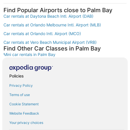
Find Popular Airports close to Palm Bay
Car rentals at Daytona Beach Intl. Airport (DAB)
Car rentals at Orlando Melbourne Intl. Airport (MLB)
Car rentals at Orlando Intl. Airport (MCO)
Car rentals at Vero Beach Municipal Airport (VRB)
Find Other Car Classes in Palm Bay
Mini car rentals in Palm Bay
Economy car rentals in Palm Bay
Compact car rentals in Palm Bay
Policies
Midsize car rentals in Palm Bay
Privacy Policy
Standard car rentals in Palm Bay
Terms of use
Fullsize car rentals in Palm Bay
Cookie Statement
Premium car rentals in Palm Bay
Website Feedback
Luxury car rentals in Palm Bay
Your privacy choices
Convertible car rentals in Palm Bay