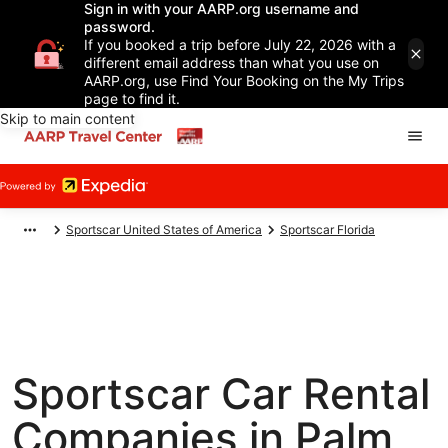
Sign in with your AARP.org username and
password.
If you booked a trip before July 22, 2026 with a
different email address than what you use on
AARP.org, use Find Your Booking on the My Trips
page to find it.
Skip to main content
Sportscar United States of America
Sportscar Florida
Sportscar Car Rental
Companies in Palm