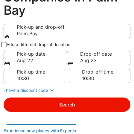
Bay
Pick-up and drop-off
Palm Bay
Pick-up and drop-off
Add a different drop-off location
Pick-up date
Drop-off date
Aug 22
Aug 23
Pick-up time
Drop-off time
I have a discount code
Search
Experience new places with Expedia