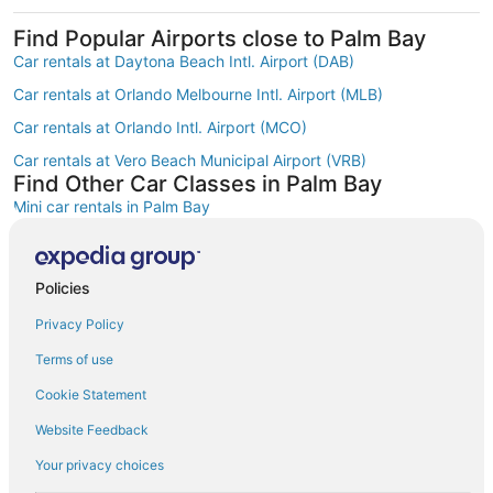
Find Popular Airports close to Palm Bay
Car rentals at Daytona Beach Intl. Airport (DAB)
Car rentals at Orlando Melbourne Intl. Airport (MLB)
Car rentals at Orlando Intl. Airport (MCO)
Car rentals at Vero Beach Municipal Airport (VRB)
Find Other Car Classes in Palm Bay
Mini car rentals in Palm Bay
Economy car rentals in Palm Bay
Compact car rentals in Palm Bay
Policies
Midsize car rentals in Palm Bay
Privacy Policy
Standard car rentals in Palm Bay
Terms of use
Fullsize car rentals in Palm Bay
Cookie Statement
Premium car rentals in Palm Bay
Website Feedback
Luxury car rentals in Palm Bay
Your privacy choices
Convertible car rentals in Palm Bay