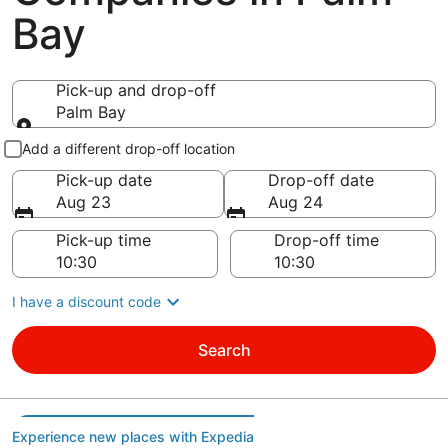
Bay
Pick-up and drop-off
Palm Bay
Pick-up and drop-off
Add a different drop-off location
Pick-up date
Drop-off date
Aug 23
Aug 24
Pick-up time
Drop-off time
I have a discount code
Search
Experience new places with Expedia