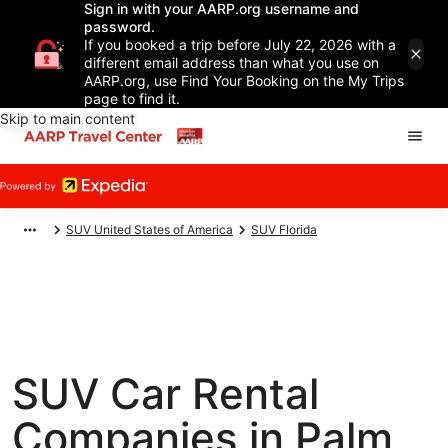
Sign in with your AARP.org username and
password.
If you booked a trip before July 22, 2026 with a
different email address than what you use on
AARP.org, use Find Your Booking on the My Trips
page to find it.
Skip to main content
SUV United States of America
SUV Florida
SUV Car Rental
Companies in Palm