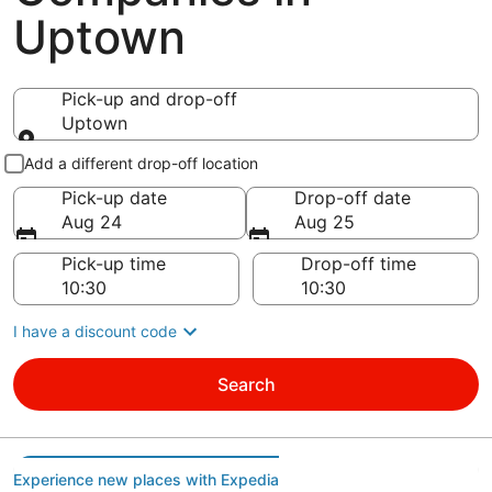
Uptown
Pick-up and drop-off
Uptown
Pick-up and drop-off
Add a different drop-off location
Pick-up date
Drop-off date
Aug 24
Aug 25
Pick-up time
Drop-off time
I have a discount code
Search
Experience new places with Expedia