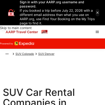
Sign in with your AARP.org username and
password.
If you booked a trip before July 22, 2026 with a
different email address than what you use on
AARP.org, use Find Your Booking on the My Trips
page to find it.
Skip to main content
SUV Colorado
SUV Denver
SUV Car Rental
Companies in