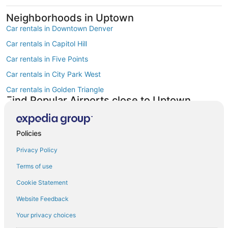
Neighborhoods in Uptown
Car rentals in Downtown Denver
Car rentals in Capitol Hill
Car rentals in Five Points
Car rentals in City Park West
Car rentals in Golden Triangle
Find Popular Airports close to Uptown
Car rentals at Denver Intl. Airport (DEN)
Car rentals at Rocky Mountain Metropolitan Airport (BJC)
Policies
Find Other Car Classes in Uptown
Mini car rentals in Uptown
Privacy Policy
Economy car rentals in Uptown
Terms of use
Compact car rentals in Uptown
Cookie Statement
Midsize car rentals in Uptown
Website Feedback
Standard car rentals in Uptown
Your privacy choices
Fullsize car rentals in Uptown