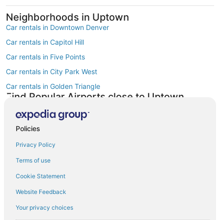
Neighborhoods in Uptown
Car rentals in Downtown Denver
Car rentals in Capitol Hill
Car rentals in Five Points
Car rentals in City Park West
Car rentals in Golden Triangle
Find Popular Airports close to Uptown
Car rentals at Denver Intl. Airport (DEN)
Car rentals at Rocky Mountain Metropolitan Airport (BJC)
Policies
Find Other Car Classes in Uptown
Mini car rentals in Uptown
Privacy Policy
Compact car rentals in Uptown
Terms of use
Midsize car rentals in Uptown
Cookie Statement
Standard car rentals in Uptown
Website Feedback
Fullsize car rentals in Uptown
Your privacy choices
Premium car rentals in Uptown