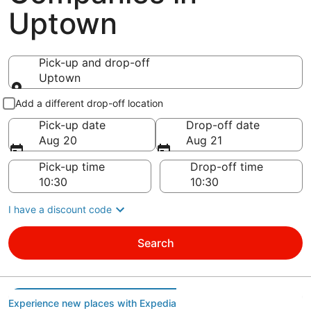
Uptown
Pick-up and drop-off
Uptown
Pick-up and drop-off
Add a different drop-off location
Pick-up date
Drop-off date
Aug 20
Aug 21
Pick-up time
Drop-off time
I have a discount code
Search
Experience new places with Expedia