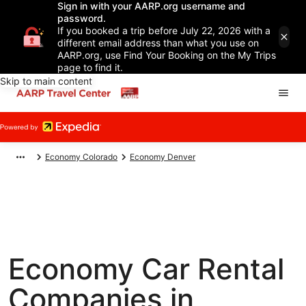
Sign in with your AARP.org username and
password.
If you booked a trip before July 22, 2026 with a
different email address than what you use on
AARP.org, use Find Your Booking on the My Trips
page to find it.
Skip to main content
Economy Colorado
Economy Denver
Economy Car Rental
Companies in