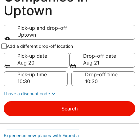
Uptown
Pick-up and drop-off
Uptown
Pick-up and drop-off
Add a different drop-off location
Pick-up date
Drop-off date
Aug 20
Aug 21
Pick-up time
Drop-off time
I have a discount code
Search
Experience new places with Expedia