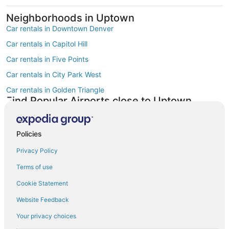
Neighborhoods in Uptown
Car rentals in Downtown Denver
Car rentals in Capitol Hill
Car rentals in Five Points
Car rentals in City Park West
Car rentals in Golden Triangle
Find Popular Airports close to Uptown
Car rentals at Denver Intl. Airport (DEN)
Car rentals at Rocky Mountain Metropolitan Airport (BJC)
Policies
Find Other Car Classes in Uptown
Mini car rentals in Uptown
Privacy Policy
Economy car rentals in Uptown
Terms of use
Compact car rentals in Uptown
Cookie Statement
Midsize car rentals in Uptown
Website Feedback
Standard car rentals in Uptown
Your privacy choices
Fullsize car rentals in Uptown