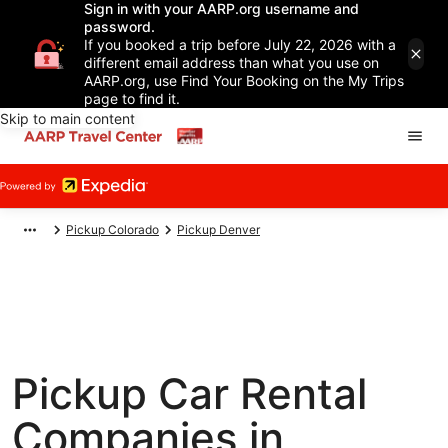
Sign in with your AARP.org username and
password.
If you booked a trip before July 22, 2026 with a
different email address than what you use on
AARP.org, use Find Your Booking on the My Trips
page to find it.
Skip to main content
Pickup Colorado
Pickup Denver
Pickup Car Rental
Companies in