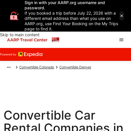
Sign in with your AARP.org username and
password.
If you booked a trip before July 22, 2026 with a
different email address than what you use on
AARP.org, use Find Your Booking on the My Trips
page to find it.
Skip to main content
Convertible Colorado
Convertible Denver
Convertible Car
Rental Companies in