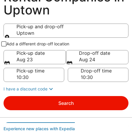
Uptown
Pick-up and drop-off
Uptown
Pick-up and drop-off
Add a different drop-off location
Pick-up date
Drop-off date
Aug 23
Aug 24
Pick-up time
Drop-off time
I have a discount code
Search
Experience new places with Expedia