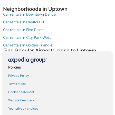
Neighborhoods in Uptown
Car rentals in Downtown Denver
Car rentals in Capitol Hill
Car rentals in Five Points
Car rentals in City Park West
Car rentals in Golden Triangle
Find Popular Airports close to Uptown
Car rentals at Denver Intl. Airport (DEN)
Car rentals at Rocky Mountain Metropolitan Airport (BJC)
Policies
Find Other Car Classes in Uptown
Mini car rentals in Uptown
Privacy Policy
Economy car rentals in Uptown
Terms of use
Compact car rentals in Uptown
Cookie Statement
Midsize car rentals in Uptown
Website Feedback
Standard car rentals in Uptown
Your privacy choices
Fullsize car rentals in Uptown