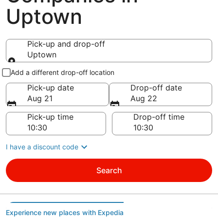
Uptown
Pick-up and drop-off
Uptown
Pick-up and drop-off
Add a different drop-off location
Pick-up date
Drop-off date
Aug 21
Aug 22
Pick-up time
Drop-off time
I have a discount code
Search
Experience new places with Expedia