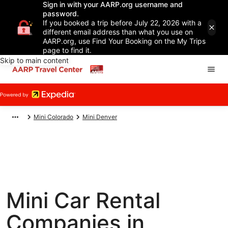
Sign in with your AARP.org username and
password.
If you booked a trip before July 22, 2026 with a
different email address than what you use on
AARP.org, use Find Your Booking on the My Trips
page to find it.
Skip to main content
Mini Colorado
Mini Denver
Mini Car Rental
Companies in