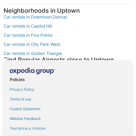
Neighborhoods in Uptown
Car rentals in Downtown Denver
Car rentals in Capitol Hill
Car rentals in Five Points
Car rentals in City Park West
Car rentals in Golden Triangle
Find Popular Airports close to Uptown
Car rentals at Denver Intl. Airport (DEN)
Car rentals at Rocky Mountain Metropolitan Airport (BJC)
Policies
Find Other Car Classes in Uptown
Economy car rentals in Uptown
Privacy Policy
Compact car rentals in Uptown
Terms of use
Midsize car rentals in Uptown
Cookie Statement
Standard car rentals in Uptown
Website Feedback
Fullsize car rentals in Uptown
Your privacy choices
Premium car rentals in Uptown