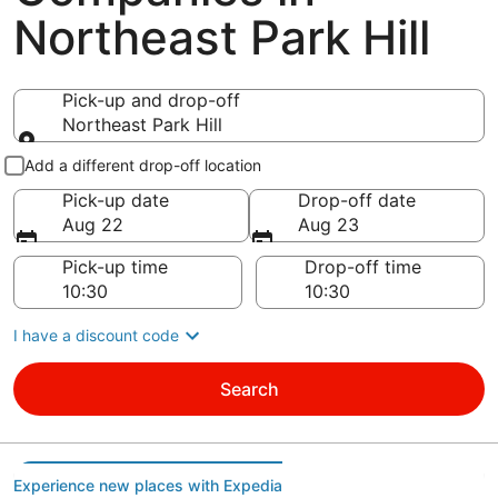
Northeast Park Hill
Pick-up and drop-off
Northeast Park Hill
Pick-up and drop-off
Add a different drop-off location
Pick-up date
Drop-off date
Aug 22
Aug 23
Pick-up time
Drop-off time
I have a discount code
Search
Experience new places with Expedia