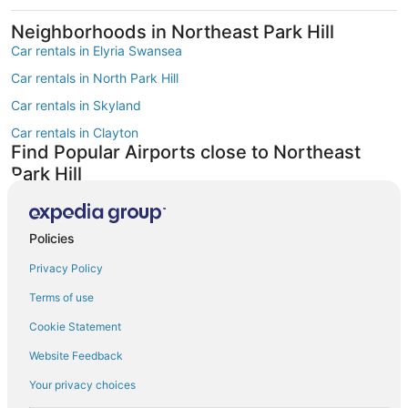
Neighborhoods in Northeast Park Hill
Car rentals in Elyria Swansea
Car rentals in North Park Hill
Car rentals in Skyland
Car rentals in Clayton
Find Popular Airports close to Northeast
Park Hill
Car rentals at Denver Intl. Airport (DEN)
Car rentals at Rocky Mountain Metropolitan Airport (BJC)
Find Other Car Classes in Northeast Park
Policies
Hill
Privacy Policy
Mini car rentals in Northeast Park Hill
Terms of use
Economy car rentals in Northeast Park Hill
Cookie Statement
Compact car rentals in Northeast Park Hill
Website Feedback
Midsize car rentals in Northeast Park Hill
Your privacy choices
Standard car rentals in Northeast Park Hill