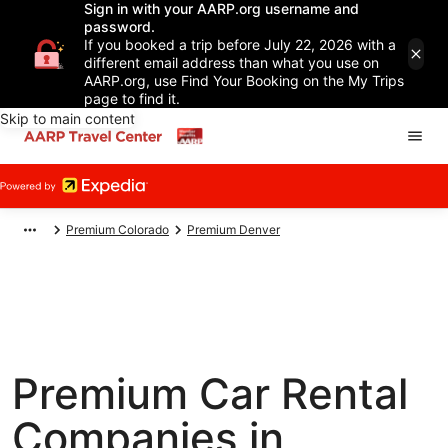
Sign in with your AARP.org username and
password.
If you booked a trip before July 22, 2026 with a
different email address than what you use on
AARP.org, use Find Your Booking on the My Trips
page to find it.
Skip to main content
Premium Colorado
Premium Denver
Premium Car Rental
Companies in