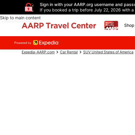
Sign in with your AARP.org username and pass
If you booked a trip before July 22, 2026 with a
Skip to main content
Shop 
Expedia-AARP.com
Car Rental
SUV United States of America