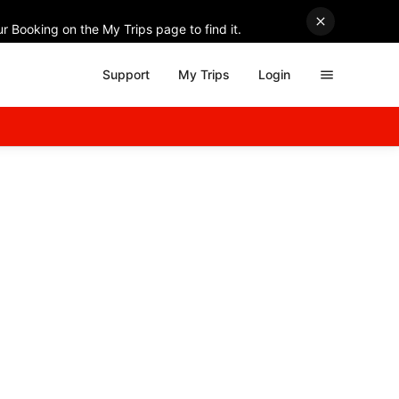
r Booking on the My Trips page to find it.
Support
My Trips
Login