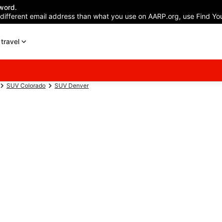
word.
 different email address than what you use on AARP.org, use Find You
travel
SUV Colorado
SUV Denver