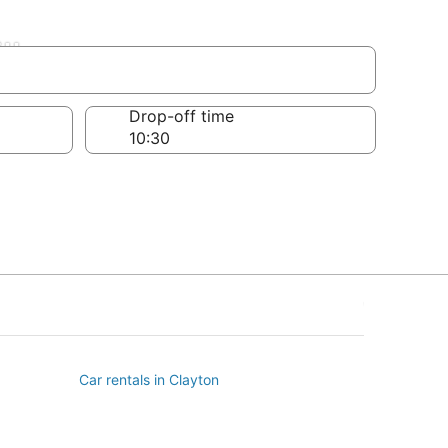
ll
Drop-off time
Car rentals in Clayton