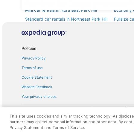
Find Other Car Classes in Northeast Pa
Mini car rentals in Northeast Park Hill
Economy ca
Standard car rentals in Northeast Park Hill
Fullsize c
Convertible car rentals in Northeast Park
Minivan ca
Hill
Sportscar car rentals in Northeast Park Hill
Policies
Privacy Policy
Terms of use
Cookie Statement
Website Feedback
Your privacy choices
† More information about the $50 
English Copyright 1995 - 2026. All rights reserved. Use of this Web 
This site uses cookies and similar tracking technology. As disclos
discounts on such goods or services. All goods or services and disc
partners may collect personal information and other data. By cont
not responsible for the goods or services and discounts made availab
Privacy Statement and Terms of Service.
royalty fee to AARP for the use of AARP's intellectual property. Th