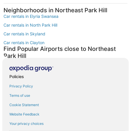
Neighborhoods in Northeast Park Hill
Car rentals in Elyria Swansea
Car rentals in North Park Hill
Car rentals in Skyland
Car rentals in Clayton
Find Popular Airports close to Northeast
Park Hill
Car rentals at Denver Intl. Airport (DEN)
Car rentals at Rocky Mountain Metropolitan Airport (BJC)
Find Other Car Classes in Northeast Park
Policies
Hill
Privacy Policy
Mini car rentals in Northeast Park Hill
Terms of use
Economy car rentals in Northeast Park Hill
Cookie Statement
Compact car rentals in Northeast Park Hill
Website Feedback
Midsize car rentals in Northeast Park Hill
Your privacy choices
Standard car rentals in Northeast Park Hill