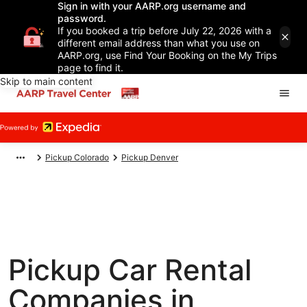
Sign in with your AARP.org username and
password.
If you booked a trip before July 22, 2026 with a
different email address than what you use on
AARP.org, use Find Your Booking on the My Trips
page to find it.
Skip to main content
Pickup Colorado
Pickup Denver
Pickup Car Rental
Companies in