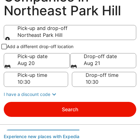
Northeast Park Hill
Pick-up and drop-off
Northeast Park Hill
Pick-up and drop-off
Add a different drop-off location
Pick-up date
Drop-off date
Aug 20
Aug 21
Pick-up time
Drop-off time
I have a discount code
Search
Experience new places with Expedia