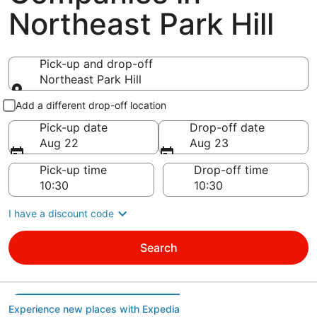
Northeast Park Hill
Pick-up and drop-off
Northeast Park Hill
Pick-up and drop-off
Add a different drop-off location
Pick-up date
Drop-off date
Aug 22
Aug 23
Pick-up time
Drop-off time
I have a discount code
Search
Experience new places with Expedia