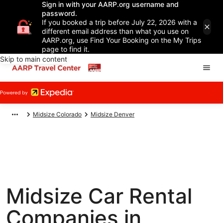
Sign in with your AARP.org username and
password.
If you booked a trip before July 22, 2026 with a
different email address than what you use on
AARP.org, use Find Your Booking on the My Trips
page to find it.
Skip to main content
Midsize Colorado
Midsize Denver
Midsize Car Rental
Companies in