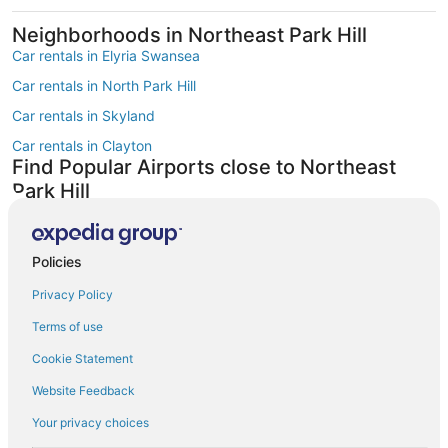
Neighborhoods in Northeast Park Hill
Car rentals in Elyria Swansea
Car rentals in North Park Hill
Car rentals in Skyland
Car rentals in Clayton
Find Popular Airports close to Northeast
Park Hill
Car rentals at Denver Intl. Airport (DEN)
Car rentals at Rocky Mountain Metropolitan Airport (BJC)
Find Other Car Classes in Northeast Park
Policies
Hill
Privacy Policy
Mini car rentals in Northeast Park Hill
Terms of use
Economy car rentals in Northeast Park Hill
Cookie Statement
Compact car rentals in Northeast Park Hill
Website Feedback
Standard car rentals in Northeast Park Hill
Your privacy choices
Fullsize car rentals in Northeast Park Hill