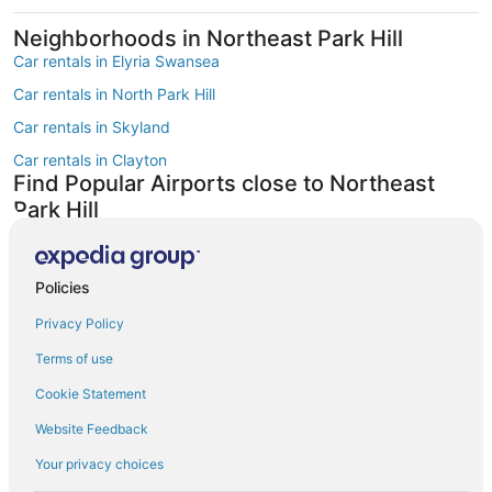
Neighborhoods in Northeast Park Hill
Car rentals in Elyria Swansea
Car rentals in North Park Hill
Car rentals in Skyland
Car rentals in Clayton
Find Popular Airports close to Northeast
Park Hill
Car rentals at Denver Intl. Airport (DEN)
Car rentals at Rocky Mountain Metropolitan Airport (BJC)
Find Other Car Classes in Northeast Park
Policies
Hill
Privacy Policy
Economy car rentals in Northeast Park Hill
Terms of use
Compact car rentals in Northeast Park Hill
Cookie Statement
Midsize car rentals in Northeast Park Hill
Website Feedback
Standard car rentals in Northeast Park Hill
Your privacy choices
Fullsize car rentals in Northeast Park Hill