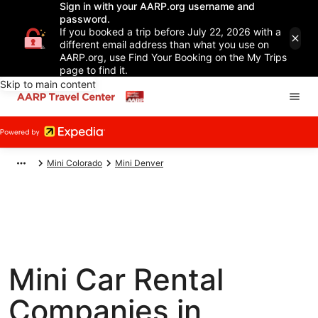
Sign in with your AARP.org username and
password.
If you booked a trip before July 22, 2026 with a
different email address than what you use on
AARP.org, use Find Your Booking on the My Trips
page to find it.
Skip to main content
Mini Colorado
Mini Denver
Mini Car Rental
Companies in