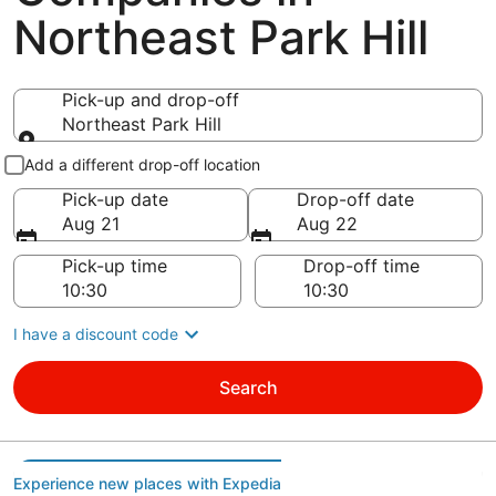
Northeast Park Hill
Pick-up and drop-off
Northeast Park Hill
Pick-up and drop-off
Add a different drop-off location
Pick-up date
Drop-off date
Aug 21
Aug 22
Pick-up time
Drop-off time
I have a discount code
Search
Experience new places with Expedia