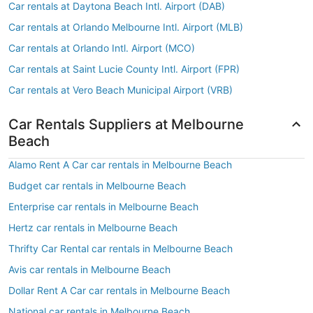
Car rentals at Daytona Beach Intl. Airport (DAB)
Car rentals at Orlando Melbourne Intl. Airport (MLB)
Car rentals at Orlando Intl. Airport (MCO)
Car rentals at Saint Lucie County Intl. Airport (FPR)
Car rentals at Vero Beach Municipal Airport (VRB)
Car Rentals Suppliers at Melbourne
Beach
Alamo Rent A Car car rentals in Melbourne Beach
Budget car rentals in Melbourne Beach
Enterprise car rentals in Melbourne Beach
Hertz car rentals in Melbourne Beach
Thrifty Car Rental car rentals in Melbourne Beach
Avis car rentals in Melbourne Beach
Dollar Rent A Car car rentals in Melbourne Beach
National car rentals in Melbourne Beach