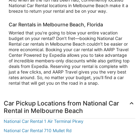
National Car Rental locations in Melbourne Beach make it a
breeze to return your rental and be on your way.
Car Rentals in Melbourne Beach, Florida
Worried that you’re going to blow your entire vacation
budget on your rental? Don’t fret—booking National Car
Rental car rentals in Melbourne Beach couldn’t be easier or
more economical. Booking your car rental with AARP Travel
Center Powered by Expedia allows you to take advantage
of incredible members-only discounts while also getting top
deals from Expedia. Reserving your rental is complete with
just a few clicks, and AARP Travel gives you the very best
rates around. So, no matter your budget, you’ll find a car
rental that will get you on the road in a snap.
Car Pickup Locations from National Car
Rental in Melbourne Beach
National Car Rental 1 Air Terminal Pkwy
National Car Rental 710 Mullet Rd