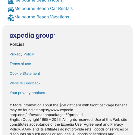
Melbourne Beach Car Rentals
Melbourne Beach Vacations
Policies
Privacy Policy
Terms of use
Cookie Statement
Website Feedback
Your privacy choices
† More information about the $50 gift card with flight package benefit
may be found at: https://www.expedia-
aarp.com/lp/b/vacationpackages50prepaid
English Copyright 1995 - 2026. All rights reserved. Use of this Web site
constitutes acceptance of the Expedia User Agreement and Privacy
Policy. AARP and its affiliates do not provide retail goods or services or
discounts on such goods or services. All goods or services and