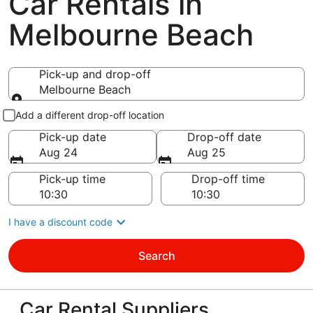
Car Rentals in
Melbourne Beach
Pick-up and drop-off
Melbourne Beach
Pick-up and drop-off
Add a different drop-off location
Pick-up date
Drop-off date
Aug 24
Aug 25
Pick-up time
Drop-off time
I have a discount code
Search
Car Rental Suppliers