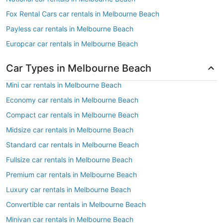
Fox Rental Cars car rentals in Melbourne Beach
Payless car rentals in Melbourne Beach
Europcar car rentals in Melbourne Beach
Car Types in Melbourne Beach
Mini car rentals in Melbourne Beach
Economy car rentals in Melbourne Beach
Compact car rentals in Melbourne Beach
Midsize car rentals in Melbourne Beach
Standard car rentals in Melbourne Beach
Fullsize car rentals in Melbourne Beach
Premium car rentals in Melbourne Beach
Luxury car rentals in Melbourne Beach
Convertible car rentals in Melbourne Beach
Minivan car rentals in Melbourne Beach