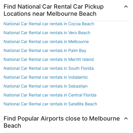
Find National Car Rental Car Pickup
Locations near Melbourne Beach
National Car Rental car rentals in Cocoa Beach
National Car Rental car rentals in Vero Beach
National Car Rental car rentals in Melbourne
National Car Rental car rentals in Palm Bay
National Car Rental car rentals in Merritt Island
National Car Rental car rentals in South Florida
National Car Rental car rentals in Indialantic
National Car Rental car rentals in Sebastian
National Car Rental car rentals in Central Florida
National Car Rental car rentals in Satellite Beach
Find Popular Airports close to Melbourne
Beach