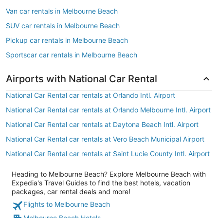
Van car rentals in Melbourne Beach
SUV car rentals in Melbourne Beach
Pickup car rentals in Melbourne Beach
Sportscar car rentals in Melbourne Beach
Airports with National Car Rental
National Car Rental car rentals at Orlando Intl. Airport
National Car Rental car rentals at Orlando Melbourne Intl. Airport
National Car Rental car rentals at Daytona Beach Intl. Airport
National Car Rental car rentals at Vero Beach Municipal Airport
National Car Rental car rentals at Saint Lucie County Intl. Airport
Heading to Melbourne Beach? Explore Melbourne Beach with
Expedia's Travel Guides to find the best hotels, vacation
packages, car rental deals and more!
Flights to Melbourne Beach
Melbourne Beach Hotels