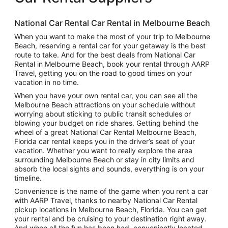
National Car Rental Car Rental in Melbourne Beach
When you want to make the most of your trip to Melbourne
Beach, reserving a rental car for your getaway is the best
route to take. And for the best deals from National Car
Rental in Melbourne Beach, book your rental through AARP
Travel, getting you on the road to good times on your
vacation in no time.
When you have your own rental car, you can see all the
Melbourne Beach attractions on your schedule without
worrying about sticking to public transit schedules or
blowing your budget on ride shares. Getting behind the
wheel of a great National Car Rental Melbourne Beach,
Florida car rental keeps you in the driver’s seat of your
vacation. Whether you want to really explore the area
surrounding Melbourne Beach or stay in city limits and
absorb the local sights and sounds, everything is on your
timeline.
Convenience is the name of the game when you rent a car
with AARP Travel, thanks to nearby National Car Rental
pickup locations in Melbourne Beach, Florida. You can get
your rental and be cruising to your destination right away.
And when all the fun has been had, conveniently located