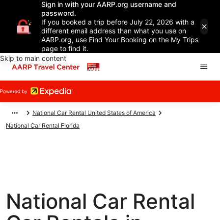
Sign in with your AARP.org username and
password.
If you booked a trip before July 22, 2026 with a
different email address than what you use on
AARP.org, use Find Your Booking on the My Trips
page to find it.
Skip to main content
National Car Rental United States of America
National Car Rental Florida
National Car Rental