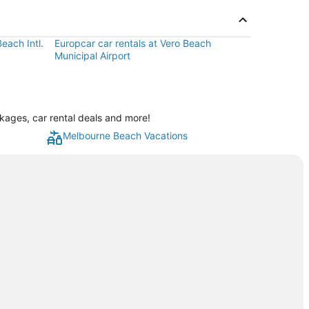
each Intl.
Europcar car rentals at Vero Beach
Municipal Airport
kages, car rental deals and more!
Melbourne Beach Vacations