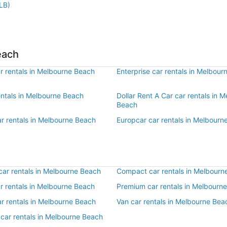
LB)
each
r rentals in Melbourne Beach
Enterprise car rentals in Melbou
entals in Melbourne Beach
Dollar Rent A Car car rentals in 
Beach
ar rentals in Melbourne Beach
Europcar car rentals in Melbourn
ar rentals in Melbourne Beach
Compact car rentals in Melbourn
ar rentals in Melbourne Beach
Premium car rentals in Melbourn
ar rentals in Melbourne Beach
Van car rentals in Melbourne Bea
 car rentals in Melbourne Beach