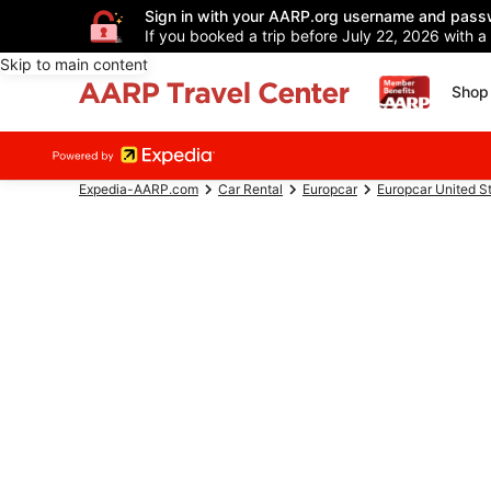
Sign in with your AARP.org username and pass
If you booked a trip before July 22, 2026 with a
Skip to main content
Shop 
Expedia-AARP.com
Car Rental
Europcar
Europcar United S