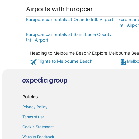
Airports with Europcar
Europcar car rentals at Orlando Intl. Airport
Europcar 
Intl. Airpor
Europcar car rentals at Saint Lucie County
Intl. Airport
Heading to Melbourne Beach? Explore Melbourne Beach 
Flights to Melbourne Beach
Melbo
Policies
Privacy Policy
Terms of use
Cookie Statement
Website Feedback