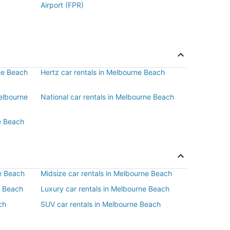
Airport (FPR)
rne Beach
Hertz car rentals in Melbourne Beach
Melbourne
National car rentals in Melbourne Beach
e Beach
e Beach
Midsize car rentals in Melbourne Beach
e Beach
Luxury car rentals in Melbourne Beach
ch
SUV car rentals in Melbourne Beach