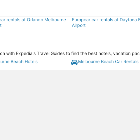
car rentals at Orlando Melbourne
Europcar car rentals at Daytona B
t
Airport
with Expedia's Travel Guides to find the best hotels, vacation pac
urne Beach Hotels
Melbourne Beach Car Rentals