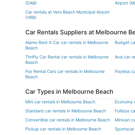
(DAB)
Airport (M
Car rentals at Vero Beach Municipal Airport
(VRB)
Car Rentals Suppliers at Melbourne B
Alamo Rent A Car car rentals in Melbourne
Budget ca
Beach
Thrifty Car Rental car rentals in Melbourne
Avis car r
Beach
Fox Rental Cars car rentals in Melbourne
Payless c
Beach
Car Types in Melbourne Beach
Mini car rentals in Melbourne Beach
Economy c
Standard car rentals in Melbourne Beach
Fullsize c
Convertible car rentals in Melbourne Beach
Minivan c
Pickup car rentals in Melbourne Beach
Sportscar