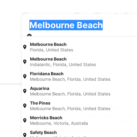
Europcar Car Rentals
Pick-up
Pick-up
Melbourne Beach
Pick-up
Pick-up date
Drop
Aug 22
Aug
Melbourne Beach
Florida, United States
I have a discount code
Melbourne Beach
Indialantic, Florida, United States
Search
Floridana Beach
Melbourne Beach, Florida, United States
Aquarina
Car Rental Suppliers
Melbourne Beach, Florida, United States
The Pines
Europcar Car Rental in Melbourne Beach
Melbourne Beach, Florida, United States
When you want to make the most of your trip to Melbo
Merricks Beach
Melbourne Beach, book your rental through AARP Trave
Melbourne, Victoria, Australia
When you have your own rental car, you can see all t
Safety Beach
your budget on ride shares. Getting behind the wheel