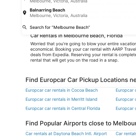
Melbourne, Victoria, Australia
to really explore the area surrounding Melbourne Beach
Balnarring Beach
Convenience is the name of the game when you rent a
Melbourne, Victoria, Australia
and be cruising to your destination right away. And 
rental and be on your way.
Search for “Melbourne Beach”
Car Rentals in Melbourne Beach, Florida
Worried that you’re going to blow your entire vacati
economical. Booking your car rental with AARP Trave
deals from Expedia. Reserving your rental is complete
rental that will get you on the road in a snap.
Find Europcar Car Pickup Locations 
Europcar car rentals in Cocoa Beach
Europcar c
Europcar car rentals in Merritt Island
Europcar c
Europcar car rentals in Central Florida
Europcar c
Find Popular Airports close to Melbo
Car rentals at Daytona Beach Intl. Airport
Car rental