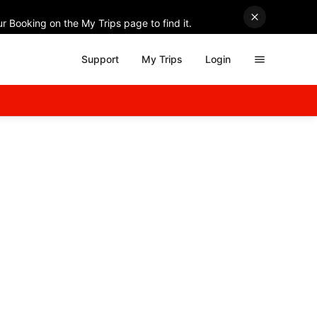
r Booking on the My Trips page to find it.
Support
My Trips
Login