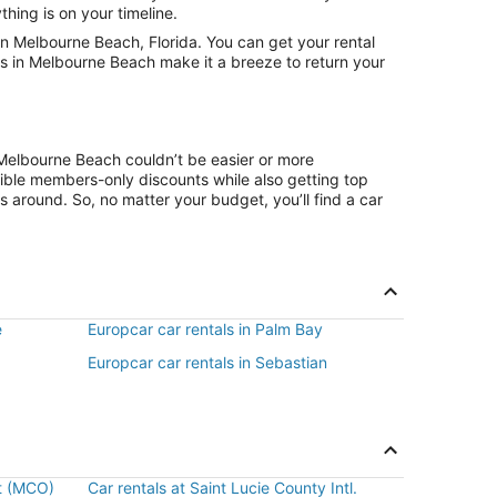
hing is on your timeline.
n Melbourne Beach, Florida. You can get your rental
ns in Melbourne Beach make it a breeze to return your
 Melbourne Beach couldn’t be easier or more
ible members-only discounts while also getting top
s around. So, no matter your budget, you’ll find a car
e
Europcar car rentals in Palm Bay
Europcar car rentals in Sebastian
rt (MCO)
Car rentals at Saint Lucie County Intl.