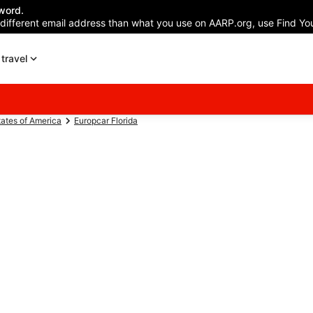
word.
 different email address than what you use on AARP.org, use Find You
travel
tates of America
Europcar Florida