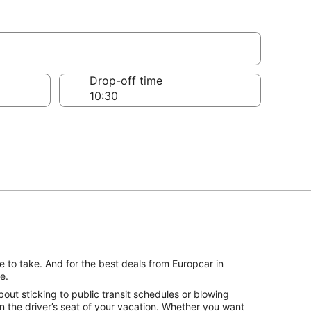
Drop-off time
 to take. And for the best deals from Europcar in
e.
ut sticking to public transit schedules or blowing
n the driver’s seat of your vacation. Whether you want