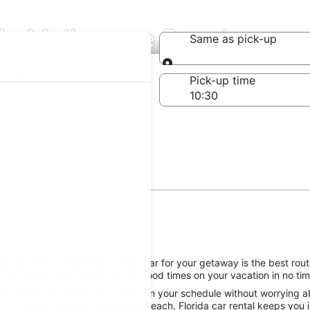
 in Melbourne Beach
Same as pick-up
Same as pick-up
-off date
Pick-up time
 23
urne Beach, reserving a rental car for your getaway is the best route
l, getting you on the road to good times on your vacation in no tim
he Melbourne Beach attractions on your schedule without worrying abo
 of a great Europcar Melbourne Beach, Florida car rental keeps you i