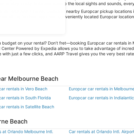
 or stay in city limits and absorb the local sights and sounds, everyt
 car with AARP Travel, thanks to nearby Europcar pickup locations i
when all the fun has been had, conveniently located Europcar locatio
on budget on your rental? Don’t fret—booking Europcar car rentals in
l Center Powered by Expedia allows you to take advantage of incred
 with just a few clicks, and AARP Travel gives you the very best rate
near Melbourne Beach
ar rentals in Vero Beach
Europcar car rentals in Melbourn
ar rentals in South Florida
Europcar car rentals in Indialantic
ar rentals in Satellite Beach
urne Beach
s at Orlando Melbourne Intl.
Car rentals at Orlando Intl. Airpo